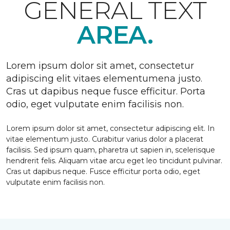
GENERAL TEXT
AREA.
Lorem ipsum dolor sit amet, consectetur
adipiscing elit vitaes elementumena justo.
Cras ut dapibus neque fusce efficitur. Porta
odio, eget vulputate enim facilisis non.
Lorem ipsum dolor sit amet, consectetur adipiscing elit. In
vitae elementum justo. Curabitur varius dolor a placerat
facilisis. Sed ipsum quam, pharetra ut sapien in, scelerisque
hendrerit felis. Aliquam vitae arcu eget leo tincidunt pulvinar.
Cras ut dapibus neque. Fusce efficitur porta odio, eget
vulputate enim facilisis non.