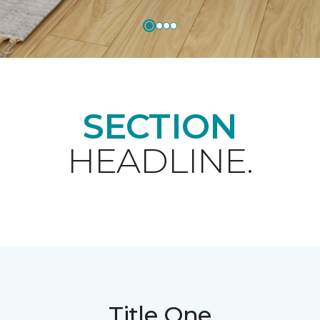
SECTION
HEADLINE.
Title One