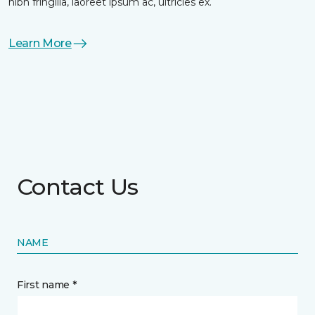
nibh fringilla, laoreet ipsum ac, ultricies ex.
Learn More
Contact Us
NAME
First name *