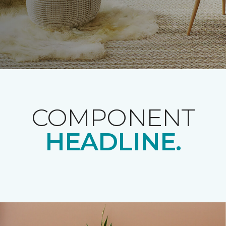
COMPONENT
HEADLINE.