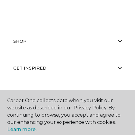
SHOP
GET INSPIRED
EDUCATION
Carpet One collects data when you visit our
website as described in our Privacy Policy. By
continuing to browse, you accept and agree to
ABOUT US
our enhancing your experience with cookies.
Learn more.