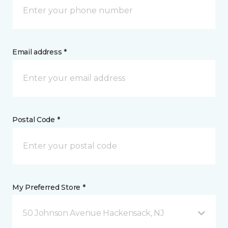
Email address *
Postal Code *
My Preferred Store *
50 Johnson Avenue Hackensack, NJ