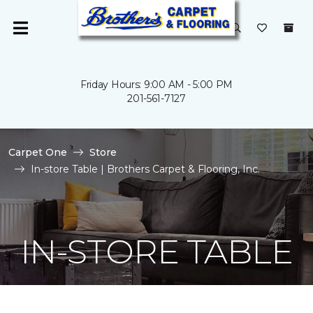
Friday Hours: 9:00 AM - 5:00 PM
201-561-7127
Carpet One
Store
In-store Table | Brothers Carpet & Flooring, Inc.
IN-STORE TABLE