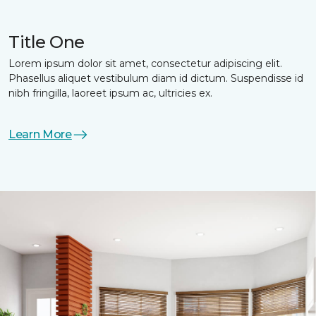
Title One
Lorem ipsum dolor sit amet, consectetur adipiscing elit.
Phasellus aliquet vestibulum diam id dictum. Suspendisse id
nibh fringilla, laoreet ipsum ac, ultricies ex.
Learn More