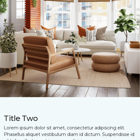
Title Two
Lorem ipsum dolor sit amet, consectetur adipiscing elit.
Phasellus aliquet vestibulum diam id dictum. Suspendisse id