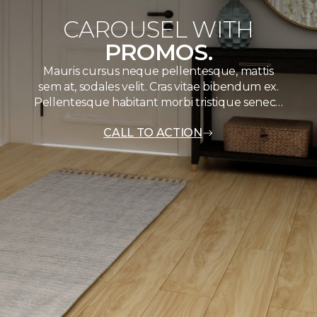
CAROUSEL WITH
PROMOS.
Mauris cursus neque pellentesque, mattis
sem at, sodales velit. Cras vitae bibendum ex.
Pellentesque habitant morbi tristique senec…
CALL TO ACTION