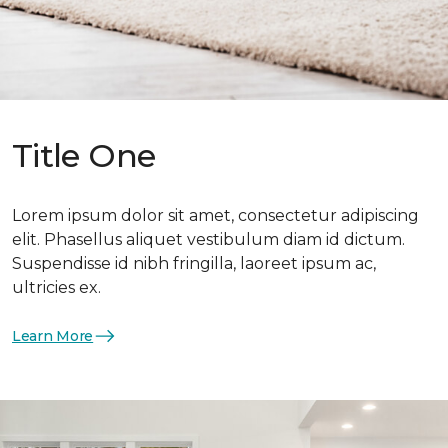
Title One
Lorem ipsum dolor sit amet, consectetur adipiscing
elit. Phasellus aliquet vestibulum diam id dictum.
Suspendisse id nibh fringilla, laoreet ipsum ac,
ultricies ex.
Learn More