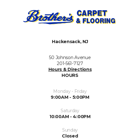
Hackensack, NJ
50 Johnson Avenue
201-561-7127
Hours & Directions
HOURS
Monday - Friday
9:00AM - 5:00PM
Saturday
10:00AM - 4:00PM
Sunday
Closed