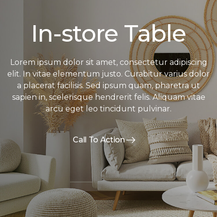
In-store Table
Lorem ipsum dolor sit amet, consectetur adipiscing
elit. In vitae elementum justo. Curabitur varius dolor
a placerat facilisis. Sed ipsum quam, pharetra ut
sapien in, scelerisque hendrerit felis. Aliquam vitae
arcu eget leo tincidunt pulvinar.
Call To Action