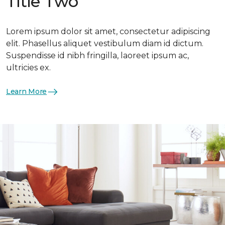
Title Two
Lorem ipsum dolor sit amet, consectetur adipiscing
elit. Phasellus aliquet vestibulum diam id dictum.
Suspendisse id nibh fringilla, laoreet ipsum ac,
ultricies ex.
Learn More