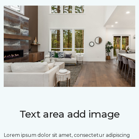
Text area add image
Lorem ipsum dolor sit amet, consectetur adipiscing