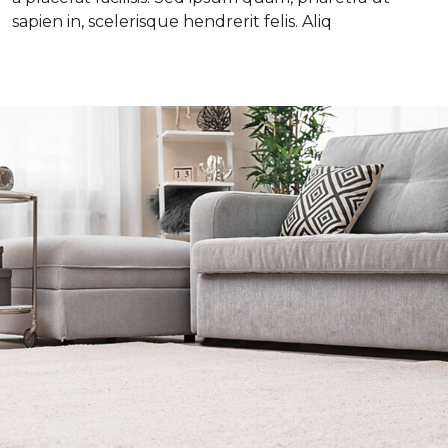
sapien in, scelerisque hendrerit felis. Aliq