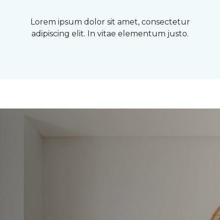
Lorem ipsum dolor sit amet, consectetur
adipiscing elit. In vitae elementum justo.