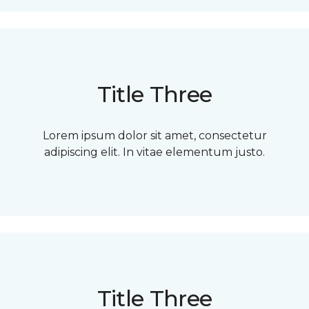
Title Three
Lorem ipsum dolor sit amet, consectetur
adipiscing elit. In vitae elementum justo.
Title Three