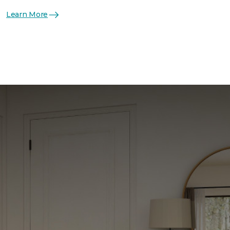
Learn More