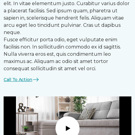
elit. In vitae elementum justo. Curabitur varius dolor
a placerat facilisis. Sed ipsum quam, pharetra ut
sapien in, scelerisque hendrerit felis. Aliquam vitae
arcu eget leo tincidunt pulvinar. Cras ut dapibus
neque.
Fusce efficitur porta odio, eget vulputate enim
facilisis non. In sollicitudin commodo ex id sagittis.
Nulla viverra eros est, quis condimentum leo
maximus ac. Aliquam ac odio sit amet tortor
consequat sollicitudin sit amet vel orci.
Call To Action