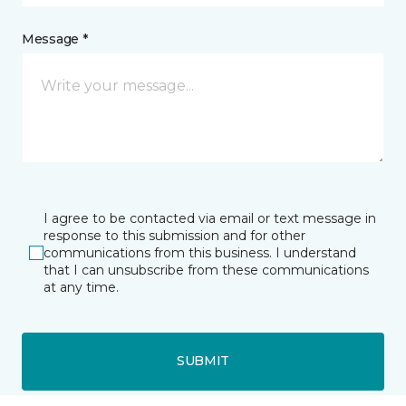
Message *
I agree to be contacted via email or text message in
response to this submission and for other
communications from this business. I understand
that I can unsubscribe from these communications
at any time.
SUBMIT