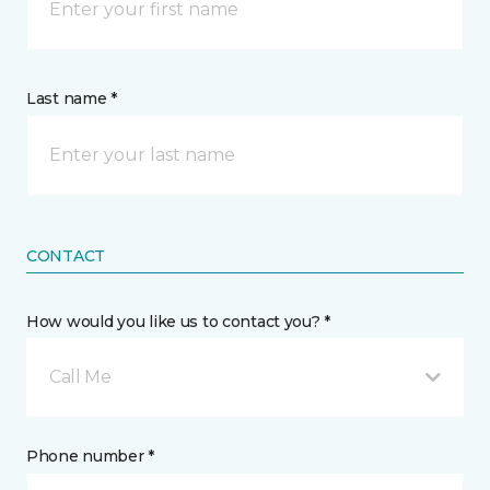
Last name *
CONTACT
How would you like us to contact you? *
Call Me
Phone number *