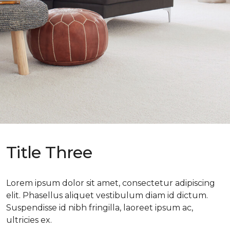
Title Three
Lorem ipsum dolor sit amet, consectetur adipiscing
elit. Phasellus aliquet vestibulum diam id dictum.
Suspendisse id nibh fringilla, laoreet ipsum ac,
ultricies ex.