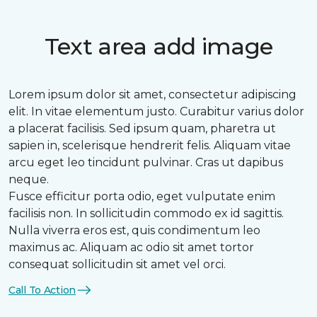
Text area add image
Lorem ipsum dolor sit amet, consectetur adipiscing
elit. In vitae elementum justo. Curabitur varius dolor
a placerat facilisis. Sed ipsum quam, pharetra ut
sapien in, scelerisque hendrerit felis. Aliquam vitae
arcu eget leo tincidunt pulvinar. Cras ut dapibus
neque.
Fusce efficitur porta odio, eget vulputate enim
facilisis non. In sollicitudin commodo ex id sagittis.
Nulla viverra eros est, quis condimentum leo
maximus ac. Aliquam ac odio sit amet tortor
consequat sollicitudin sit amet vel orci.
Call To Action