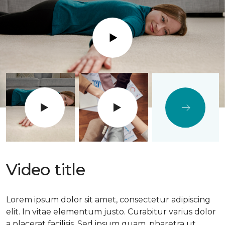
Play
Video title
Lorem ipsum dolor sit amet, consectetur adipiscing
elit. In vitae elementum justo. Curabitur varius dolor
a placerat facilisis. Sed ipsum quam, pharetra ut