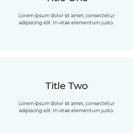
Lorem ipsum dolor sit amet, consectetur
adipiscing elit. In vitae elementum justo.
Title Two
Lorem ipsum dolor sit amet, consectetur
adipiscing elit. In vitae elementum justo.