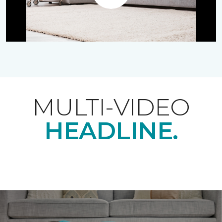
Play
MULTI-VIDEO
HEADLINE.