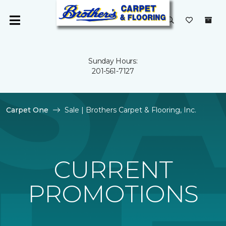
Sunday Hours:
201-561-7127
Carpet One
Sale | Brothers Carpet & Flooring, Inc.
CURRENT
PROMOTIONS