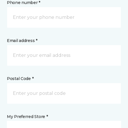
Phone number *
Email address *
Postal Code *
My Preferred Store *