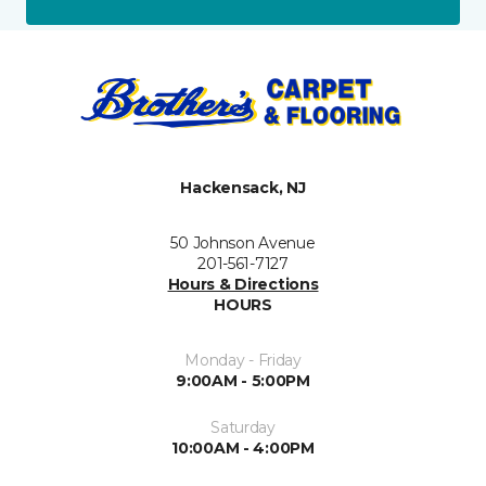
Hackensack, NJ
50 Johnson Avenue
201-561-7127
Hours & Directions
HOURS
Monday - Friday
9:00AM - 5:00PM
Saturday
10:00AM - 4:00PM