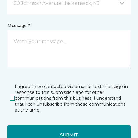
50 Johnson Avenue Hackensack, NJ
Message *
I agree to be contacted via email or text message in
response to this submission and for other
communications from this business. I understand
that I can unsubscribe from these communications
at any time.
SUBMIT