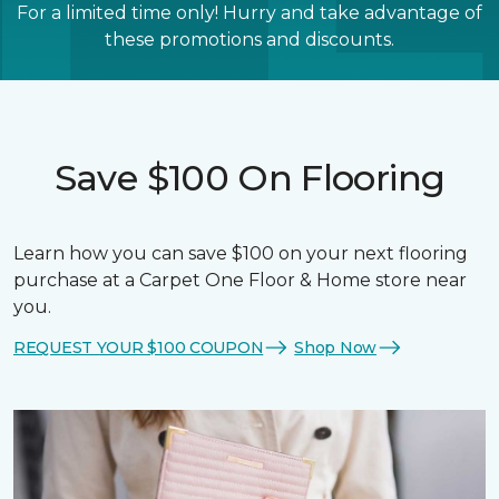
For a limited time only! Hurry and take advantage of
these promotions and discounts.
Save $100 On Flooring
Learn how you can save $100 on your next flooring
purchase at a Carpet One Floor & Home store near
you.
REQUEST YOUR $100 COUPON
Shop Now