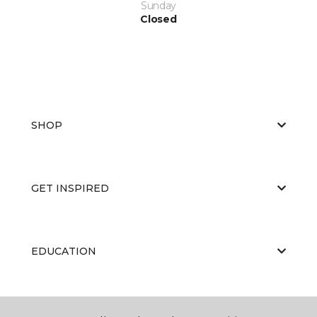
Sunday
Closed
SHOP
GET INSPIRED
EDUCATION
ABOUT US