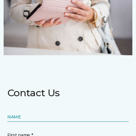
Contact Us
NAME
First name *