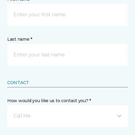
Last name *
CONTACT
How would you like us to contact you? *
Call Me