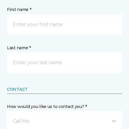
First name *
Last name *
CONTACT
How would you like us to contact you? *
Call Me