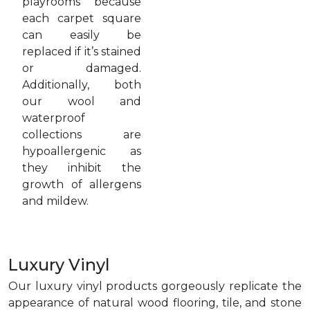
playrooms because
each carpet square
can easily be
replaced if it’s stained
or damaged.
Additionally, both
our wool and
waterproof
collections are
hypoallergenic as
they inhibit the
growth of allergens
and mildew.
Luxury Vinyl
Our luxury vinyl products gorgeously replicate the
appearance of natural wood flooring, tile, and stone