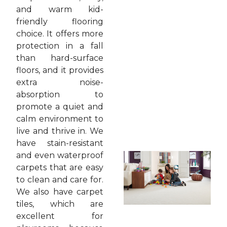
and warm kid-
friendly flooring
choice. It offers more
protection in a fall
than hard-surface
floors, and it provides
extra noise-
absorption to
promote a quiet and
calm environment to
live and thrive in. We
have stain-resistant
and even waterproof
carpets that are easy
to clean and care for.
We also have carpet
tiles, which are
excellent for