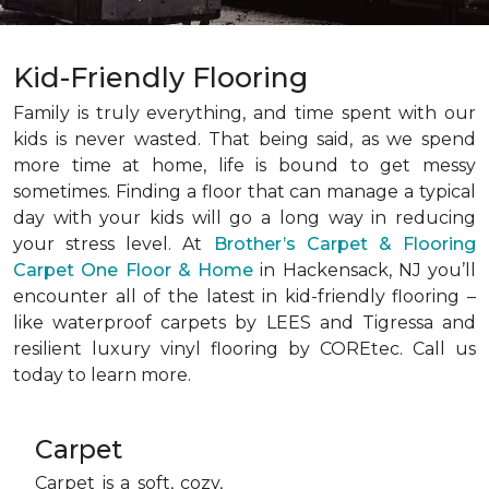
Kid-Friendly Flooring
Family is truly everything, and time spent with our
kids is never wasted. That being said, as we spend
more time at home, life is bound to get messy
sometimes. Finding a floor that can manage a typical
day with your kids will go a long way in reducing
your stress level. At
Brother’s Carpet & Flooring
Carpet One Floor & Home
in Hackensack, NJ you’ll
encounter all of the latest in kid-friendly flooring –
like waterproof carpets by LEES and Tigressa and
resilient luxury vinyl flooring by COREtec. Call us
today to learn more.
Carpet
Carpet is a soft, cozy,