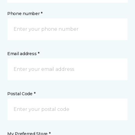
Phone number *
Email address *
Postal Code *
My Preferred Store *