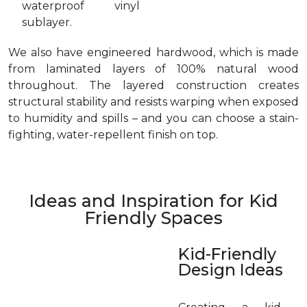
waterproof vinyl
sublayer.
We also have engineered hardwood, which is made
from laminated layers of 100% natural wood
throughout. The layered construction creates
structural stability and resists warping when exposed
to humidity and spills – and you can choose a stain-
fighting, water-repellent finish on top.
Ideas and Inspiration for Kid
Friendly Spaces
Kid-Friendly
Design Ideas