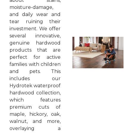
about stains,
moisture-damage,
and daily wear and
tear ruining their
investment. We offer
several innovative,
genuine hardwood
products that are
perfect for active
families with children
and pets. This
includes our
Hydrotek waterproof
hardwood collection,
which features
premium cuts of
maple, hickory, oak,
walnut, and more,
overlaying a