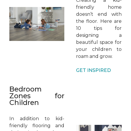
Creating a kid-
friendly home
doesn’t end with
the floor. Here are
10 tips for
designing a
beautiful space for
your children to
roam and grow.
GET INSPIRED
Bedroom
Zones for
Children
In addition to kid-
friendly flooring and