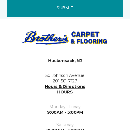
SUBMIT
Hackensack, NJ
50 Johnson Avenue
201-561-7127
Hours & Directions
HOURS
Monday - Friday
9:00AM - 5:00PM
Saturday