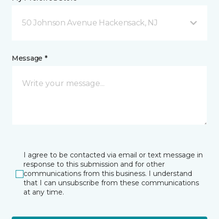
50 Johnson Avenue Hackensack, NJ
Message *
I agree to be contacted via email or text message in
response to this submission and for other
communications from this business. I understand
that I can unsubscribe from these communications
at any time.