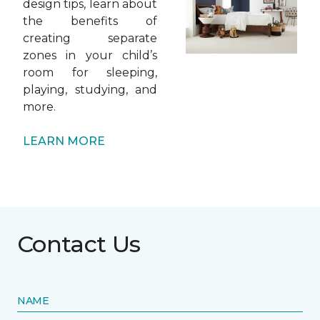
design tips, learn about
the benefits of
creating separate
zones in your child’s
room for sleeping,
playing, studying, and
more.
LEARN MORE
Contact Us
NAME