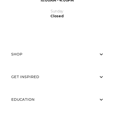
10:00AM - 4:00PM
Sunday
Closed
SHOP
GET INSPIRED
EDUCATION