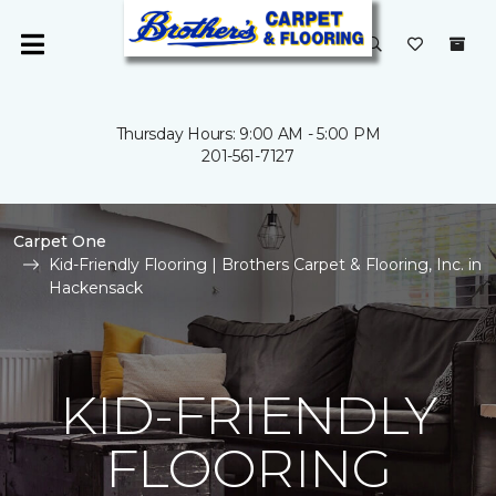
Thursday Hours: 9:00 AM - 5:00 PM
201-561-7127
Carpet One
Kid-Friendly Flooring | Brothers Carpet & Flooring, Inc. in
Hackensack
KID-FRIENDLY
FLOORING