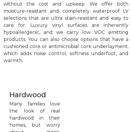
without the cost and upkeep. We offer both
moisture-resistant and completely waterproof LV
selections that are ultra stain-resistant and easy to
care for. Luxury vinyl surfaces are inherently
hypoallergenic, and we carry low VOC emitting
products. You can also choose options that have a
cushioned core or antimicrobial cork underlayment,
which adds noise control, softness underfoot, and
warmth.
Hardwood
Many families love
the look of real
hardwood in their
homes, but worry