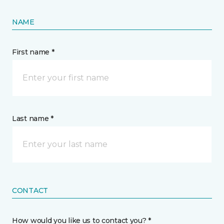
NAME
First name *
Last name *
CONTACT
How would you like us to contact you? *