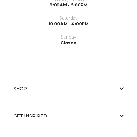
9:00AM - 5:00PM
Saturday
10:00AM - 4:00PM
Sunday
Closed
SHOP
GET INSPIRED