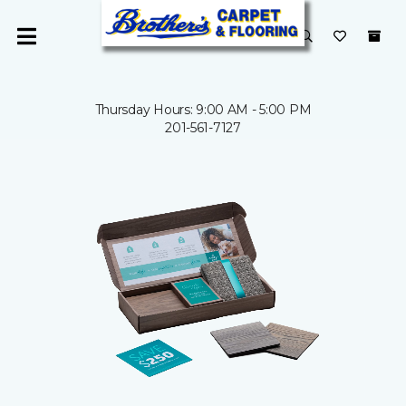
Thursday Hours: 9:00 AM - 5:00 PM
201-561-7127