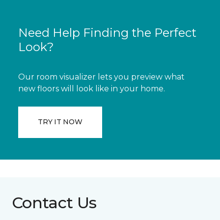
Need Help Finding the Perfect
Look?
Our room visualizer lets you preview what
new floors will look like in your home.
TRY IT NOW
Contact Us