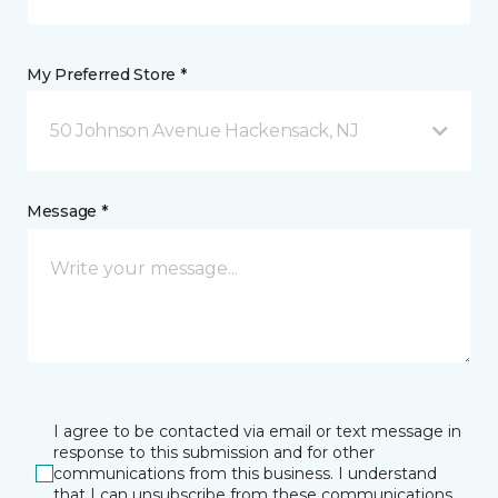
My Preferred Store *
50 Johnson Avenue Hackensack, NJ
Message *
I agree to be contacted via email or text message in
response to this submission and for other
communications from this business. I understand
that I can unsubscribe from these communications