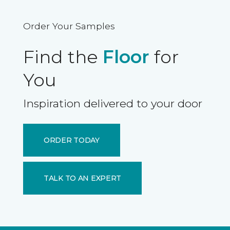
Order Your Samples
Find the
Floor
for
You
Inspiration delivered to your door
ORDER TODAY
TALK TO AN EXPERT