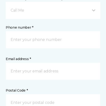
Call Me
Phone number *
Email address *
Postal Code *