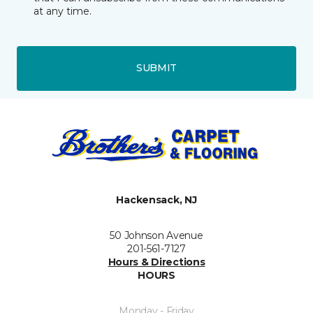
at any time.
SUBMIT
Hackensack, NJ
50 Johnson Avenue
201-561-7127
Hours & Directions
HOURS
Monday - Friday