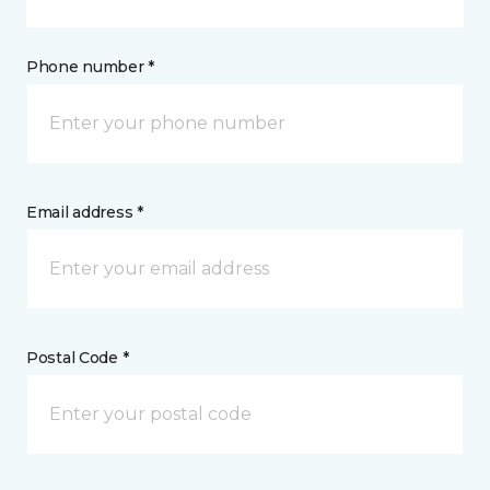
Phone number *
Email address *
Postal Code *