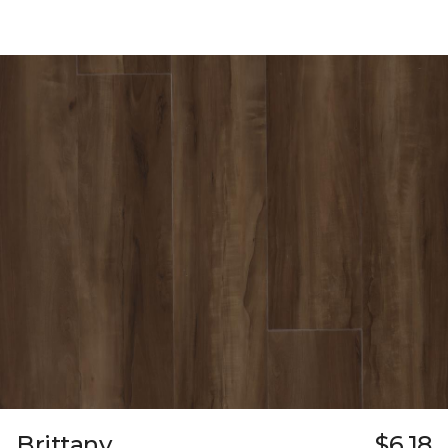
Brittany
$6.18