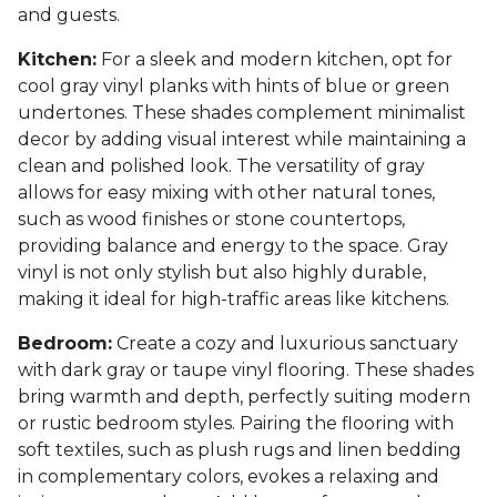
and guests.
Kitchen:
For a sleek and modern kitchen, opt for
cool gray vinyl planks with hints of blue or green
undertones. These shades complement minimalist
decor by adding visual interest while maintaining a
clean and polished look. The versatility of gray
allows for easy mixing with other natural tones,
such as wood finishes or stone countertops,
providing balance and energy to the space. Gray
vinyl is not only stylish but also highly durable,
making it ideal for high-traffic areas like kitchens.
Bedroom:
Create a cozy and luxurious sanctuary
with dark gray or taupe vinyl flooring. These shades
bring warmth and depth, perfectly suiting modern
or rustic bedroom styles. Pairing the flooring with
soft textiles, such as plush rugs and linen bedding
in complementary colors, evokes a relaxing and