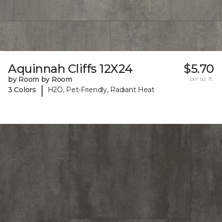
Aquinnah Cliffs 12X24
$5.70
by Room by Room
per sq. ft.
|
3 Colors
H2O, Pet-Friendly, Radiant Heat