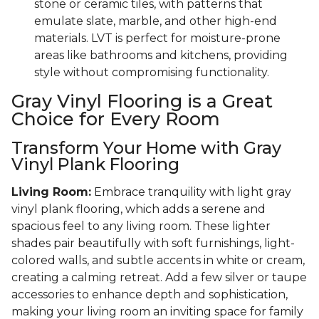
stone or ceramic tiles, with patterns that
emulate slate, marble, and other high-end
materials. LVT is perfect for moisture-prone
areas like bathrooms and kitchens, providing
style without compromising functionality.
Gray Vinyl Flooring is a Great
Choice for Every Room
Transform Your Home with Gray
Vinyl Plank Flooring
Living Room:
Embrace tranquility with light gray
vinyl plank flooring, which adds a serene and
spacious feel to any living room. These lighter
shades pair beautifully with soft furnishings, light-
colored walls, and subtle accents in white or cream,
creating a calming retreat. Add a few silver or taupe
accessories to enhance depth and sophistication,
making your living room an inviting space for family