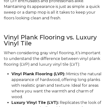
for DIY enthusiasts and professionals alike.
Maintaining its appearance is just as simple: a quick
sweep or a damp mop is all it takes to keep your
floors looking clean and fresh.
Vinyl Plank Flooring vs. Luxury
Vinyl Tile
When considering gray vinyl flooring, it’s important
to understand the difference between vinyl plank
flooring (LVP) and luxury vinyl tile (LVT):
Vinyl Plank Flooring (LVP):
Mimics the natural
appearance of hardwood, offering long planks
with realistic grain and texture. Ideal for areas
where you want the warmth and charm of
wood.
Luxury Vinyl Tile (LVT):
Replicates the look of