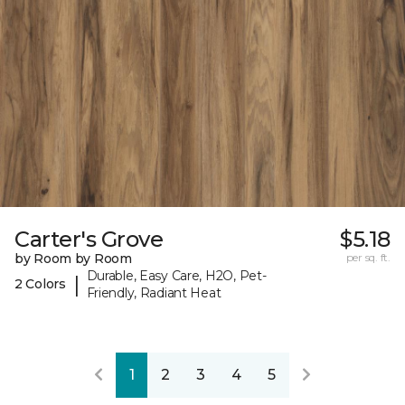
Carter's Grove
$5.18
by Room by Room
per sq. ft.
Durable, Easy Care, H2O, Pet-
|
2 Colors
Friendly, Radiant Heat
1
2
3
4
5