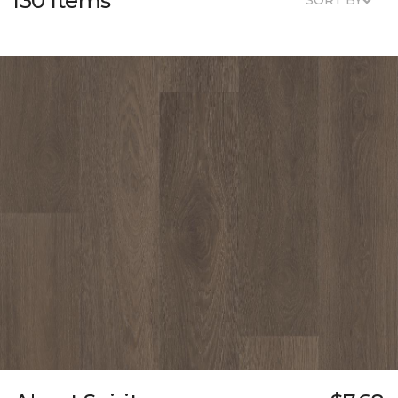
130 Items
SORT BY