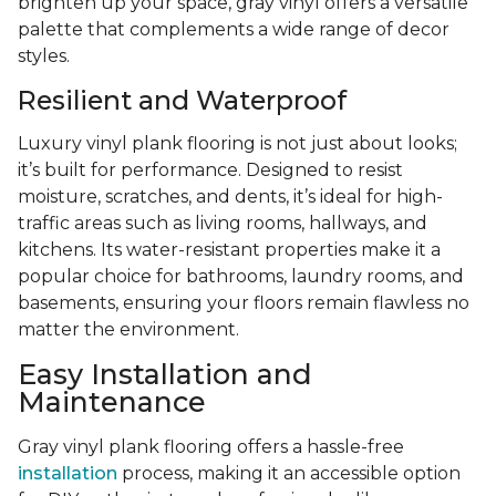
brighten up your space, gray vinyl offers a versatile
palette that complements a wide range of decor
styles.
Resilient and Waterproof
Luxury vinyl plank flooring is not just about looks;
it’s built for performance. Designed to resist
moisture, scratches, and dents, it’s ideal for high-
traffic areas such as living rooms, hallways, and
kitchens. Its water-resistant properties make it a
popular choice for bathrooms, laundry rooms, and
basements, ensuring your floors remain flawless no
matter the environment.
Easy Installation and
Maintenance
Gray vinyl plank flooring offers a hassle-free
installation
process, making it an accessible option