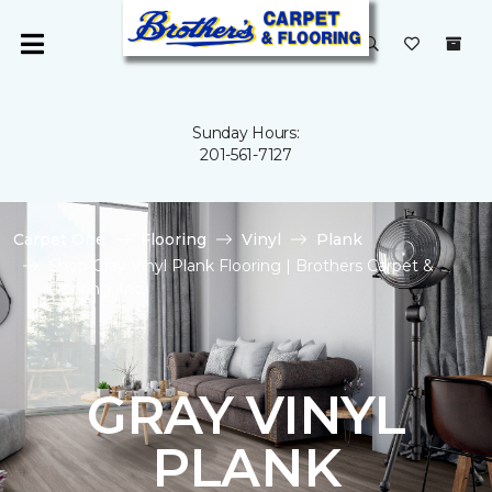
Sunday Hours:
201-561-7127
Carpet One
Flooring
Vinyl
Plank
Shop Gray Vinyl Plank Flooring | Brothers Carpet &
Flooring, Inc.
GRAY VINYL
PLANK