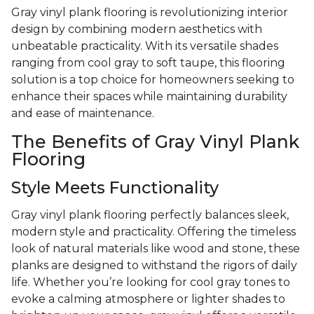
Gray vinyl plank flooring is revolutionizing interior
design by combining modern aesthetics with
unbeatable practicality. With its versatile shades
ranging from cool gray to soft taupe, this flooring
solution is a top choice for homeowners seeking to
enhance their spaces while maintaining durability
and ease of maintenance.
The Benefits of Gray Vinyl Plank
Flooring
Style Meets Functionality
Gray vinyl plank flooring perfectly balances sleek,
modern style and practicality. Offering the timeless
look of natural materials like wood and stone, these
planks are designed to withstand the rigors of daily
life. Whether you’re looking for cool gray tones to
evoke a calming atmosphere or lighter shades to