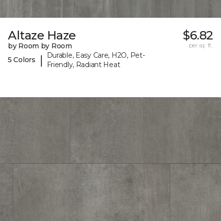
Altaze Haze
$6.82
by Room by Room
per sq. ft.
Durable, Easy Care, H2O, Pet-
|
5 Colors
Friendly, Radiant Heat