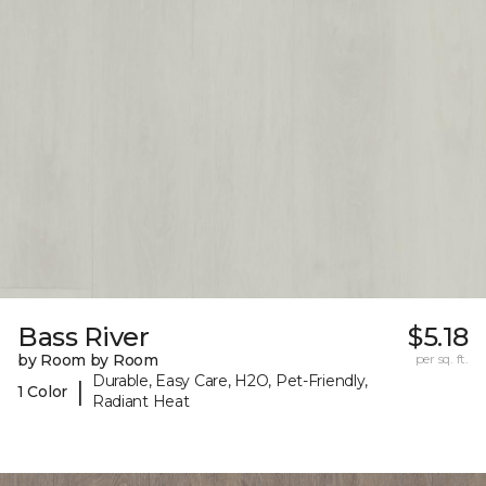
Bass River
$5.18
by Room by Room
per sq. ft.
Durable, Easy Care, H2O, Pet-Friendly,
|
1 Color
Radiant Heat