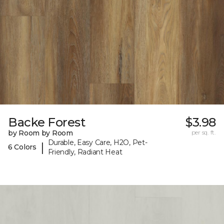
Backe Forest
$3.98
by Room by Room
per sq. ft.
Durable, Easy Care, H2O, Pet-
|
6 Colors
Friendly, Radiant Heat