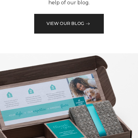
help of our blog.
VIEW OUR BLOG