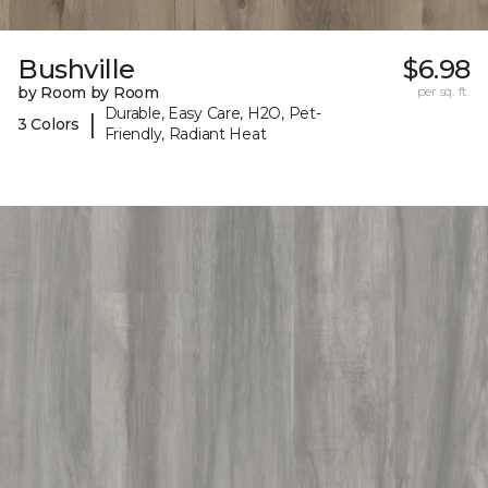
Bushville
$6.98
by Room by Room
per sq. ft.
Durable, Easy Care, H2O, Pet-
|
3 Colors
Friendly, Radiant Heat