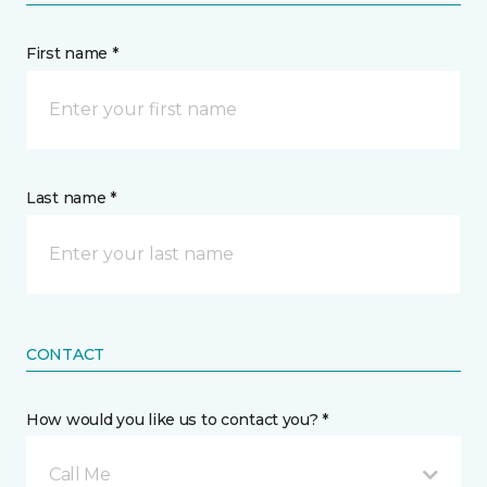
First name *
Last name *
CONTACT
How would you like us to contact you? *
Call Me