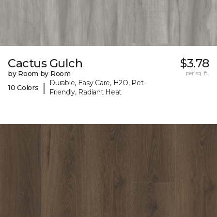
Cactus Gulch
$3.78
by Room by Room
per sq. ft.
Durable, Easy Care, H2O, Pet-
|
10 Colors
Friendly, Radiant Heat