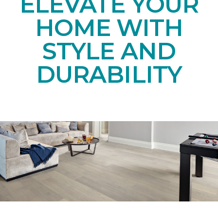
ELEVATE YOUR
HOME WITH
STYLE AND
DURABILITY