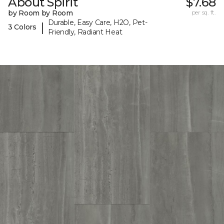
About Spirit
$7.68
by Room by Room
per sq. ft.
Durable, Easy Care, H2O, Pet-
|
3 Colors
Friendly, Radiant Heat