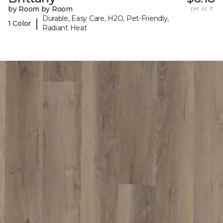
by Room by Room
per sq. ft.
Durable, Easy Care, H2O, Pet-Friendly,
|
1 Color
Radiant Heat