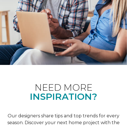
NEED MORE
INSPIRATION?
Our designers share tips and top trends for every
season. Discover your next home project with the