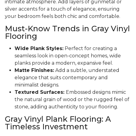
intimate atmosphere. Add layers of gunmetal or
silver accents for a touch of elegance, ensuring
your bedroom feels both chic and comfortable.
Must-Know Trends in Gray Vinyl
Flooring
Wide Plank Styles:
Perfect for creating a
seamless look in open-concept homes, wide
planks provide a modern, expansive feel.
Matte Finishes:
Add a subtle, understated
elegance that suits contemporary and
minimalist designs.
Textured Surfaces:
Embossed designs mimic
the natural grain of wood or the rugged feel of
stone, adding authenticity to your flooring.
Gray Vinyl Plank Flooring: A
Timeless Investment