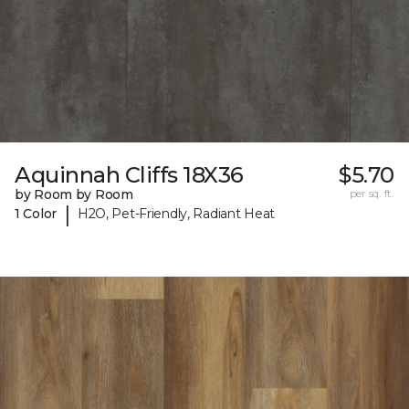
Aquinnah Cliffs 18X36
$5.70
by Room by Room
per sq. ft.
|
1 Color
H2O, Pet-Friendly, Radiant Heat