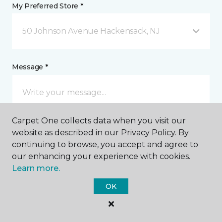
My Preferred Store *
50 Johnson Avenue Hackensack, NJ
Message *
Carpet One collects data when you visit our
website as described in our Privacy Policy. By
continuing to browse, you accept and agree to
our enhancing your experience with cookies.
I agree to be contacted via email or text message in
Learn more.
response to this submission and for other
communications from this business. I understand
OK
that I can unsubscribe from these communications
at any time.