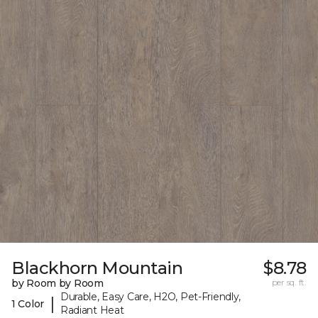
Blackhorn Mountain
$8.78
by Room by Room
per sq. ft.
Durable, Easy Care, H2O, Pet-Friendly,
|
1 Color
Radiant Heat