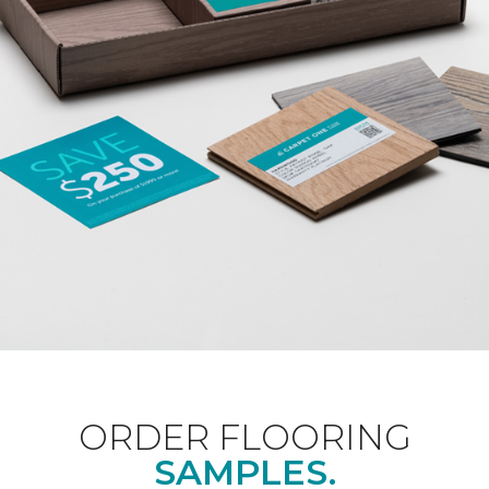
ORDER FLOORING
SAMPLES.