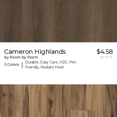
Cameron Highlands
$4.58
by Room by Room
per sq. ft.
Durable, Easy Care, H2O, Pet-
|
3 Colors
Friendly, Radiant Heat