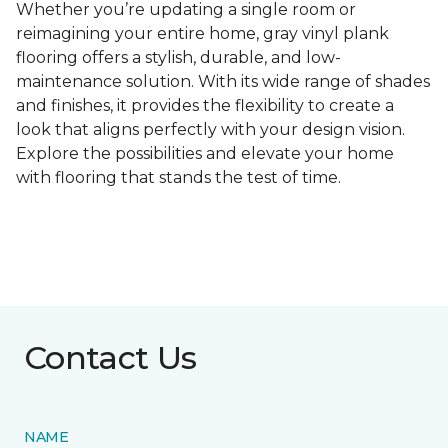
Whether you’re updating a single room or
reimagining your entire home, gray vinyl plank
flooring offers a stylish, durable, and low-
maintenance solution. With its wide range of shades
and finishes, it provides the flexibility to create a
look that aligns perfectly with your design vision.
Explore the possibilities and elevate your home
with flooring that stands the test of time.
Contact Us
NAME