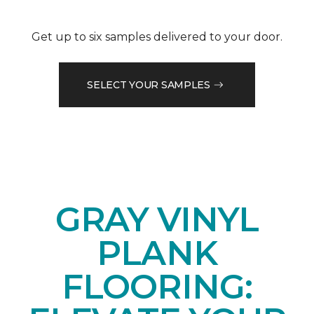
Get up to six samples delivered to your door.
SELECT YOUR SAMPLES
GRAY VINYL
PLANK
FLOORING: