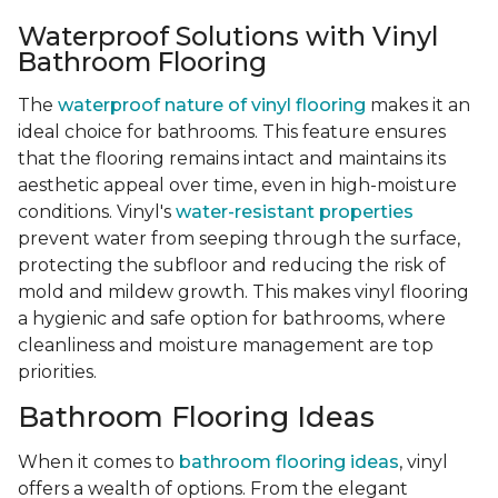
Waterproof Solutions with Vinyl
Bathroom Flooring
The
waterproof nature of vinyl flooring
makes it an
ideal choice for bathrooms. This feature ensures
that the flooring remains intact and maintains its
aesthetic appeal over time, even in high-moisture
conditions. Vinyl's
water-resistant properties
prevent water from seeping through the surface,
protecting the subfloor and reducing the risk of
mold and mildew growth. This makes vinyl flooring
a hygienic and safe option for bathrooms, where
cleanliness and moisture management are top
priorities.
Bathroom Flooring Ideas
When it comes to
bathroom flooring ideas
, vinyl
offers a wealth of options. From the elegant