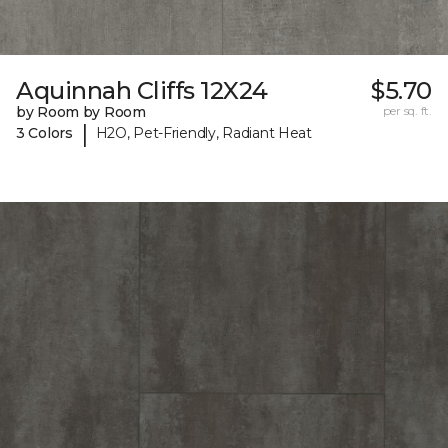
Aquinnah Cliffs 12X24
$5.70
by Room by Room
per sq. ft.
|
3 Colors
H2O, Pet-Friendly, Radiant Heat