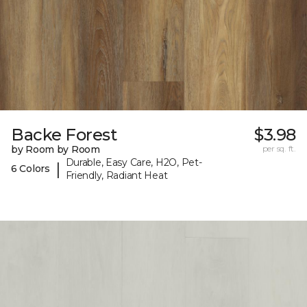
Backe Forest
$3.98
by Room by Room
per sq. ft.
Durable, Easy Care, H2O, Pet-
|
6 Colors
Friendly, Radiant Heat