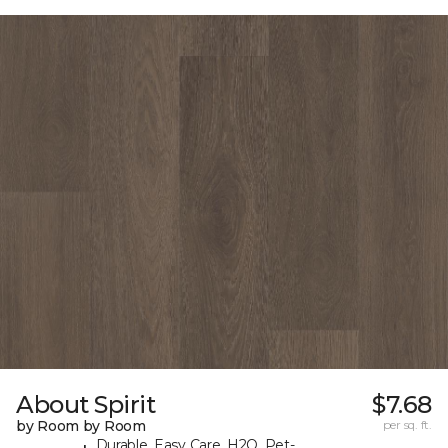
About Spirit
$7.68
by Room by Room
per sq. ft.
Durable, Easy Care, H2O, Pet-