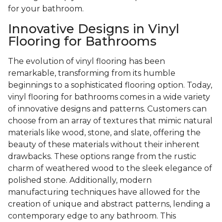
for your bathroom.
Innovative Designs in Vinyl
Flooring for Bathrooms
The evolution of vinyl flooring has been
remarkable, transforming from its humble
beginnings to a sophisticated flooring option. Today,
vinyl flooring for bathrooms comes in a wide variety
of innovative designs and patterns. Customers can
choose from an array of textures that mimic natural
materials like wood, stone, and slate, offering the
beauty of these materials without their inherent
drawbacks. These options range from the rustic
charm of weathered wood to the sleek elegance of
polished stone. Additionally, modern
manufacturing techniques have allowed for the
creation of unique and abstract patterns, lending a
contemporary edge to any bathroom. This