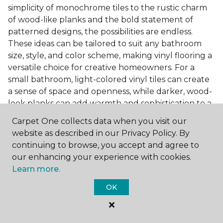
simplicity of monochrome tiles to the rustic charm
of wood-like planks and the bold statement of
patterned designs, the possibilities are endless.
These ideas can be tailored to suit any bathroom
size, style, and color scheme, making vinyl flooring a
versatile choice for creative homeowners. For a
small bathroom, light-colored vinyl tiles can create
a sense of space and openness, while darker, wood-
look planks can add warmth and sophistication to a
larger bathroom. Patterned vinyl flooring can be a
Carpet One collects data when you visit our
focal point in a simple bathroom design, adding
website as described in our Privacy Policy. By
character and style to the space.
continuing to browse, you accept and agree to
Installing Luxury Vinyl in the
our enhancing your experience with cookies.
Learn more.
Bathroom
OK
The installation process of luxury vinyl flooring is
another of its strengths. Professional services, like
those offered by Carpet One Floor & Home, ensure