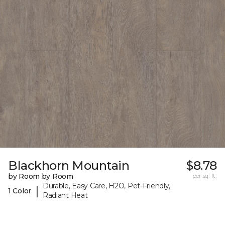
Blackhorn Mountain
$8.78
by Room by Room
per sq. ft.
Durable, Easy Care, H2O, Pet-Friendly,
|
1 Color
Radiant Heat