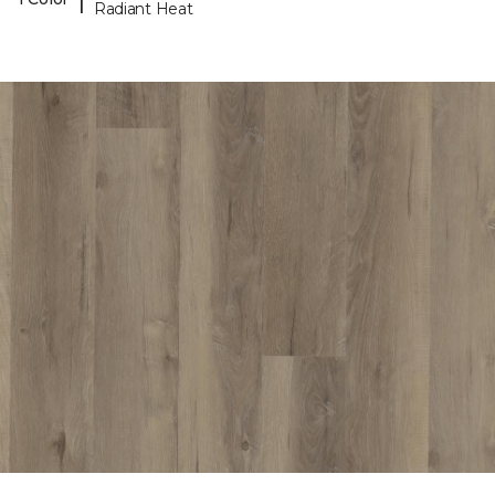
Radiant Heat