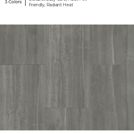
|
3 Colors
Friendly, Radiant Heat