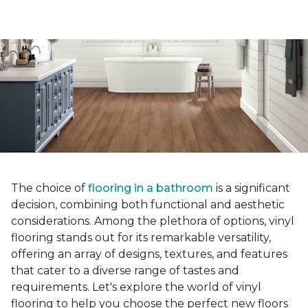
The choice of
flooring in a bathroom
is a significant
decision, combining both functional and aesthetic
considerations. Among the plethora of options, vinyl
flooring stands out for its remarkable versatility,
offering an array of designs, textures, and features
that cater to a diverse range of tastes and
requirements. Let's explore the world of vinyl
flooring to help you choose the perfect new floors