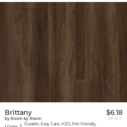
Brittany
$6.18
by Room by Room
per sq. ft.
Durable, Easy Care, H2O, Pet-Friendly,
|
1 Color