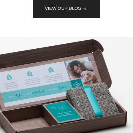
VIEW OUR BLOG