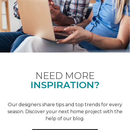
NEED MORE
INSPIRATION?
Our designers share tips and top trends for every
season. Discover your next home project with the
help of our blog.