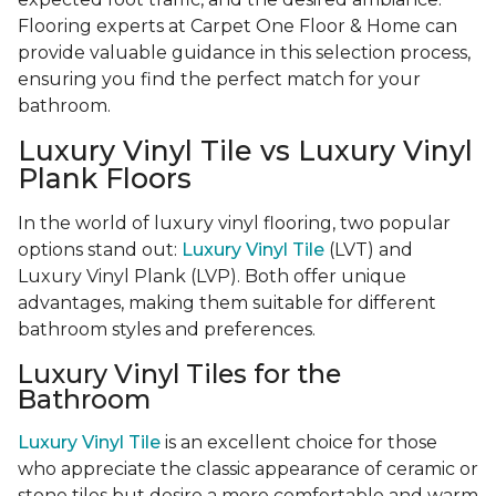
Flooring experts at Carpet One Floor & Home can
provide valuable guidance in this selection process,
ensuring you find the perfect match for your
bathroom.
Luxury Vinyl Tile vs Luxury Vinyl
Plank Floors
In the world of luxury vinyl flooring, two popular
options stand out:
Luxury Vinyl Tile
(LVT) and
Luxury Vinyl Plank (LVP). Both offer unique
advantages, making them suitable for different
bathroom styles and preferences.
Luxury Vinyl Tiles for the
Bathroom
Luxury Vinyl Tile
is an excellent choice for those
who appreciate the classic appearance of ceramic or
stone tiles but desire a more comfortable and warm