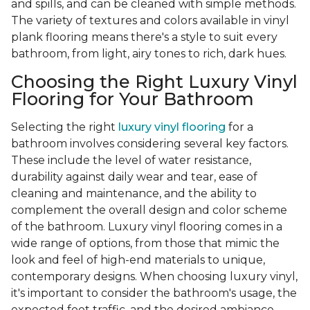
and spills, and can be cleaned with simple methods.
The variety of textures and colors available in vinyl
plank flooring means there's a style to suit every
bathroom, from light, airy tones to rich, dark hues.
Choosing the Right Luxury Vinyl
Flooring for Your Bathroom
Selecting the right
luxury vinyl flooring
for a
bathroom involves considering several key factors.
These include the level of water resistance,
durability against daily wear and tear, ease of
cleaning and maintenance, and the ability to
complement the overall design and color scheme
of the bathroom. Luxury vinyl flooring comes in a
wide range of options, from those that mimic the
look and feel of high-end materials to unique,
contemporary designs. When choosing luxury vinyl,
it's important to consider the bathroom's usage, the
expected foot traffic, and the desired ambiance.