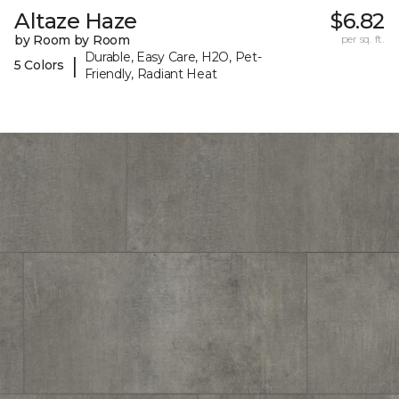
Altaze Haze
$6.82
by Room by Room
per sq. ft.
Durable, Easy Care, H2O, Pet-
|
5 Colors
Friendly, Radiant Heat