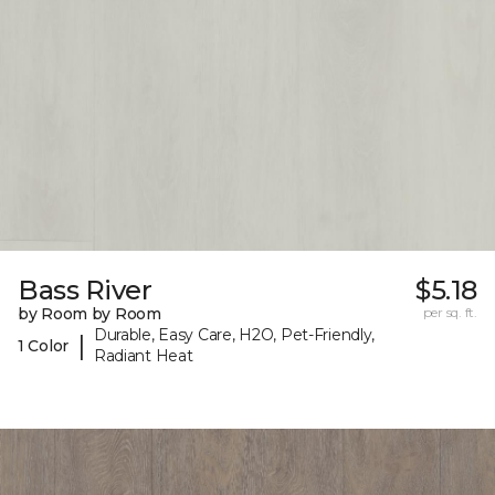
Bass River
$5.18
by Room by Room
per sq. ft.
Durable, Easy Care, H2O, Pet-Friendly,
|
1 Color
Radiant Heat