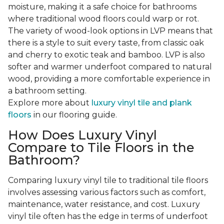
moisture, making it a safe choice for bathrooms
where traditional wood floors could warp or rot.
The variety of wood-look options in LVP means that
there is a style to suit every taste, from classic oak
and cherry to exotic teak and bamboo. LVP is also
softer and warmer underfoot compared to natural
wood, providing a more comfortable experience in
a bathroom setting.
Explore more about
luxury vinyl tile and plank
floors
in our flooring guide.
How Does Luxury Vinyl
Compare to Tile Floors in the
Bathroom?
Comparing luxury vinyl tile to traditional tile floors
involves assessing various factors such as comfort,
maintenance, water resistance, and cost. Luxury
vinyl tile often has the edge in terms of underfoot