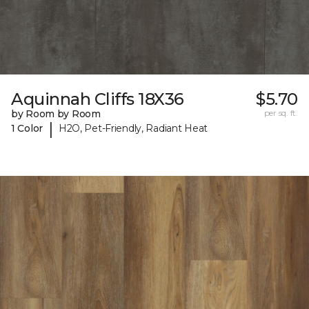
Aquinnah Cliffs 18X36
$5.70
by Room by Room
per sq. ft.
|
1 Color
H2O, Pet-Friendly, Radiant Heat