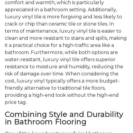
comfort and warmth, which is particularly
appreciated in a bathroom setting. Additionally,
luxury vinyl tile is more forgiving and less likely to
crack or chip than ceramic tile or stone tiles. In
terms of maintenance, luxury vinyl tile is easier to
clean and more resistant to stains and spills, making
it a practical choice for a high-traffic area like a
bathroom. Furthermore, while both options are
water-resistant, luxury vinyl tile offers superior
resistance to moisture and humidity, reducing the
risk of damage over time. When considering the
cost, luxury vinyl typically offers a more budget-
friendly alternative to traditional tile floors,
providing a high-end look without the high-end
price tag.
Combining Style and Durability
in Bathroom Flooring