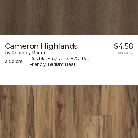
Cameron Highlands
$4.58
by Room by Room
per sq. ft.
Durable, Easy Care, H2O, Pet-
|
3 Colors
Friendly, Radiant Heat