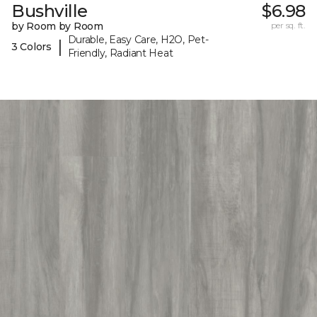
Bushville
$6.98
by Room by Room
per sq. ft.
Durable, Easy Care, H2O, Pet-
|
3 Colors
Friendly, Radiant Heat