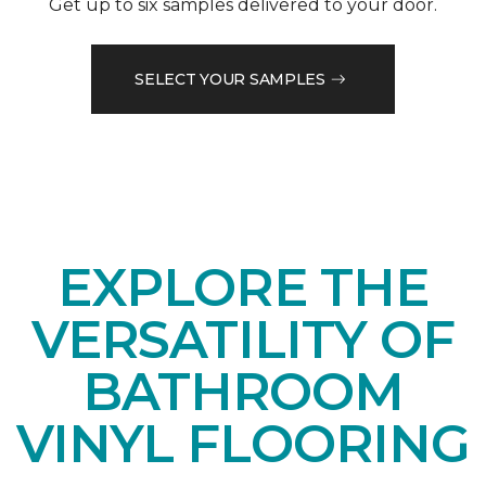
Get up to six samples delivered to your door.
SELECT YOUR SAMPLES
EXPLORE THE
VERSATILITY OF
BATHROOM
VINYL FLOORING