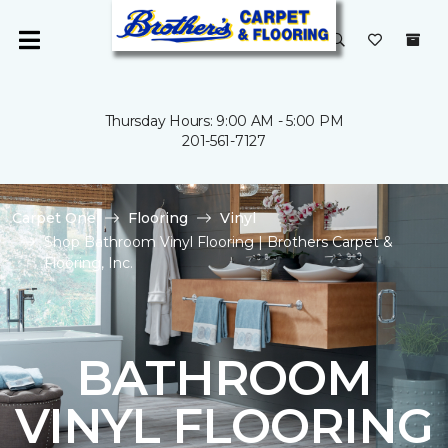
Thursday Hours: 9:00 AM - 5:00 PM
201-561-7127
Carpet One
Flooring
Vinyl
Shop Bathroom Vinyl Flooring | Brothers Carpet &
Flooring, Inc.
BATHROOM
VINYL FLOORING