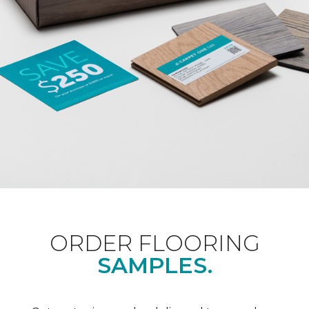
ORDER FLOORING
SAMPLES.