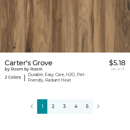
Carter's Grove
$5.18
by Room by Room
per sq. ft.
Durable, Easy Care, H2O, Pet-
|
2 Colors
Friendly, Radiant Heat
1
2
3
4
5