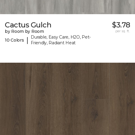
Cactus Gulch
$3.78
by Room by Room
per sq. ft.
Durable, Easy Care, H2O, Pet-
|
10 Colors
Friendly, Radiant Heat