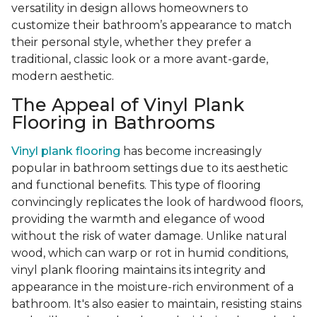
versatility in design allows homeowners to
customize their bathroom’s appearance to match
their personal style, whether they prefer a
traditional, classic look or a more avant-garde,
modern aesthetic.
The Appeal of Vinyl Plank
Flooring in Bathrooms
Vinyl plank flooring
has become increasingly
popular in bathroom settings due to its aesthetic
and functional benefits. This type of flooring
convincingly replicates the look of hardwood floors,
providing the warmth and elegance of wood
without the risk of water damage. Unlike natural
wood, which can warp or rot in humid conditions,
vinyl plank flooring maintains its integrity and
appearance in the moisture-rich environment of a
bathroom. It's also easier to maintain, resisting stains