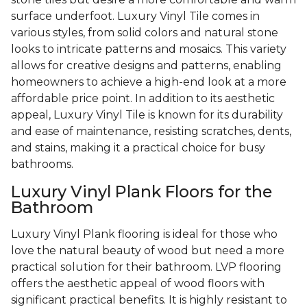
surface underfoot. Luxury Vinyl Tile comes in
various styles, from solid colors and natural stone
looks to intricate patterns and mosaics. This variety
allows for creative designs and patterns, enabling
homeowners to achieve a high-end look at a more
affordable price point. In addition to its aesthetic
appeal, Luxury Vinyl Tile is known for its durability
and ease of maintenance, resisting scratches, dents,
and stains, making it a practical choice for busy
bathrooms.
Luxury Vinyl Plank Floors for the
Bathroom
Luxury Vinyl Plank flooring is ideal for those who
love the natural beauty of wood but need a more
practical solution for their bathroom. LVP flooring
offers the aesthetic appeal of wood floors with
significant practical benefits. It is highly resistant to