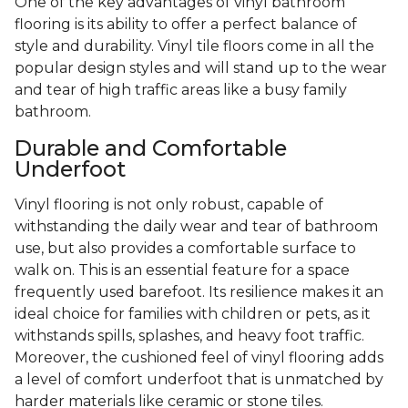
One of the key advantages of vinyl bathroom
flooring is its ability to offer a perfect balance of
style and durability. Vinyl tile floors come in all the
popular design styles and will stand up to the wear
and tear of high traffic areas like a busy family
bathroom.
Durable and Comfortable
Underfoot
Vinyl flooring is not only robust, capable of
withstanding the daily wear and tear of bathroom
use, but also provides a comfortable surface to
walk on. This is an essential feature for a space
frequently used barefoot. Its resilience makes it an
ideal choice for families with children or pets, as it
withstands spills, splashes, and heavy foot traffic.
Moreover, the cushioned feel of vinyl flooring adds
a level of comfort underfoot that is unmatched by
harder materials like ceramic or stone tiles.