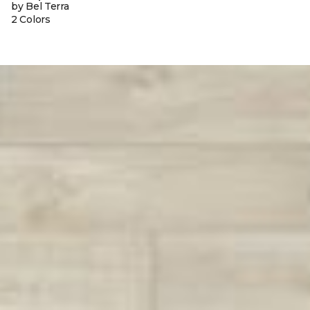
by Bel Terra
2 Colors