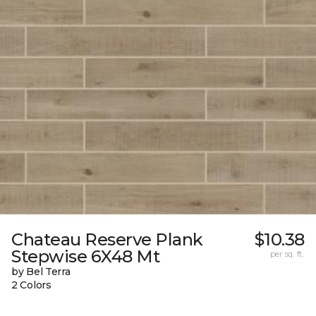
Chateau Reserve Plank
$10.38
Stepwise 6X48 Mt
per sq. ft.
by Bel Terra
2 Colors