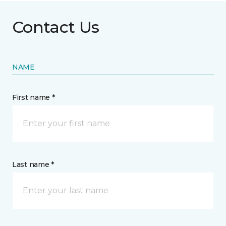
Contact Us
NAME
First name *
Last name *