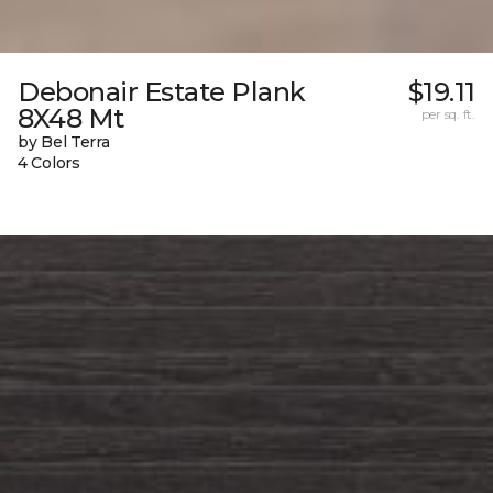
Debonair Estate Plank
$19.11
8X48 Mt
per sq. ft.
by Bel Terra
4 Colors