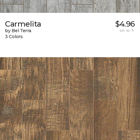
Carmelita
$4.96
by Bel Terra
per sq. ft.
3 Colors