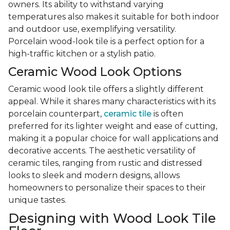
owners. Its ability to withstand varying
temperatures also makes it suitable for both indoor
and outdoor use, exemplifying versatility.
Porcelain wood-look tile is a perfect option for a
high-traffic kitchen or a stylish patio.
Ceramic Wood Look Options
Ceramic wood look tile offers a slightly different
appeal. While it shares many characteristics with its
porcelain counterpart,
ceramic tile
is often
preferred for its lighter weight and ease of cutting,
making it a popular choice for wall applications and
decorative accents. The aesthetic versatility of
ceramic tiles, ranging from rustic and distressed
looks to sleek and modern designs, allows
homeowners to personalize their spaces to their
unique tastes.
Designing with Wood Look Tile