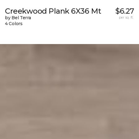
Creekwood Plank 6X36 Mt
$6.27
by Bel Terra
per sq. ft.
4 Colors