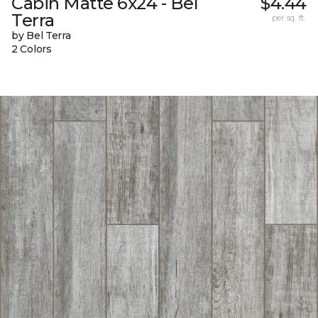
Cabin Matte 6x24 - Bel
$4.44
Terra
per sq. ft.
by Bel Terra
2 Colors