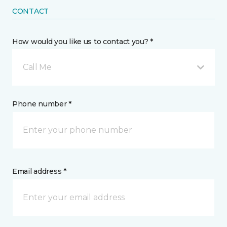
CONTACT
How would you like us to contact you? *
Call Me
Phone number *
Email address *