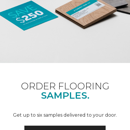
ORDER FLOORING
SAMPLES.
Get up to six samples delivered to your door.