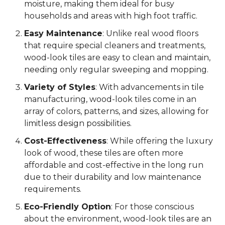
moisture, making them ideal for busy
households and areas with high foot traffic.
Easy Maintenance
: Unlike real wood floors
that require special cleaners and treatments,
wood-look tiles are easy to clean and maintain,
needing only regular sweeping and mopping.
Variety of Styles
: With advancements in tile
manufacturing, wood-look tiles come in an
array of colors, patterns, and sizes, allowing for
limitless design possibilities.
Cost-Effectiveness
: While offering the luxury
look of wood, these tiles are often more
affordable and cost-effective in the long run
due to their durability and low maintenance
requirements.
Eco-Friendly Option
: For those conscious
about the environment, wood-look tiles are an