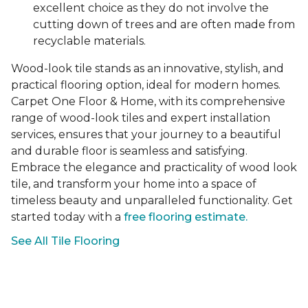
excellent choice as they do not involve the
cutting down of trees and are often made from
recyclable materials.
Wood-look tile stands as an innovative, stylish, and
practical flooring option, ideal for modern homes.
Carpet One Floor & Home, with its comprehensive
range of wood-look tiles and expert installation
services, ensures that your journey to a beautiful
and durable floor is seamless and satisfying.
Embrace the elegance and practicality of wood look
tile, and transform your home into a space of
timeless beauty and unparalleled functionality. Get
started today with a
free flooring estimate.
See All Tile Flooring