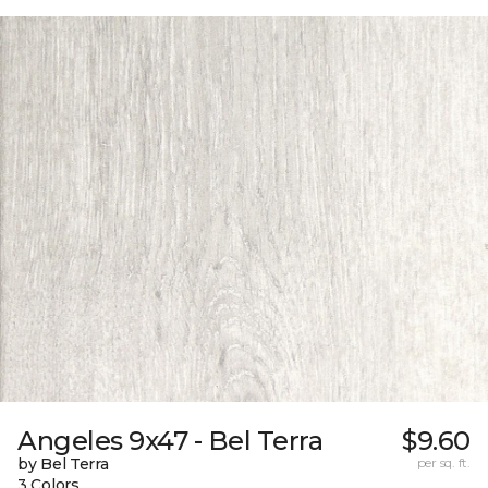
Angeles 9x47 - Bel Terra
$9.60
by Bel Terra
per sq. ft.
3 Colors