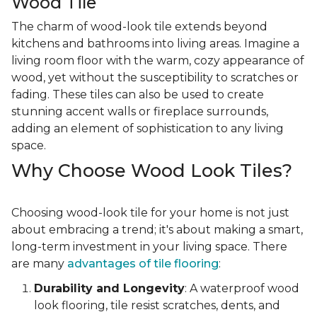
Wood Tile
The charm of wood-look tile extends beyond
kitchens and bathrooms into living areas. Imagine a
living room floor with the warm, cozy appearance of
wood, yet without the susceptibility to scratches or
fading. These tiles can also be used to create
stunning accent walls or fireplace surrounds,
adding an element of sophistication to any living
space.
Why Choose Wood Look Tiles?
Choosing wood-look tile for your home is not just
about embracing a trend; it's about making a smart,
long-term investment in your living space. There
are many
advantages of tile flooring
:
Durability and Longevity
: A waterproof wood
look flooring, tile resist scratches, dents, and