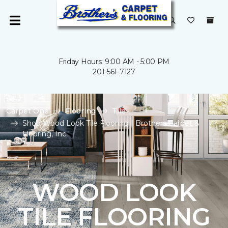
Friday Hours: 9:00 AM - 5:00 PM
201-561-7127
Carpet One
Flooring
Tile
Shop Wood Look Tile Flooring | Brothers Carpet &
Flooring, Inc.
WOOD LOOK
TILE FLOORING