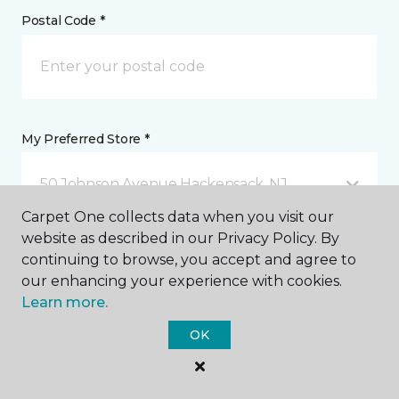
Postal Code *
My Preferred Store *
50 Johnson Avenue Hackensack, NJ
Carpet One collects data when you visit our
website as described in our Privacy Policy. By
Message *
continuing to browse, you accept and agree to
our enhancing your experience with cookies.
Learn more.
OK