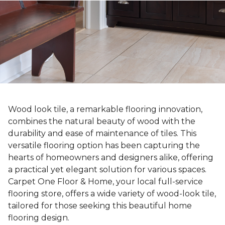
Wood look tile, a remarkable flooring innovation,
combines the natural beauty of wood with the
durability and ease of maintenance of tiles. This
versatile flooring option has been capturing the
hearts of homeowners and designers alike, offering
a practical yet elegant solution for various spaces.
Carpet One Floor & Home, your local full-service
flooring store, offers a wide variety of wood-look tile,
tailored for those seeking this beautiful home
flooring design.