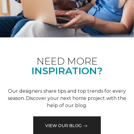
NEED MORE
INSPIRATION?
Our designers share tips and top trends for every
season. Discover your next home project with the
help of our blog.
VIEW OUR BLOG