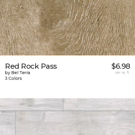
Red Rock Pass
$6.98
by Bel Terra
per sq. ft.
3 Colors