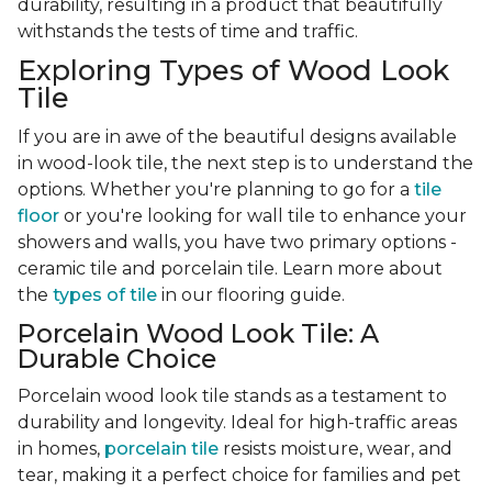
durability, resulting in a product that beautifully
withstands the tests of time and traffic.
Exploring Types of Wood Look
Tile
If you are in awe of the beautiful designs available
in wood-look tile, the next step is to understand the
options. Whether you're planning to go for a
tile
floor
or you're looking for wall tile to enhance your
showers and walls, you have two primary options -
ceramic tile and porcelain tile. Learn more about
the
types of tile
in our flooring guide.
Porcelain Wood Look Tile: A
Durable Choice
Porcelain wood look tile stands as a testament to
durability and longevity. Ideal for high-traffic areas
in homes,
porcelain tile
resists moisture, wear, and
tear, making it a perfect choice for families and pet