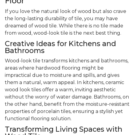
Floor
If you love the natural look of wood but also crave
the long-lasting durability of tile, you may have
dreamed of wood tile. While there is no tile made
from wood, wood-look tile is the next best thing.
Creative Ideas for Kitchens and
Bathrooms
Wood-look tile transforms kitchens and bathrooms,
areas where hardwood flooring might be
impractical due to moisture and spills, and gives
them a natural, warm appeal. In kitchens, ceramic
wood look tiles offer a warm, inviting aesthetic
without the worry of water damage. Bathrooms, on
the other hand, benefit from the moisture-resistant
properties of porcelain tiles, ensuring a stylish yet
functional flooring solution.
Transforming Living Spaces with