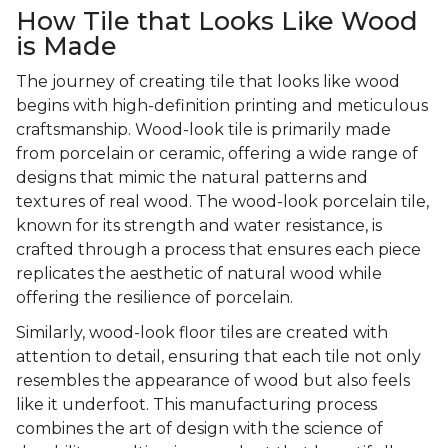
How Tile that Looks Like Wood
is Made
The journey of creating tile that looks like wood
begins with high-definition printing and meticulous
craftsmanship. Wood-look tile is primarily made
from porcelain or ceramic, offering a wide range of
designs that mimic the natural patterns and
textures of real wood. The wood-look porcelain tile,
known for its strength and water resistance, is
crafted through a process that ensures each piece
replicates the aesthetic of natural wood while
offering the resilience of porcelain.
Similarly, wood-look floor tiles are created with
attention to detail, ensuring that each tile not only
resembles the appearance of wood but also feels
like it underfoot. This manufacturing process
combines the art of design with the science of