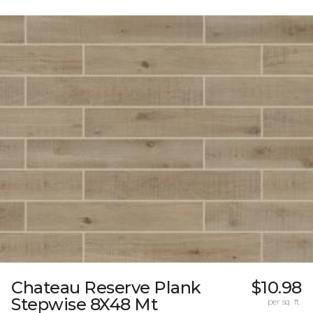
Chateau Reserve Plank
$10.98
Stepwise 8X48 Mt
per sq. ft.