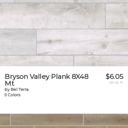
Bryson Valley Plank 8X48
$6.05
Mt
per sq. ft.
by Bel Terra
5 Colors