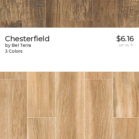
Chesterfield
$6.16
by Bel Terra
per sq. ft.
3 Colors