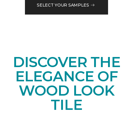
SELECT YOUR SAMPLES
DISCOVER THE
ELEGANCE OF
WOOD LOOK
TILE