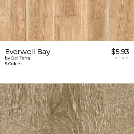
Everwell Bay
$5.93
by Bel Terra
per sq. ft.
5 Colors