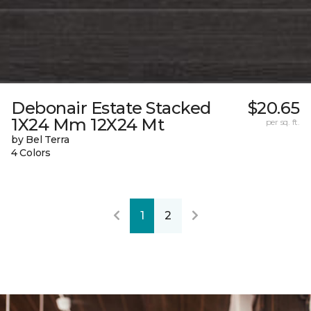
Debonair Estate Stacked
$20.65
1X24 Mm 12X24 Mt
per sq. ft.
by Bel Terra
4 Colors
1
2