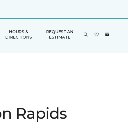
HOURS &
REQUEST AN
DIRECTIONS
ESTIMATE
n Rapids