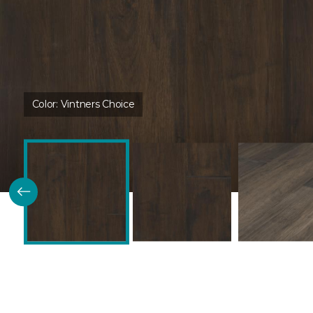
Color:
Vintners Choice