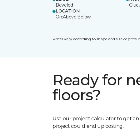
Beveled
Glue,
LOCATION
On;Above;Below
Prices vary according to shape and size of produc
Ready for 
floors?
Use our project calculator to get a
project could end up costing.