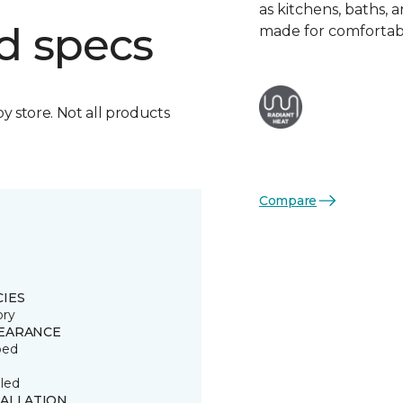
as kitchens, baths,
d specs
made for comfortabl
by store. Not all products
Compare
CIES
ory
EARANCE
ped
led
TALLATION