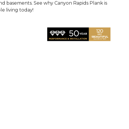
 and basements. See why Canyon Rapids Plank is
e living today!