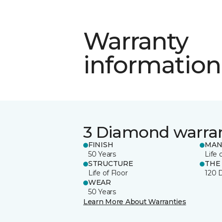
Warranty
information
3 Diamond warra
FINISH
MAN
50 Years
Life 
STRUCTURE
THE
Life of Floor
120 
WEAR
50 Years
Learn More About Warranties