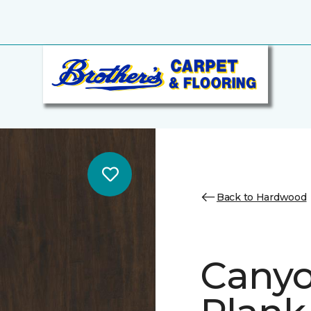
Back to Hardwood
Canyo