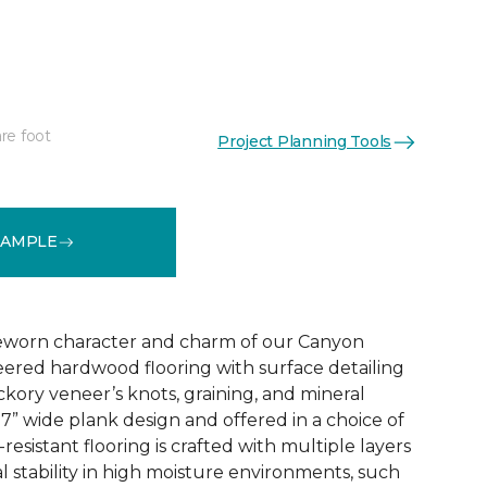
re foot
Project Planning Tools
See More Colors (3)
SAMPLE
eworn character and charm of our Canyon
ered hardwood flooring with surface detailing
ickory veneer’s knots, graining, and mineral
 7” wide plank design and offered in a choice of
h-resistant flooring is crafted with multiple layers
l stability in high moisture environments, such