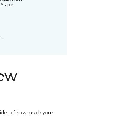
 Staple
t.
new
n idea of how much your