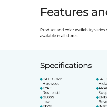
Features an
Product and color availability varies 
available in all stores.
Specifications
CATEGORY
SPE
Hardwood
Hick
TYPE
APP
Residential
Scra
GLOSS
END
Low
Beve
EDGE
INS