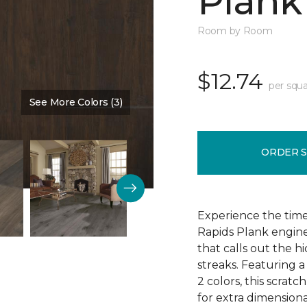
Plank
Room by Room
$12.74
per squa
See More Colors (3)
Color:
Vintners Choice
ORDER 
Experience the tim
Rapids Plank engine
that calls out the h
streaks. Featuring a
2 colors, this scratc
for extra dimensiona