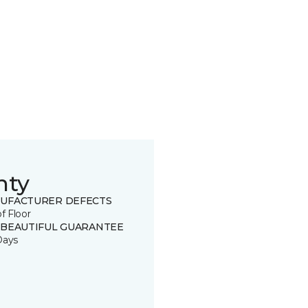
nty
UFACTURER DEFECTS
of Floor
 BEAUTIFUL GUARANTEE
Days