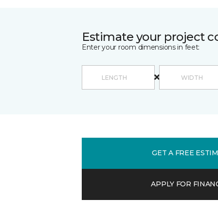
Estimate your project c
Enter your room dimensions in feet:
GET A FREE ESTI
APPLY FOR FINAN