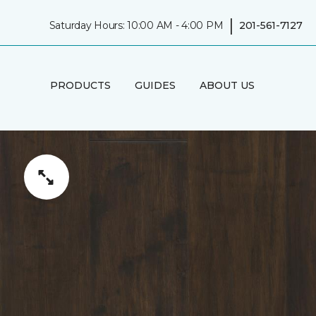
|
Saturday Hours: 10:00 AM - 4:00 PM
201-561-7127
PRODUCTS
GUIDES
ABOUT US