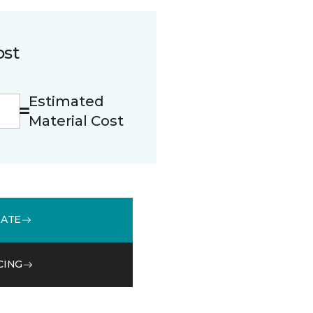
ost
Estimated
Material Cost
MATE
CING