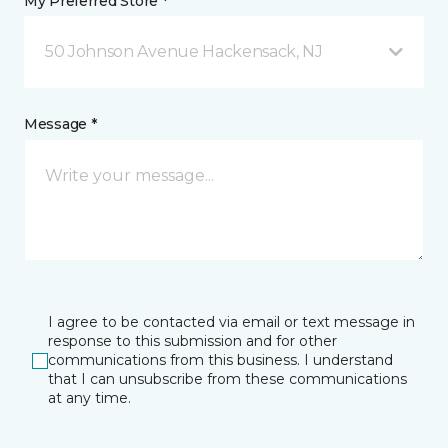
My Preferred Store *
50 Johnson Avenue Hackensack, NJ
Message *
I agree to be contacted via email or text message in
response to this submission and for other
communications from this business. I understand
that I can unsubscribe from these communications
at any time.