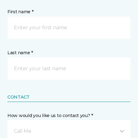
First name *
Last name *
CONTACT
How would you like us to contact you? *
Call Me