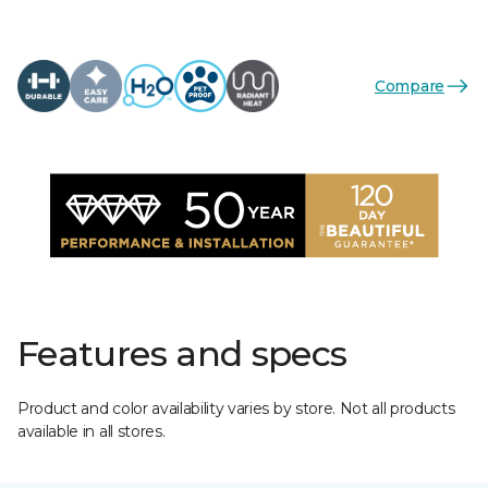
Compare
Features and specs
Product and color availability varies by store. Not all products
available in all stores.