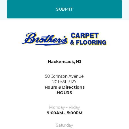
SUBMIT
Hackensack, NJ
50 Johnson Avenue
201-561-7127
Hours & Directions
HOURS
Monday - Friday
9:00AM - 5:00PM
Saturday