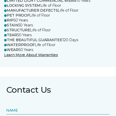
LIMITED LIGHT COMMERCIAL WEAR
10 Years
LOCKING SYSTEM
Life of Floor
MANUFACTURER DEFECTS
Life of Floor
PET PROOF
Life of Floor
RIP
50 Years
STAIN
50 Years
STRUCTURE
Life of Floor
TEAR
50 Years
THE BEAUTIFUL GUARANTEE
120 Days
WATERPROOF
Life of Floor
WEAR
50 Years
Learn More About Warranties
Contact Us
NAME