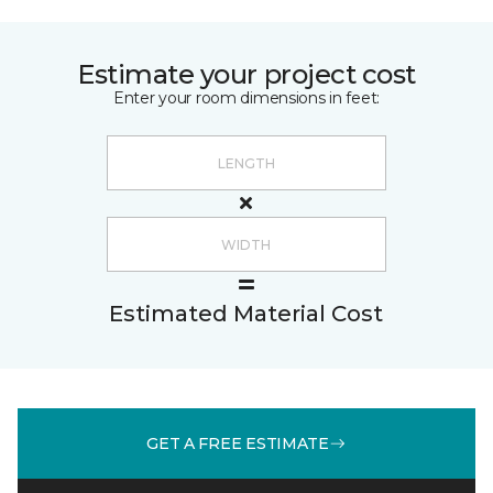
Estimate your project cost
Enter your room dimensions in feet:
Estimated Material Cost
GET A FREE ESTIMATE