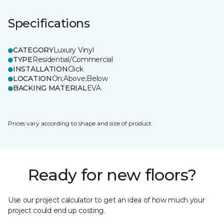
Specifications
CATEGORY
Luxury Vinyl
TYPE
Residential/Commercial
INSTALLATION
Click
LOCATION
On;Above;Below
BACKING MATERIAL
EVA
Prices vary according to shape and size of product.
Ready for new floors?
Use our project calculator to get an idea of how much your
project could end up costing.