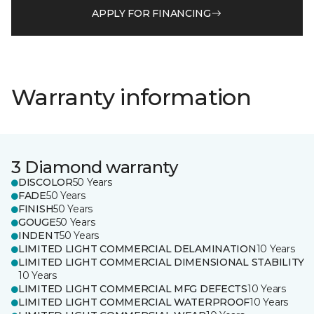
APPLY FOR FINANCING
Warranty information
3 Diamond warranty
DISCOLOR
50 Years
FADE
50 Years
FINISH
50 Years
GOUGE
50 Years
INDENT
50 Years
LIMITED LIGHT COMMERCIAL DELAMINATION
10 Years
LIMITED LIGHT COMMERCIAL DIMENSIONAL STABILITY
10 Years
LIMITED LIGHT COMMERCIAL MFG DEFECTS
10 Years
LIMITED LIGHT COMMERCIAL WATERPROOF
10 Years