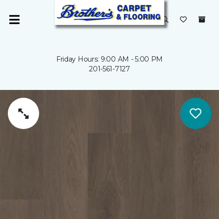
Friday Hours: 9:00 AM - 5:00 PM
201-561-7127