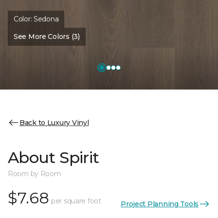
Color:
Sedona
See More Colors (3)
Back to Luxury Vinyl
About Spirit
Room by Room
$7.68
per square foot
Project Planning Tools