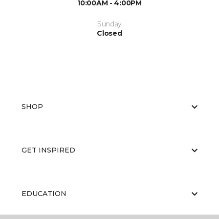
10:00AM - 4:00PM
Sunday
Closed
SHOP
GET INSPIRED
EDUCATION