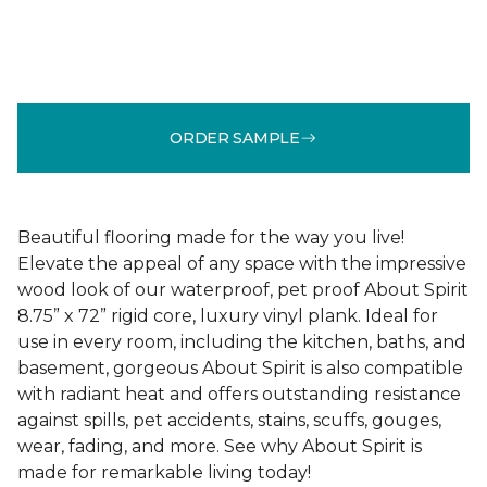
ORDER SAMPLE
Beautiful flooring made for the way you live!
Elevate the appeal of any space with the impressive
wood look of our waterproof, pet proof About Spirit
8.75” x 72” rigid core, luxury vinyl plank. Ideal for
use in every room, including the kitchen, baths, and
basement, gorgeous About Spirit is also compatible
with radiant heat and offers outstanding resistance
against spills, pet accidents, stains, scuffs, gouges,
wear, fading, and more. See why About Spirit is
made for remarkable living today!