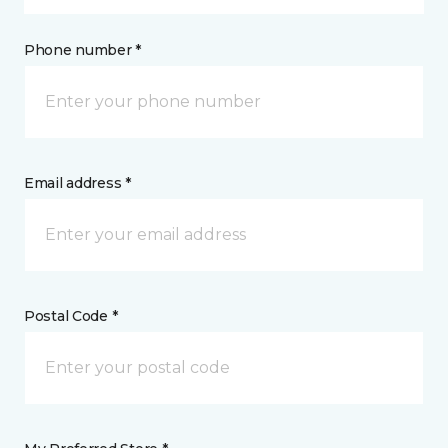
Phone number *
Email address *
Postal Code *