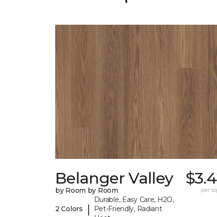
Belanger Valley
$3.
by Room by Room
per sq.
Durable, Easy Care, H2O,
|
2 Colors
Pet-Friendly, Radiant