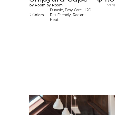
by Room by Room
per sq.
Durable, Easy Care, H2O,
|
2 Colors
Pet-Friendly, Radiant
Heat