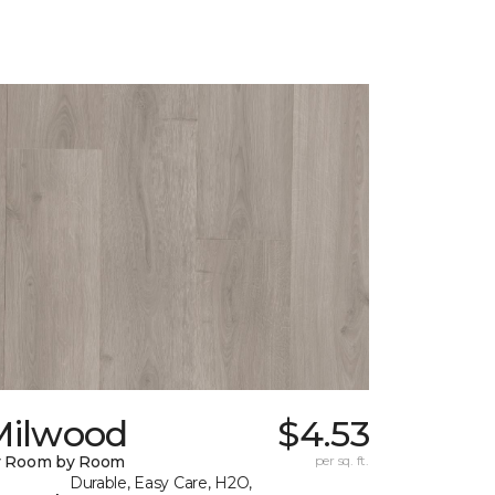
Milwood
$4.53
y Room by Room
per sq. ft.
Durable, Easy Care, H2O,