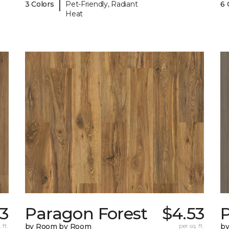
|
3 Colors
Pet-Friendly, Radiant
6 
Heat
53
Paragon Forest
$4.53
 ft.
by Room by Room
per sq. ft.
b