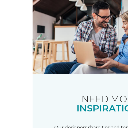
NEED MO
INSPIRATI
Our designers share tips and top