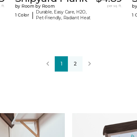
 ft.
by Room by Room
per sq. ft.
b
Durable, Easy Care, H2O,
|
1 Color
1 
Pet-Friendly, Radiant Heat
1
2