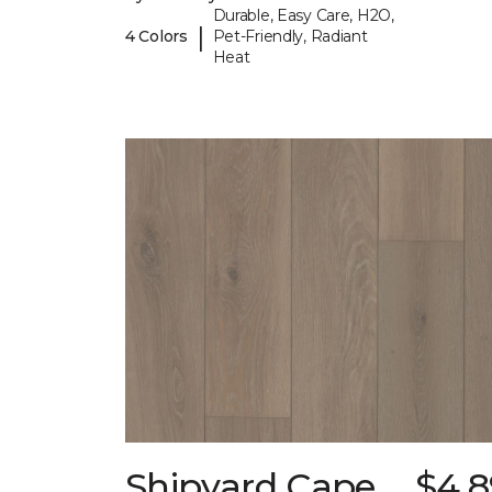
Durable, Easy Care, H2O,
|
4 Colors
Pet-Friendly, Radiant
Heat
Shipyard Cape
$4.8