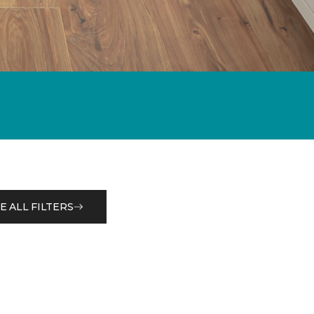
E ALL FILTERS