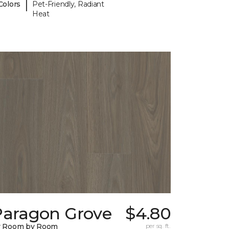
|
Colors
Pet-Friendly, Radiant
Heat
Paragon Grove
$4.80
y Room by Room
per sq. ft.