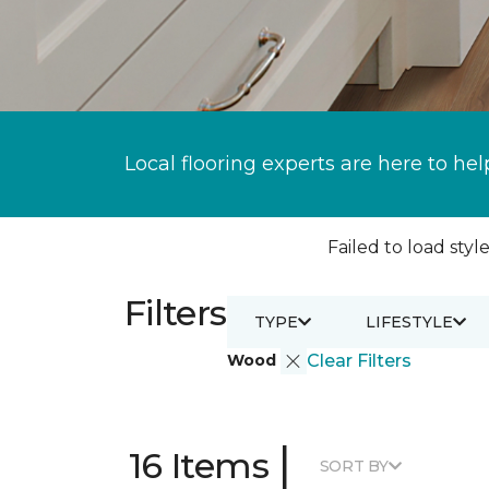
Local flooring experts are here to hel
Failed to load style
Filters
TYPE
LIFESTYLE
Wood
Clear Filters
|
16 Items
SORT BY