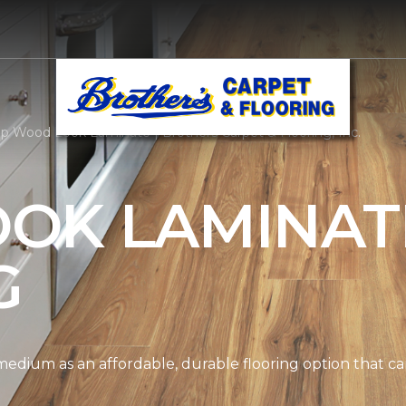
p Wood Look Laminate | Brothers Carpet & Flooring, Inc.
OK LAMINAT
G
edium as an affordable, durable flooring option that can