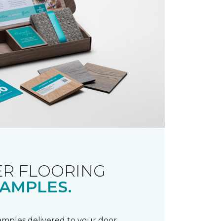
R FLOORING
AMPLES.
samples delivered to your door.