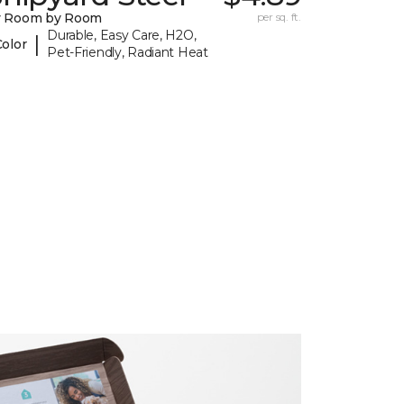
y Room by Room
per sq. ft.
Durable, Easy Care, H2O,
|
Color
Pet-Friendly, Radiant Heat