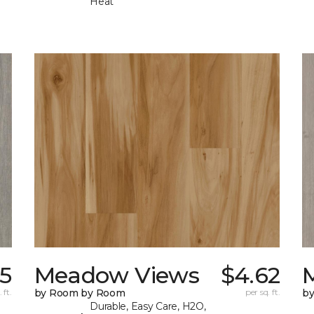
Heat
35
Meadow Views
$4.62
 ft.
by Room by Room
per sq. ft.
b
Durable, Easy Care, H2O,