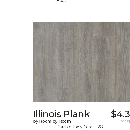
Heat
Illinois Plank
$4.
by Room by Room
per sq.
Durable, Easy Care, H2O,