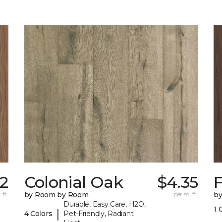
42
Colonial Oak
$4.35
 ft.
by Room by Room
per sq. ft.
b
Durable, Easy Care, H2O,
1 
|
4 Colors
Pet-Friendly, Radiant