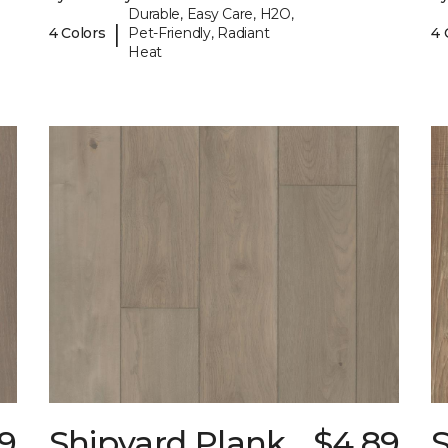
Durable, Easy Care, H2O,
|
4 Colors
Pet-Friendly, Radiant
4 
Heat
9
Shipyard Plank
$4.89
S