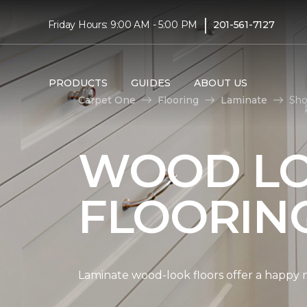
|
Friday Hours: 9:00 AM - 5:00 PM
201-561-7127
PRODUCTS
GUIDES
ABOUT US
Carpet One
Flooring
Laminate
Sho
WOOD LO
FLOORIN
Laminate wood-look floors offer a happy m