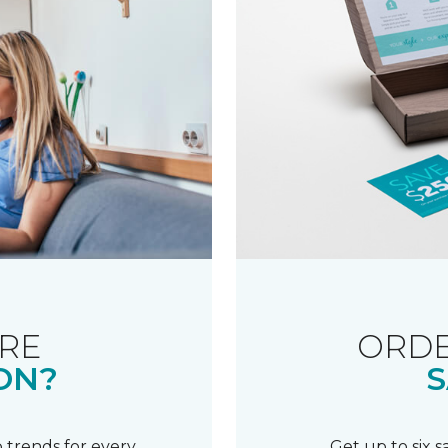
RE
ORDE
ON?
S
 trends for every
Get up to six 