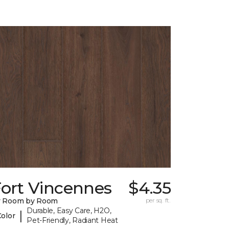
Fort Vincennes
$4.35
y Room by Room
per sq. ft.
Durable, Easy Care, H2O,
|
Color
Pet-Friendly, Radiant Heat