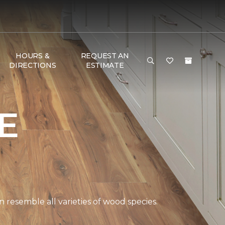
HOURS &
REQUEST AN
DIRECTIONS
ESTIMATE
E
 resemble all varieties of wood species.