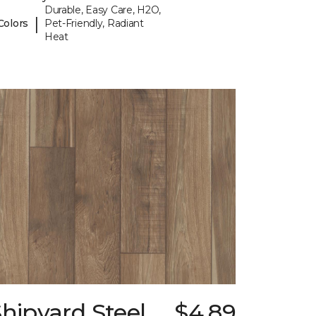
Durable, Easy Care, H2O,
|
Colors
Pet-Friendly, Radiant
Heat
hipyard Steel
$4.89