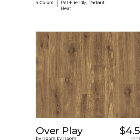
|
4 Colors
Pet-Friendly, Radiant
Heat
Over Play
$4.
by Room by Room
per sq.