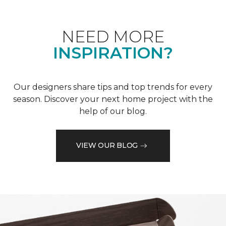
NEED MORE
INSPIRATION?
Our designers share tips and top trends for every
season. Discover your next home project with the
help of our blog.
VIEW OUR BLOG