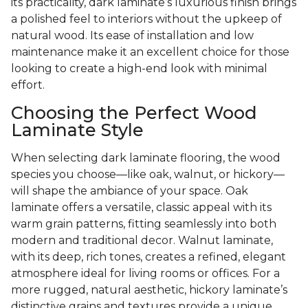
its practicality, dark laminate’s luxurious finish brings
a polished feel to interiors without the upkeep of
natural wood. Its ease of installation and low
maintenance make it an excellent choice for those
looking to create a high-end look with minimal
effort.
Choosing the Perfect Wood
Laminate Style
When selecting dark laminate flooring, the wood
species you choose—like oak, walnut, or hickory—
will shape the ambiance of your space. Oak
laminate offers a versatile, classic appeal with its
warm grain patterns, fitting seamlessly into both
modern and traditional decor. Walnut laminate,
with its deep, rich tones, creates a refined, elegant
atmosphere ideal for living rooms or offices. For a
more rugged, natural aesthetic, hickory laminate’s
distinctive grains and textures provide a unique,