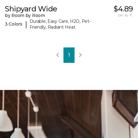
Shipyard Wide
$4.89
by Room by Room
per sq. ft.
Durable, Easy Care, H2O, Pet-
|
3 Colors
Friendly, Radiant Heat
1