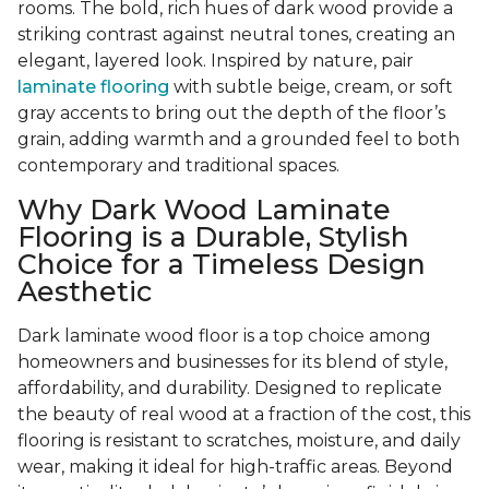
rooms. The bold, rich hues of dark wood provide a
striking contrast against neutral tones, creating an
elegant, layered look. Inspired by nature, pair
laminate flooring
with subtle beige, cream, or soft
gray accents to bring out the depth of the floor’s
grain, adding warmth and a grounded feel to both
contemporary and traditional spaces.
Why Dark Wood Laminate
Flooring is a Durable, Stylish
Choice for a Timeless Design
Aesthetic
Dark laminate wood floor is a top choice among
homeowners and businesses for its blend of style,
affordability, and durability. Designed to replicate
the beauty of real wood at a fraction of the cost, this
flooring is resistant to scratches, moisture, and daily
wear, making it ideal for high-traffic areas. Beyond