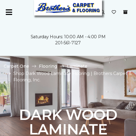
Saturday Hours: 10:00 AM - 4:00 PM
201-561-7127
Carpet One
Flooring
Laminate
Shop Dark Wood Laminate Flooring | Brothers Carpet &
Flooring, Inc.
DARK WOOD
LAMINATE