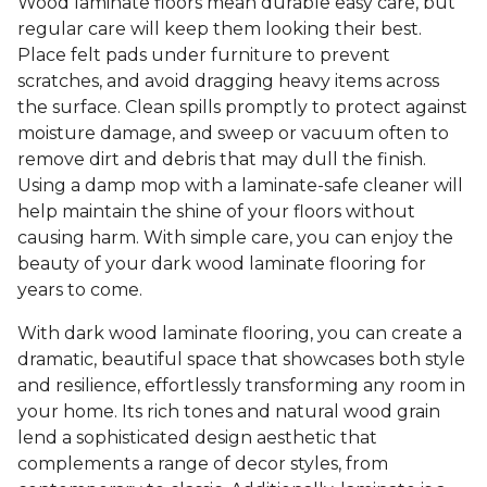
Wood laminate floors mean durable easy care, but
regular care will keep them looking their best.
Place felt pads under furniture to prevent
scratches, and avoid dragging heavy items across
the surface. Clean spills promptly to protect against
moisture damage, and sweep or vacuum often to
remove dirt and debris that may dull the finish.
Using a damp mop with a laminate-safe cleaner will
help maintain the shine of your floors without
causing harm. With simple care, you can enjoy the
beauty of your dark wood laminate flooring for
years to come.
With dark wood laminate flooring, you can create a
dramatic, beautiful space that showcases both style
and resilience, effortlessly transforming any room in
your home. Its rich tones and natural wood grain
lend a sophisticated design aesthetic that
complements a range of decor styles, from