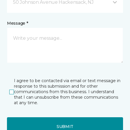
50 Johnson Avenue Hackensack, NJ
Message *
I agree to be contacted via email or text message in
response to this submission and for other
communications from this business. I understand
that I can unsubscribe from these communications
at any time.
SUBMIT