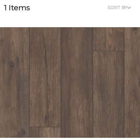
1 Items
SORT BY