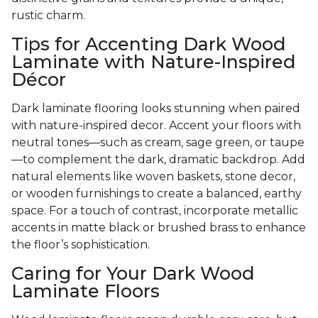
rustic charm.
Tips for Accenting Dark Wood
Laminate with Nature-Inspired
Décor
Dark laminate flooring looks stunning when paired
with nature-inspired decor. Accent your floors with
neutral tones—such as cream, sage green, or taupe
—to complement the dark, dramatic backdrop. Add
natural elements like woven baskets, stone decor,
or wooden furnishings to create a balanced, earthy
space. For a touch of contrast, incorporate metallic
accents in matte black or brushed brass to enhance
the floor’s sophistication.
Caring for Your Dark Wood
Laminate Floors