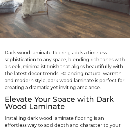
Dark wood laminate flooring adds a timeless
sophistication to any space, blending rich tones with
a sleek, minimalist finish that aligns beautifully with
the latest decor trends. Balancing natural warmth
and modern style, dark wood laminate is perfect for
creating a dramatic yet inviting ambiance.
Elevate Your Space with Dark
Wood Laminate
Installing dark wood laminate flooring is an
effortless way to add depth and character to your