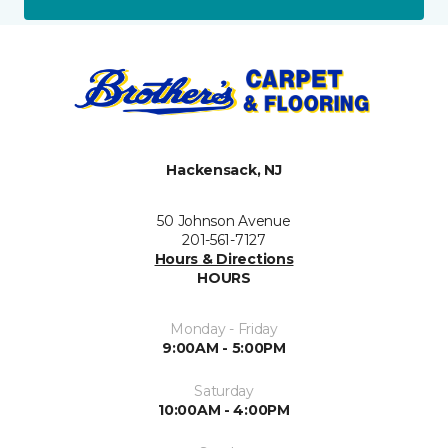
Hackensack, NJ
50 Johnson Avenue
201-561-7127
Hours & Directions
HOURS
Monday - Friday
9:00AM - 5:00PM
Saturday
10:00AM - 4:00PM