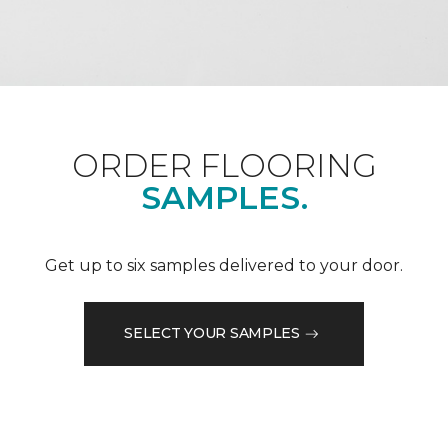
ORDER FLOORING
SAMPLES.
Get up to six samples delivered to your door.
SELECT YOUR SAMPLES