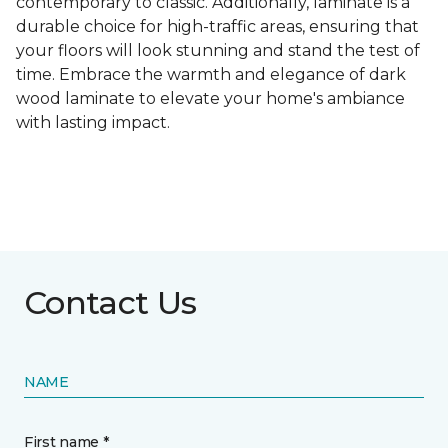
contemporary to classic. Additionally, laminate is a
durable choice for high-traffic areas, ensuring that
your floors will look stunning and stand the test of
time. Embrace the warmth and elegance of dark
wood laminate to elevate your home's ambiance
with lasting impact.
Contact Us
NAME
First name *