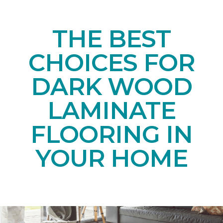
THE BEST
CHOICES FOR
DARK WOOD
LAMINATE
FLOORING IN
YOUR HOME