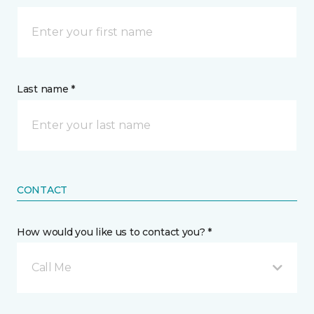
Last name *
CONTACT
How would you like us to contact you? *
Call Me