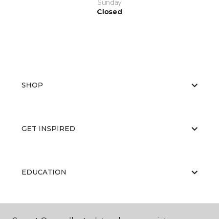
Sunday
Closed
SHOP
GET INSPIRED
EDUCATION
ABOUT US