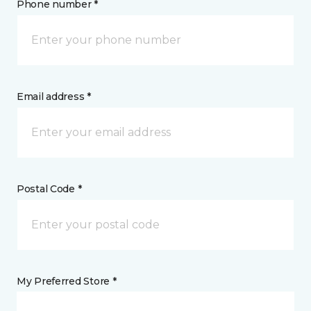
Phone number *
Email address *
Postal Code *
My Preferred Store *