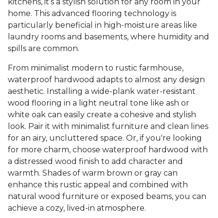
kitchens, it’s a stylish solution for any room in your
home. This advanced flooring technology is
particularly beneficial in high-moisture areas like
laundry rooms and basements, where humidity and
spills are common.
From minimalist modern to rustic farmhouse,
waterproof hardwood adapts to almost any design
aesthetic. Installing a wide-plank water-resistant
wood flooring in a light neutral tone like ash or
white oak can easily create a cohesive and stylish
look. Pair it with minimalist furniture and clean lines
for an airy, uncluttered space. Or, if you're looking
for more charm, choose waterproof hardwood with
a distressed wood finish to add character and
warmth. Shades of warm brown or gray can
enhance this rustic appeal and combined with
natural wood furniture or exposed beams, you can
achieve a cozy, lived-in atmosphere.