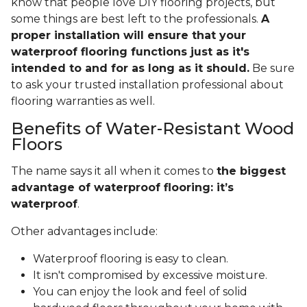
know that people love DIY flooring projects, but
some things are best left to the professionals.
A
proper installation will ensure that your
waterproof flooring functions just as it's
intended to and for as long as it should.
Be sure
to ask your trusted installation professional about
flooring warranties as well.
Benefits of Water-Resistant Wood
Floors
The name says it all when it comes to
the biggest
advantage of waterproof flooring: it’s
waterproof
.
Other advantages include:
Waterproof flooring is easy to clean.
It isn't compromised by excessive moisture.
You can enjoy the look and feel of solid