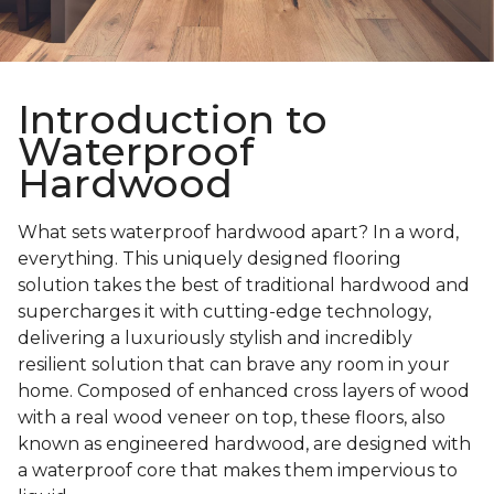
Introduction to
Waterproof
Hardwood
What sets waterproof hardwood apart? In a word,
everything. This uniquely designed flooring
solution takes the best of traditional hardwood and
supercharges it with cutting-edge technology,
delivering a luxuriously stylish and incredibly
resilient solution that can brave any room in your
home. Composed of enhanced cross layers of wood
with a real wood veneer on top, these floors, also
known as engineered hardwood, are designed with
a waterproof core that makes them impervious to