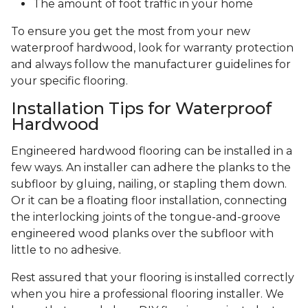
The amount of foot traffic in your home
To ensure you get the most from your new
waterproof hardwood, look for warranty protection
and always follow the manufacturer guidelines for
your specific flooring.
Installation Tips for Waterproof
Hardwood
Engineered hardwood flooring can be installed in a
few ways. An installer can adhere the planks to the
subfloor by gluing, nailing, or stapling them down.
Or it can be a floating floor installation, connecting
the interlocking joints of the tongue-and-groove
engineered wood planks over the subfloor with
little to no adhesive.
Rest assured that your flooring is installed correctly
when you hire a professional flooring installer. We