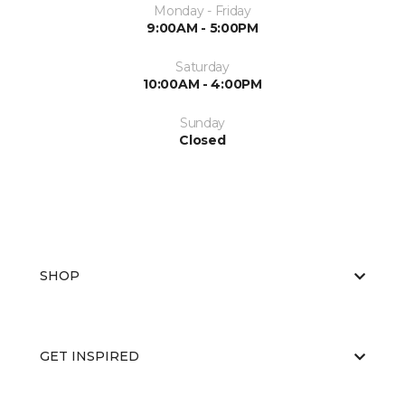
Monday - Friday
9:00AM - 5:00PM
Saturday
10:00AM - 4:00PM
Sunday
Closed
SHOP
GET INSPIRED