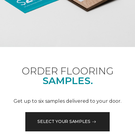
ORDER FLOORING
SAMPLES.
Get up to six samples delivered to your door.
SELECT YOUR SAMPLES