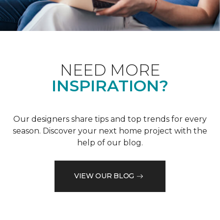
NEED MORE
INSPIRATION?
Our designers share tips and top trends for every
season. Discover your next home project with the
help of our blog.
VIEW OUR BLOG