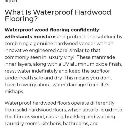
liquid.
What Is Waterproof Hardwood
Flooring?
Waterproof wood flooring confidently
withstands moisture
and protects the subfloor by
combining a genuine hardwood veneer with an
innovative engineered core, similar to that
commonly seen in luxury vinyl. These manmade
inner layers, along with a UV aluminum oxide finish,
resist water indefinitely and keep the subfloor
underneath safe and dry. This means you don’t
have to worry about water damage from life's
mishaps.
Waterproof hardwood floors operate differently
from solid hardwood floors, which absorb liquid into
the fibrous wood, causing buckling and warping.
Laundry rooms, kitchens, bathrooms, and