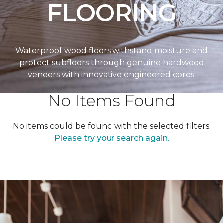
FLOORING
Waterproof wood floors withstand moisture and
protect subfloors through genuine hardwood
veneers with innovative engineered cores.
No Items Found
No items could be found with the selected filters.
Please try your search again.