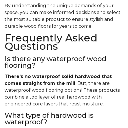
By understanding the unique demands of your
space, you can make informed decisions and select
the most suitable product to ensure stylish and
durable wood floors for years to come.
Frequently Asked
Questions
Is there any waterproof wood
flooring?
There's no waterproof
solid
hardwood that
comes straight from the mill
. But, there are
waterproof wood flooring options! These products
combine a top layer of real hardwood with
engineered core layers that resist moisture.
What type of hardwood is
waterproof?