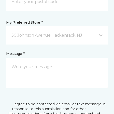
My Preferred Store *
50 Johnson Avenue Hackensack, NJ
Message *
I agree to be contacted via email or text message in
response to this submission and for other
communications from this business. I understand