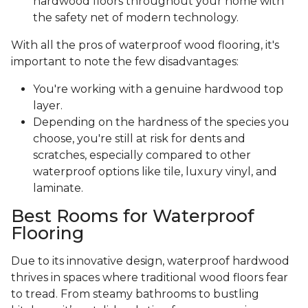
hardwood floors throughout your home with
the safety net of modern technology.
With all the pros of waterproof wood flooring, it's
important to note the few disadvantages:
You're working with a genuine hardwood top
layer.
Depending on the hardness of the species you
choose, you're still at risk for dents and
scratches, especially compared to other
waterproof options like tile, luxury vinyl, and
laminate.
Best Rooms for Waterproof
Flooring
Due to its innovative design, waterproof hardwood
thrives in spaces where traditional wood floors fear
to tread. From steamy bathrooms to bustling