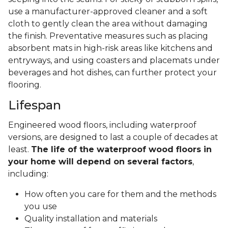
use a manufacturer-approved cleaner and a soft
cloth to gently clean the area without damaging
the finish. Preventative measures such as placing
absorbent mats in high-risk areas like kitchens and
entryways, and using coasters and placemats under
beverages and hot dishes, can further protect your
flooring.
Lifespan
Engineered wood floors, including waterproof
versions, are designed to last a couple of decades at
least.
The life of the waterproof wood floors in
your home will depend on several factors
,
including:
How often you care for them and the methods
you use
Quality installation and materials