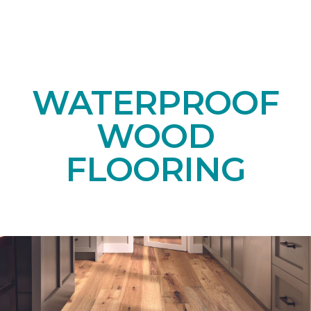
WATERPROOF
WOOD
FLOORING