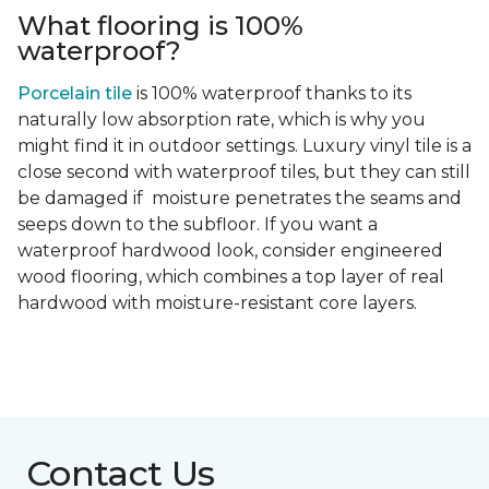
What flooring is 100%
waterproof?
Porcelain tile
is 100% waterproof thanks to its
naturally low absorption rate, which is why you
might find it in outdoor settings. Luxury vinyl tile is a
close second with waterproof tiles, but they can still
be damaged if moisture penetrates the seams and
seeps down to the subfloor. If you want a
waterproof hardwood look, consider engineered
wood flooring, which combines a top layer of real
hardwood with moisture-resistant core layers.
Contact Us