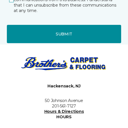
that I can unsubscribe from these communications
at any time.
SUBMIT
Hackensack, NJ
50 Johnson Avenue
201-561-7127
Hours & Directions
HOURS