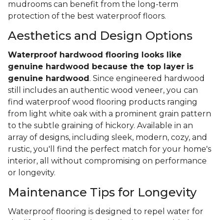
mudrooms can benefit from the long-term
protection of the best waterproof floors.
Aesthetics and Design Options
Waterproof hardwood flooring looks like
genuine hardwood because the top layer
is
genuine hardwood
. Since engineered hardwood
still includes an authentic wood veneer, you can
find waterproof wood flooring products ranging
from light white oak with a prominent grain pattern
to the subtle graining of hickory. Available in an
array of designs, including sleek, modern, cozy, and
rustic, you'll find the perfect match for your home's
interior, all without compromising on performance
or longevity.
Maintenance Tips for Longevity
Waterproof flooring is designed to repel water for