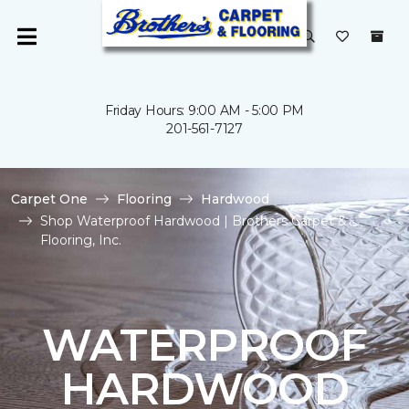
Friday Hours: 9:00 AM - 5:00 PM
201-561-7127
Carpet One
Flooring
Hardwood
Shop Waterproof Hardwood | Brothers Carpet &
Flooring, Inc.
WATERPROOF
HARDWOOD