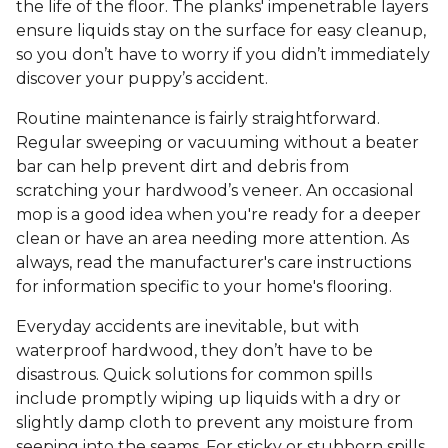
the life of the floor. The planks' impenetrable layers
ensure liquids stay on the surface for easy cleanup,
so you don’t have to worry if you didn’t immediately
discover your puppy’s accident.
Routine maintenance is fairly straightforward.
Regular sweeping or vacuuming without a beater
bar can help prevent dirt and debris from
scratching your hardwood’s veneer. An occasional
mop is a good idea when you're ready for a deeper
clean or have an area needing more attention. As
always, read the manufacturer's care instructions
for information specific to your home's flooring.
Everyday accidents are inevitable, but with
waterproof hardwood, they don’t have to be
disastrous. Quick solutions for common spills
include promptly wiping up liquids with a dry or
slightly damp cloth to prevent any moisture from
seeping into the seams. For sticky or stubborn spills,