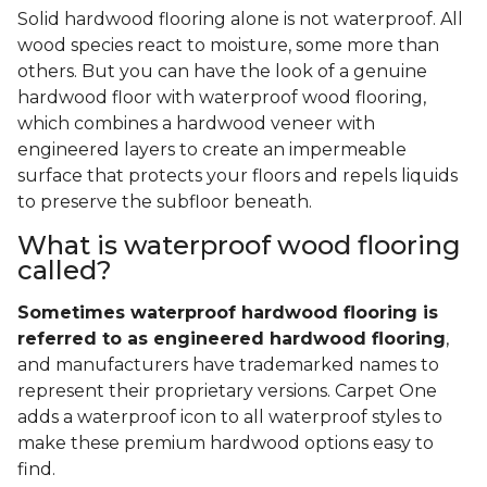
Solid hardwood flooring alone is not waterproof. All
wood species react to moisture, some more than
others. But you can have the look of a genuine
hardwood floor with waterproof wood flooring,
which combines a hardwood veneer with
engineered layers to create an impermeable
surface that protects your floors and repels liquids
to preserve the subfloor beneath.
What is waterproof wood flooring
called?
Sometimes waterproof hardwood flooring is
referred to as engineered hardwood flooring
,
and manufacturers have trademarked names to
represent their proprietary versions. Carpet One
adds a waterproof icon to all waterproof styles to
make these premium hardwood options easy to
find.