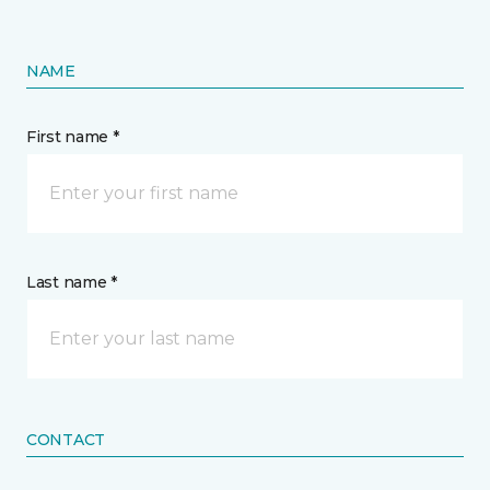
NAME
First name *
Last name *
CONTACT