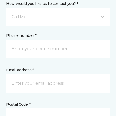
How would you like us to contact you? *
Call Me
Phone number *
Email address *
Postal Code *