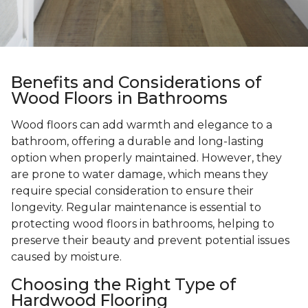
Benefits and Considerations of
Wood Floors in Bathrooms
Wood floors can add warmth and elegance to a
bathroom, offering a durable and long-lasting
option when properly maintained. However, they
are prone to water damage, which means they
require special consideration to ensure their
longevity. Regular maintenance is essential to
protecting wood floors in bathrooms, helping to
preserve their beauty and prevent potential issues
caused by moisture.
Choosing the Right Type of
Hardwood Flooring