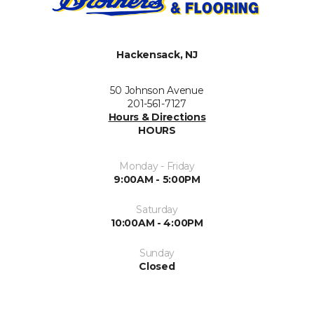
Hackensack, NJ
50 Johnson Avenue
201-561-7127
Hours & Directions
HOURS
Monday - Friday
9:00AM - 5:00PM
Saturday
10:00AM - 4:00PM
Sunday
Closed