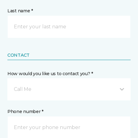
Last name *
CONTACT
How would you like us to contact you? *
Call Me
Phone number *