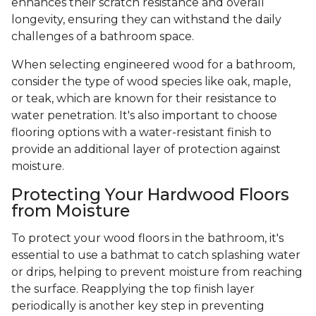
enhances their scratch resistance and overall
longevity, ensuring they can withstand the daily
challenges of a bathroom space.
When selecting engineered wood for a bathroom,
consider the type of wood species like oak, maple,
or teak, which are known for their resistance to
water penetration. It's also important to choose
flooring options with a water-resistant finish to
provide an additional layer of protection against
moisture.
Protecting Your Hardwood Floors
from Moisture
To protect your wood floors in the bathroom, it's
essential to use a bathmat to catch splashing water
or drips, helping to prevent moisture from reaching
the surface. Reapplying the top finish layer
periodically is another key step in preventing