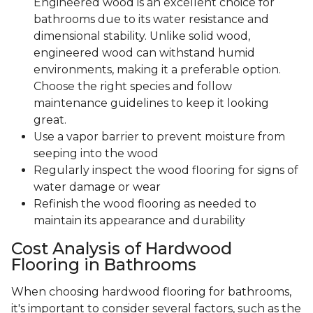
Engineered wood is an excellent choice for
bathrooms due to its water resistance and
dimensional stability. Unlike solid wood,
engineered wood can withstand humid
environments, making it a preferable option.
Choose the right species and follow
maintenance guidelines to keep it looking
great.
Use a vapor barrier to prevent moisture from
seeping into the wood
Regularly inspect the wood flooring for signs of
water damage or wear
Refinish the wood flooring as needed to
maintain its appearance and durability
Cost Analysis of Hardwood
Flooring in Bathrooms
When choosing hardwood flooring for bathrooms,
it's important to consider several factors, such as the