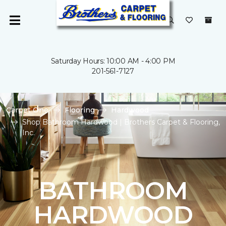
Saturday Hours: 10:00 AM - 4:00 PM
201-561-7127
Carpet One
Flooring
Hardwood
Shop Bathroom Hardwood | Brothers Carpet & Flooring,
Inc.
BATHROOM
HARDWOOD