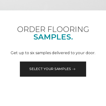
ORDER FLOORING
SAMPLES.
Get up to six samples delivered to your door.
SELECT YOUR SAMPLES