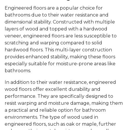
Engineered floors are a popular choice for
bathrooms due to their water resistance and
dimensional stability. Constructed with multiple
layers of wood and topped with a hardwood
veneer, engineered floors are less susceptible to
scratching and warping compared to solid
hardwood floors. This multi-layer construction
provides enhanced stability, making these floors
especially suitable for moisture-prone areas like
bathrooms.
In addition to their water resistance, engineered
wood floors offer excellent durability and
performance. They are specifically designed to
resist warping and moisture damage, making them
a practical and reliable option for bathroom
environments. The type of wood used in
engineered floors, such as oak or maple, further