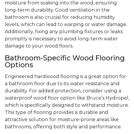
moisture from soaking into the wood, ensuring
long-term durability. Good ventilation in the
bathroom is also crucial for reducing humidity
levels, which can lead to warping or water damage.
Additionally, fixing any plumbing fixtures or leaks
promptly is necessary to avoid long-term water
damage to your wood floors.
Bathroom-Specific Wood Flooring
Options
Engineered hardwood flooring is a great option for
a bathroom floor due to its water resistance and
durability. For added protection, consider using a
waterproof wood floor option like Bruce’s Hydropel,
which is specifically designed to withstand moisture.
This type of flooring provides a durable and
attractive solution for moisture-prone areas like
bathrooms, offering both style and performance.