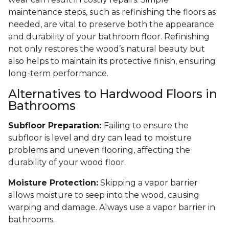
maintenance steps, such as refinishing the floors as
needed, are vital to preserve both the appearance
and durability of your bathroom floor. Refinishing
not only restores the wood’s natural beauty but
also helps to maintain its protective finish, ensuring
long-term performance.
Alternatives to Hardwood Floors in
Bathrooms
Subfloor Preparation:
Failing to ensure the
subfloor is level and dry can lead to moisture
problems and uneven flooring, affecting the
durability of your wood floor.
Moisture Protection:
Skipping a vapor barrier
allows moisture to seep into the wood, causing
warping and damage. Always use a vapor barrier in
bathrooms.