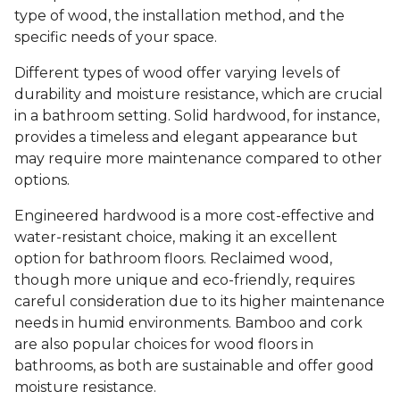
type of wood, the installation method, and the
specific needs of your space.
Different types of wood offer varying levels of
durability and moisture resistance, which are crucial
in a bathroom setting. Solid hardwood, for instance,
provides a timeless and elegant appearance but
may require more maintenance compared to other
options.
Engineered hardwood is a more cost-effective and
water-resistant choice, making it an excellent
option for bathroom floors. Reclaimed wood,
though more unique and eco-friendly, requires
careful consideration due to its higher maintenance
needs in humid environments. Bamboo and cork
are also popular choices for wood floors in
bathrooms, as both are sustainable and offer good
moisture resistance.