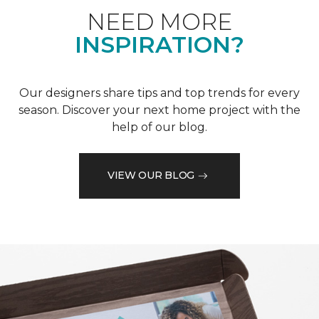
NEED MORE
INSPIRATION?
Our designers share tips and top trends for every
season. Discover your next home project with the
help of our blog.
VIEW OUR BLOG