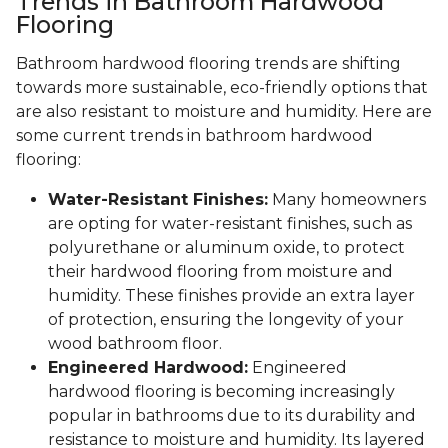
Trends in Bathroom Hardwood
Flooring
Bathroom hardwood flooring trends are shifting
towards more sustainable, eco-friendly options that
are also resistant to moisture and humidity. Here are
some current trends in bathroom hardwood
flooring:
Water-Resistant Finishes:
Many homeowners
are opting for water-resistant finishes, such as
polyurethane or aluminum oxide, to protect
their hardwood flooring from moisture and
humidity. These finishes provide an extra layer
of protection, ensuring the longevity of your
wood bathroom floor.
Engineered Hardwood:
Engineered
hardwood flooring is becoming increasingly
popular in bathrooms due to its durability and
resistance to moisture and humidity. Its layered