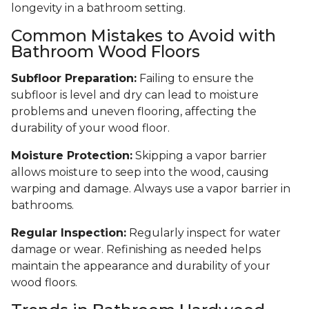
longevity in a bathroom setting.
Common Mistakes to Avoid with
Bathroom Wood Floors
Subfloor Preparation:
Failing to ensure the
subfloor is level and dry can lead to moisture
problems and uneven flooring, affecting the
durability of your wood floor.
Moisture Protection:
Skipping a vapor barrier
allows moisture to seep into the wood, causing
warping and damage. Always use a vapor barrier in
bathrooms.
Regular Inspection:
Regularly inspect for water
damage or wear. Refinishing as needed helps
maintain the appearance and durability of your
wood floors.