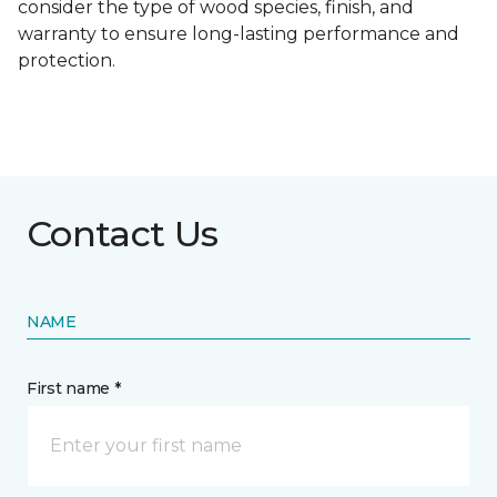
consider the type of wood species, finish, and
warranty to ensure long-lasting performance and
protection.
Contact Us
NAME
First name *