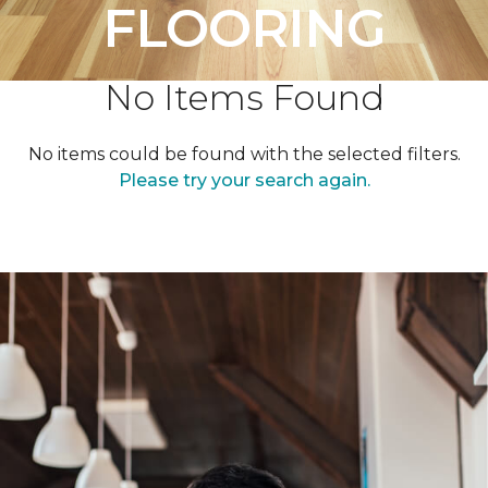
FLOORING
No Items Found
No items could be found with the selected filters.
Please try your search again.