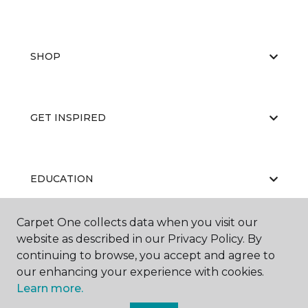
SHOP
GET INSPIRED
EDUCATION
Carpet One collects data when you visit our
website as described in our Privacy Policy. By
ABOUT US
continuing to browse, you accept and agree to
our enhancing your experience with cookies.
Learn more.