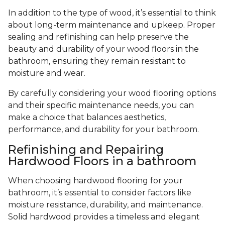
In addition to the type of wood, it’s essential to think
about long-term maintenance and upkeep. Proper
sealing and refinishing can help preserve the
beauty and durability of your wood floors in the
bathroom, ensuring they remain resistant to
moisture and wear.
By carefully considering your wood flooring options
and their specific maintenance needs, you can
make a choice that balances aesthetics,
performance, and durability for your bathroom.
Refinishing and Repairing
Hardwood Floors in a bathroom
When choosing hardwood flooring for your
bathroom, it’s essential to consider factors like
moisture resistance, durability, and maintenance.
Solid hardwood provides a timeless and elegant