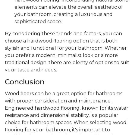
elements can elevate the overall aesthetic of
your bathroom, creating a luxurious and
sophisticated space.
By considering these trends and factors, you can
choose a hardwood flooring option that is both
stylish and functional for your bathroom. Whether
you prefer a modern, minimalist look or a more
traditional design, there are plenty of options to suit
your taste and needs.
Conclusion
Wood floors can be a great option for bathrooms
with proper consideration and maintenance.
Engineered hardwood flooring, known for its water
resistance and dimensional stability, is a popular
choice for bathroom spaces. When selecting wood
flooring for your bathroom, it's important to