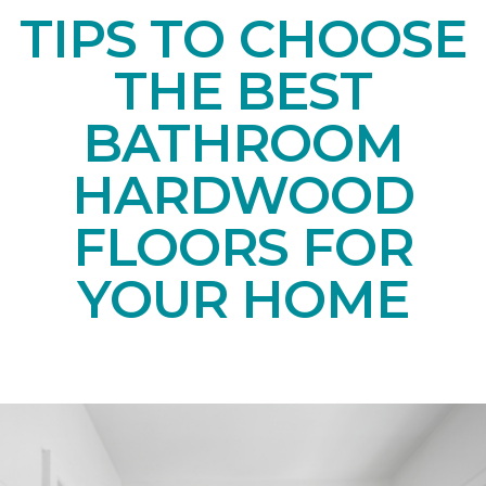
TIPS TO CHOOSE
THE BEST
BATHROOM
HARDWOOD
FLOORS FOR
YOUR HOME