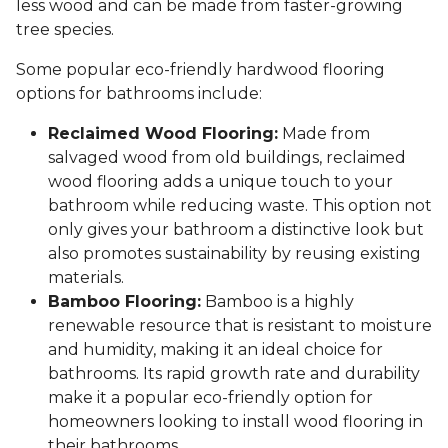
less wood and can be made from faster-growing
tree species.
Some popular eco-friendly hardwood flooring
options for bathrooms include:
Reclaimed Wood Flooring:
Made from
salvaged wood from old buildings, reclaimed
wood flooring adds a unique touch to your
bathroom while reducing waste. This option not
only gives your bathroom a distinctive look but
also promotes sustainability by reusing existing
materials.
Bamboo Flooring:
Bamboo is a highly
renewable resource that is resistant to moisture
and humidity, making it an ideal choice for
bathrooms. Its rapid growth rate and durability
make it a popular eco-friendly option for
homeowners looking to install wood flooring in
their bathrooms.