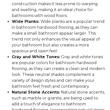
construction makes it less prone to warping
and swelling, making it an ideal choice for
bathrooms with wood floors.
Wide Planks:
Wide planks are a popular trend
in bathroom hardwood flooring, as they can
make a small bathroom appear larger. This
trend not only enhances the visual appeal of
your bathroom but also creates a more
spacious and open feel.
Gray and White Tones:
Gray and white tones
are popular colors for bathroom hardwood
flooring, as they can create a clean and modern
look. These neutral shades complement a
variety of design styles and can make your
bathroom feel fresh and contemporary.
Natural Stone Accents:
Natural stone accents,
such as marble or granite, are being used to
add a touch of elegance to bathroom
hardwood flooring. Incorporating natural stone