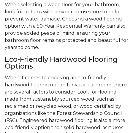
When selecting a wood floor for your bathroom,
look for options with a hyper-dense core to help
prevent water damage. Choosing a wood flooring
option with a 50-Year Residential Warranty can also
provide added peace of mind, ensuring your
bathroom floor remains protected and beautiful for
years to come.
Eco-Friendly Hardwood Flooring
Options
When it comes to choosing an eco-friendly
hardwood flooring option for your bathroom, there
are several factors to consider. Look for flooring
made from sustainably sourced wood, such as
reclaimed or recycled wood, or wood certified by
organizations like the Forest Stewardship Council
(FSC). Engineered hardwood flooring is also a more
eco-friendly option than solid hardwood, as it uses