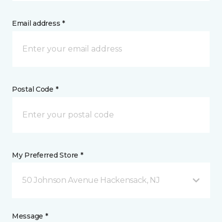
Email address *
Postal Code *
My Preferred Store *
50 Johnson Avenue Hackensack, NJ
Message *