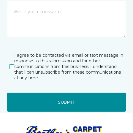
I agree to be contacted via email or text message in
response to this submission and for other
communications from this business. I understand
that I can unsubscribe from these communications
at any time.
SUBMIT