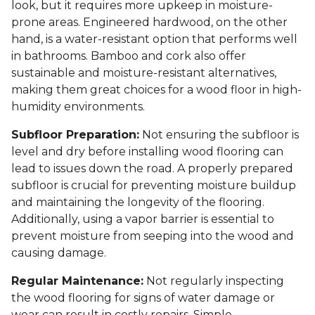
look, but it requires more upkeep in moisture-
prone areas. Engineered hardwood, on the other
hand, is a water-resistant option that performs well
in bathrooms. Bamboo and cork also offer
sustainable and moisture-resistant alternatives,
making them great choices for a wood floor in high-
humidity environments.
Subfloor Preparation:
Not ensuring the subfloor is
level and dry before installing wood flooring can
lead to issues down the road. A properly prepared
subfloor is crucial for preventing moisture buildup
and maintaining the longevity of the flooring.
Additionally, using a vapor barrier is essential to
prevent moisture from seeping into the wood and
causing damage.
Regular Maintenance:
Not regularly inspecting
the wood flooring for signs of water damage or
wear can result in costly repairs. Simple