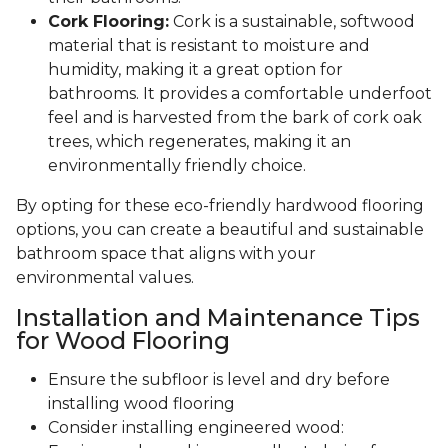
Cork Flooring:
Cork is a sustainable, softwood
material that is resistant to moisture and
humidity, making it a great option for
bathrooms. It provides a comfortable underfoot
feel and is harvested from the bark of cork oak
trees, which regenerates, making it an
environmentally friendly choice.
By opting for these eco-friendly hardwood flooring
options, you can create a beautiful and sustainable
bathroom space that aligns with your
environmental values.
Installation and Maintenance Tips
for Wood Flooring
Ensure the subfloor is level and dry before
installing wood flooring
Consider installing engineered wood: