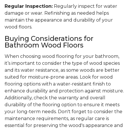
Regular Inspection:
Regularly inspect for water
damage or wear. Refinishing as needed helps
maintain the appearance and durability of your
wood floors.
Buying Considerations for
Bathroom Wood Floors
When choosing wood flooring for your bathroom,
it’s important to consider the type of wood species
and its water resistance, as some woods are better
suited for moisture-prone areas. Look for wood
flooring options with a water-resistant finish to
enhance durability and protection against moisture.
Additionally, check the warranty and overall
durability of the flooring option to ensure it meets
your long-term needs. Don't forget to consider the
maintenance requirements, as regular care is
essential for preserving the wood's appearance and