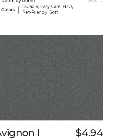
y Room by Room
per sq. ft.
Durable, Easy Care, H2O,
|
 Colors
Pet-Friendly, Soft
vignon I
$4.94