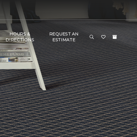
HOURS &
REQUEST AN
DIRECTIONS
ESTIMATE