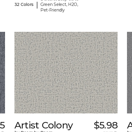
|
32 Colors
Green Select, H2O,
Pet-Friendly
45
Artist Colony
$5.98