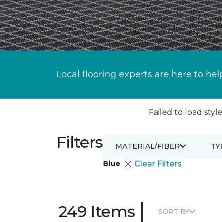
Local flooring experts are here to hel
Failed to load style
Filters
MATERIAL/FIBER
TY
Blue
Clear Filters
|
249 Items
SORT BY