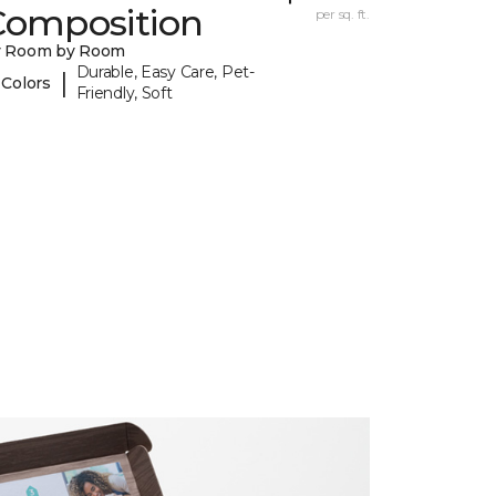
Composition
per sq. ft.
y Room by Room
Durable, Easy Care, Pet-
|
 Colors
Friendly, Soft