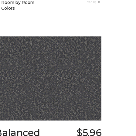
y Room by Room
per sq. ft.
 Colors
Balanced
$5.96