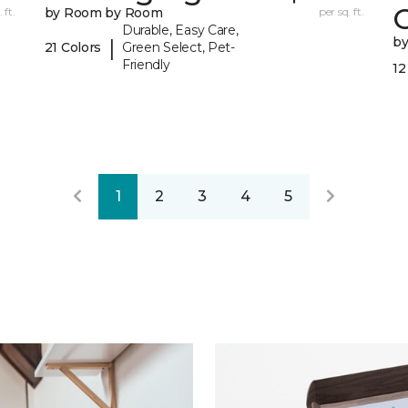
 ft.
by Room by Room
per sq. ft.
Durable, Easy Care,
b
|
21 Colors
Green Select, Pet-
Friendly
12
1
2
3
4
5