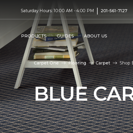
|
Saturday Hours: 10:00 AM - 4:00 PM
201-561-7127
PRODUCTS
GUIDES
ABOUT US
Carpet One
Flooring
Carpet
Shop B
BLUE CA