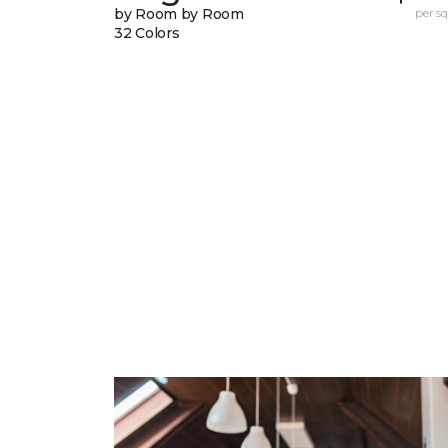
by Room by Room
per sq.
32 Colors