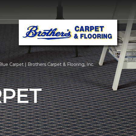
lue Carpet | Brothers Carpet & Flooring, Inc.
RPET