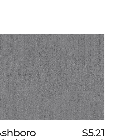
Ashboro
$5.21