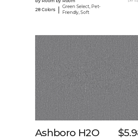
by Room by Room
per sq.
Green Select, Pet-
|
28 Colors
Friendly, Soft
Ashboro H2O
$5.