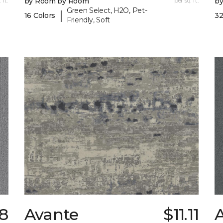
 ft.
by Room by Room
per sq. ft.
b
Green Select, H2O, Pet-
|
16 Colors
32
Friendly, Soft
98
Avante
$11.11
A