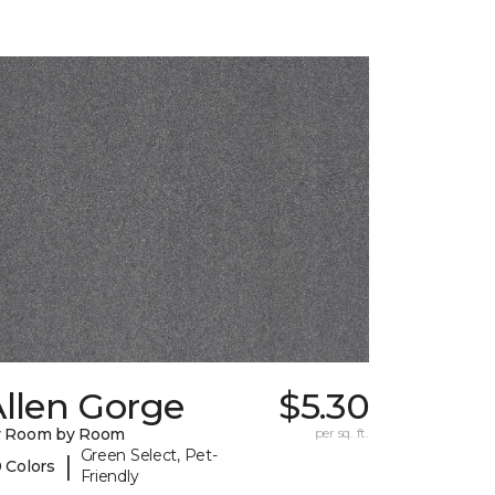
llen Gorge
$5.30
y Room by Room
per sq. ft.
Green Select, Pet-
|
 Colors
Friendly