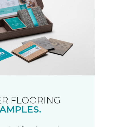
R FLOORING
AMPLES.