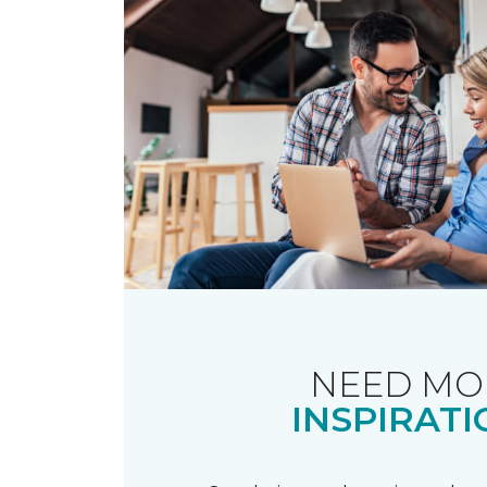
NEED MO
INSPIRATI