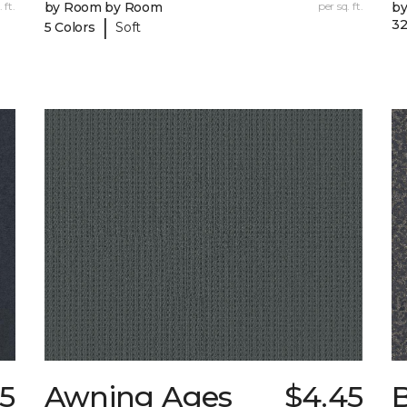
 ft.
by Room by Room
per sq. ft.
b
|
32
5 Colors
Soft
15
Awning Ages
$4.45