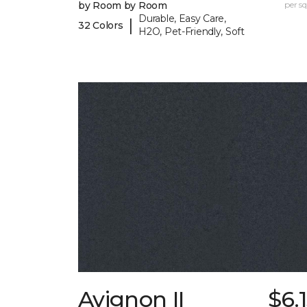
by Room by Room
per sq.
Durable, Easy Care,
|
32 Colors
H2O, Pet-Friendly, Soft
Avignon II
$6.