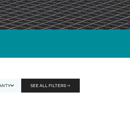
ANTY
SEE ALL FILTERS