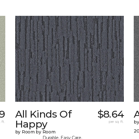
9
All Kinds Of
$8.64
A
Happy
 ft.
per sq. ft.
b
20
by Room by Room
Durable, Easy Care,