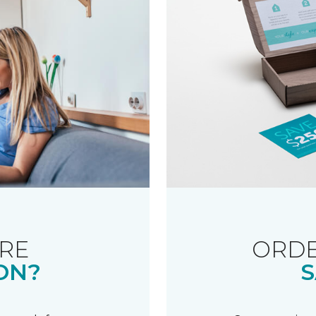
RE
ORDE
ON?
S