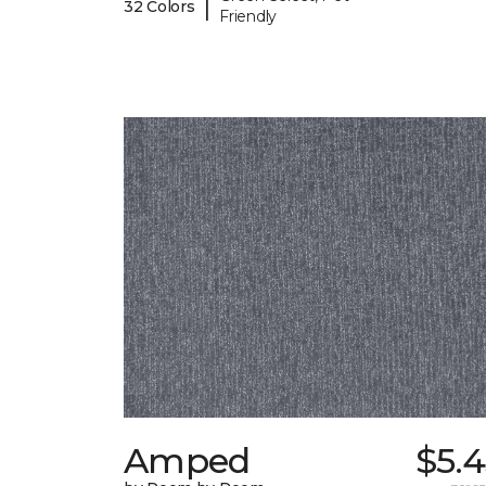
|
32 Colors
Friendly
Amped
$5.