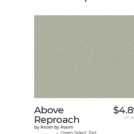
Above
$4.8
Reproach
per sq.
by Room by Room
Green Select, Pet-