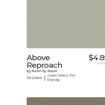
Above
$4.8
Reproach
per sq.
by Room by Room
Green Select, Pet-
|
32 Colors
Friendly