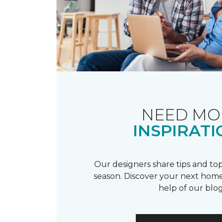
NEED MO
INSPIRATI
Our designers share tips and top
season. Discover your next home
help of our blog