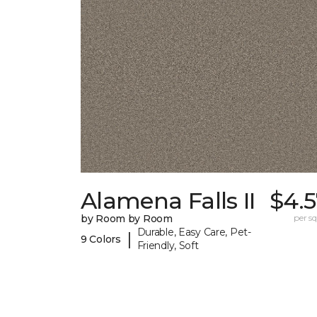
Alamena Falls II
$4.5
by Room by Room
per sq.
Durable, Easy Care, Pet-
|
9 Colors
Friendly, Soft