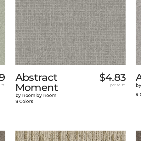
9
Abstract
$4.83
A
Moment
 ft.
per sq. ft.
b
9 
by Room by Room
8 Colors