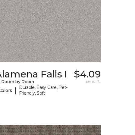
lamena Falls I
$4.09
y Room by Room
per sq. ft.
Durable, Easy Care, Pet-
|
Colors
Friendly, Soft