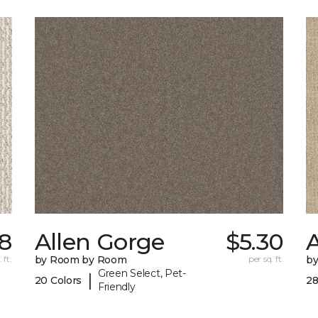
8
Allen Gorge
$5.30
 ft.
by Room by Room
per sq. ft.
b
Green Select, Pet-
|
20 Colors
28
Friendly