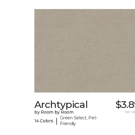
Archtypical
$3.
by Room by Room
per sq.
Green Select, Pet-
|
14 Colors
Friendly