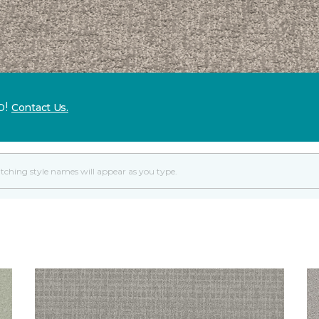
p!
Contact Us.