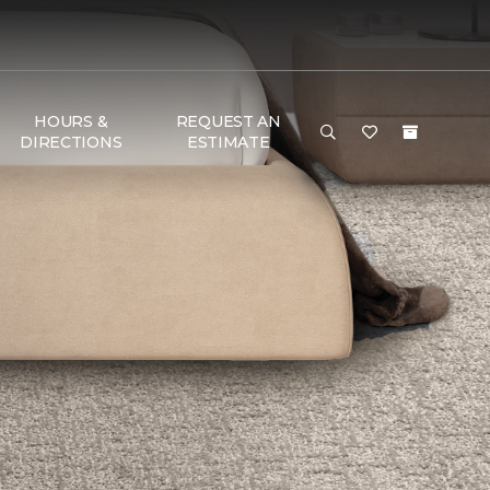
HOURS &
REQUEST AN
DIRECTIONS
ESTIMATE