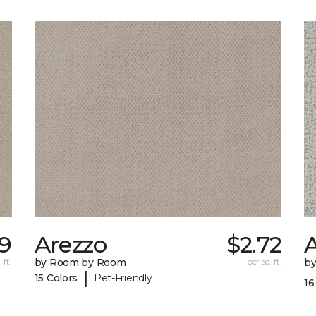
89
Arezzo
$2.72
A
 ft.
by Room by Room
per sq. ft.
b
|
15 Colors
Pet-Friendly
16