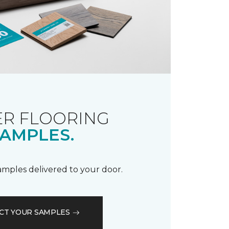
R FLOORING
AMPLES.
samples delivered to your door.
CT YOUR SAMPLES