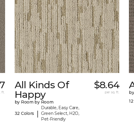
7
All Kinds Of
$8.64
A
Happy
 ft.
per sq. ft.
b
12
by Room by Room
Durable, Easy Care,
|
32 Colors
Green Select, H2O,
Pet-Friendly