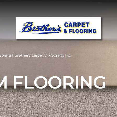
ring | Brothers Carpet & Flooring, Inc.
 FLOORING