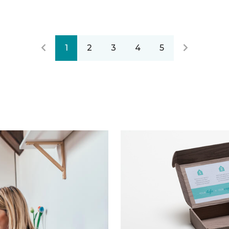
1
2
3
4
5