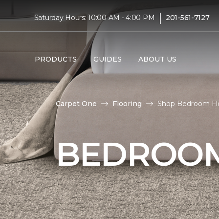
|
Saturday Hours: 10:00 AM - 4:00 PM
201-561-7127
PRODUCTS
GUIDES
ABOUT US
Carpet One
Flooring
Shop Bedroom Floo
BEDROOM