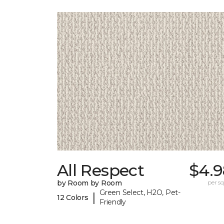
All Respect
$4.9
by Room by Room
per sq.
Green Select, H2O, Pet-
|
12 Colors
Friendly