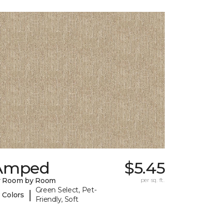
Amped
$5.45
y Room by Room
per sq. ft.
Green Select, Pet-
|
 Colors
Friendly, Soft