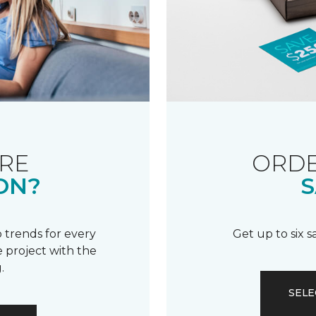
RE
ORDE
ON?
S
 trends for every
Get up to six 
 project with the
.
SELE