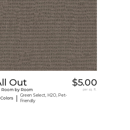
ll Out
$5.00
y Room by Room
per sq. ft.
Green Select, H2O, Pet-
|
 Colors
Friendly