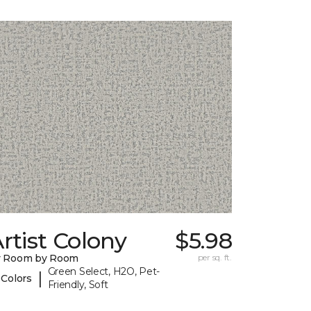
rtist Colony
$5.98
y Room by Room
per sq. ft.
Green Select, H2O, Pet-
|
 Colors
Friendly, Soft