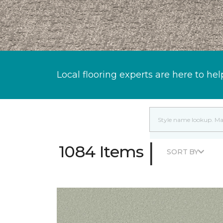
Local flooring experts are here to hel
|
1084 Items
SORT BY