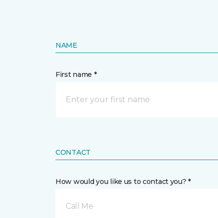
NAME
First name *
CONTACT
How would you like us to contact you? *
Call Me