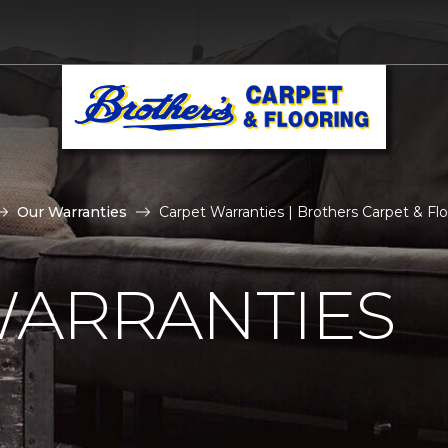
Our Warranties
Carpet Warranties | Brothers Carpet & Floo
WARRANTIES