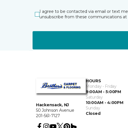
I agree to be contacted via email or text m
unsubscribe from these communications at 
HOURS
Monday - Friday
9:00AM - 5:00PM
Saturday
10:00AM - 4:00PM
Hackensack, NJ
Sunday
50 Johnson Avenue
Closed
201-561-7127