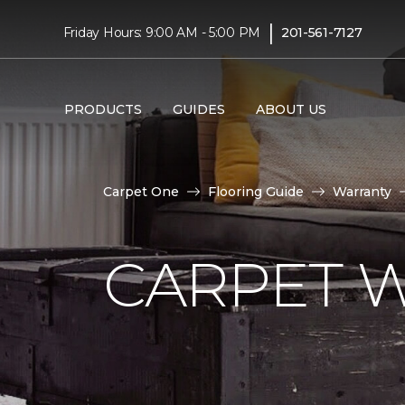
|
Friday Hours: 9:00 AM - 5:00 PM
201-561-7127
PRODUCTS
GUIDES
ABOUT US
Carpet One
Flooring Guide
Warranty
CARPET 