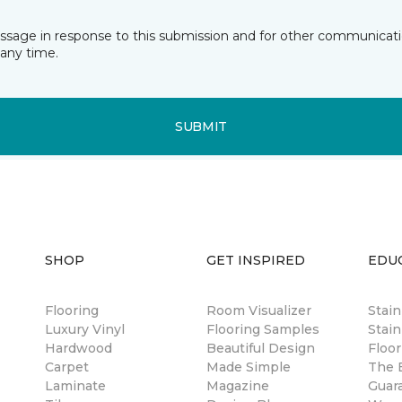
essage in response to this submission and for other communicatio
any time.
SUBMIT
SHOP
GET INSPIRED
EDU
Flooring
Room Visualizer
Stai
Luxury Vinyl
Flooring Samples
Stain
Hardwood
Beautiful Design
Floor
Carpet
Made Simple
The B
Laminate
Magazine
Guar