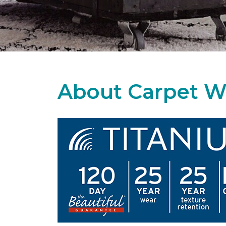
About Carpet W