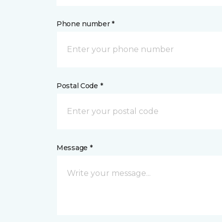
Phone number *
Postal Code *
Message *