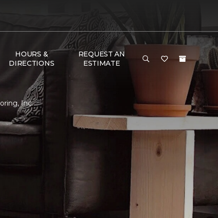
HOURS &
REQUEST AN
DIRECTIONS
ESTIMATE
ring, Inc.