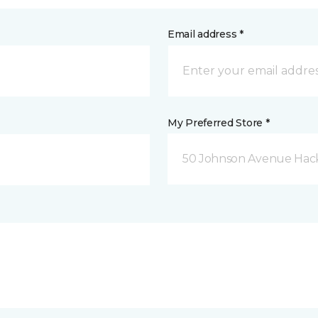
Email address *
My Preferred Store *
50 Johnson Avenue Hack