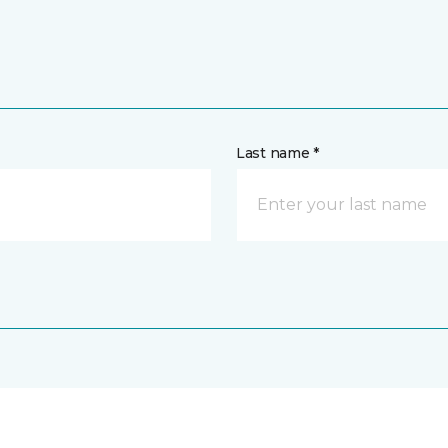
Last name *