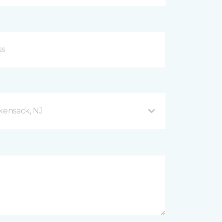
ensack, NJ