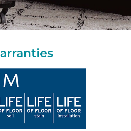
arranties