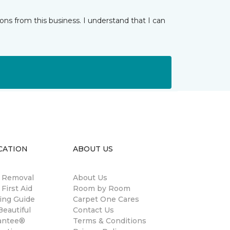
ns from this business. I understand that I can
CATION
ABOUT US
n Removal
About Us
 First Aid
Room by Room
ing Guide
Carpet One Cares
eautiful
Contact Us
antee®
Terms & Conditions