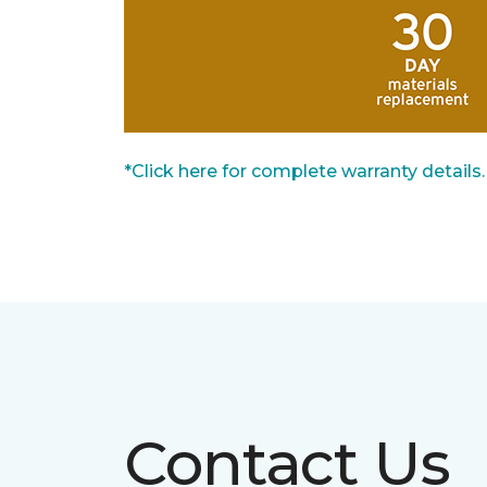
*Click here for complete warranty details.
Contact Us