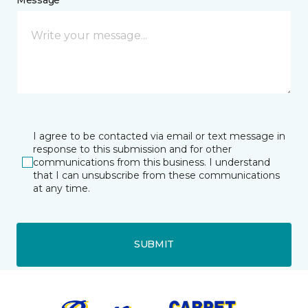
I agree to be contacted via email or text message in
response to this submission and for other
communications from this business. I understand
that I can unsubscribe from these communications
at any time.
SUBMIT