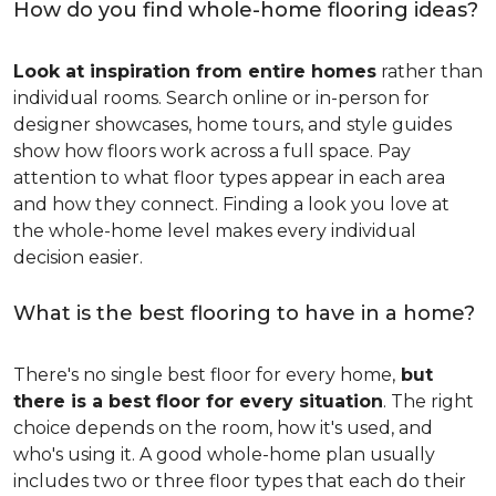
How do you find whole-home flooring ideas?
Look at inspiration from entire homes
rather than
individual rooms. Search online or in-person for
designer showcases, home tours, and style guides
show how floors work across a full space. Pay
attention to what floor types appear in each area
and how they connect. Finding a look you love at
the whole-home level makes every individual
decision easier.
What is the best flooring to have in a home?
There's no single best floor for every home,
but
there is a best floor for every situation
. The right
choice depends on the room, how it's used, and
who's using it. A good whole-home plan usually
includes two or three floor types that each do their