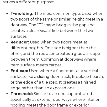
serves a different purpose:
T-molding:
The most common type. Used when
two floors of the same or similar height meet in a
doorway. The "T" shape bridges the gap and
creates a clean visual line between the two
surfaces.
Reducer:
Used when two floors meet at
different heights. One side is higher than the
other, and the reducer creates a gradual slope
between them. Common at doorways where
hard surface meets carpet.
End cap:
Used where a floor ends at a vertical
surface, like a sliding door track, fireplace hearth,
or the edge of a tile step. It creates a finished
edge rather than an exposed one.
Threshold:
Similar to an end cap but used
specifically at exterior doorways where interior
flooring meets the door frame or exterior