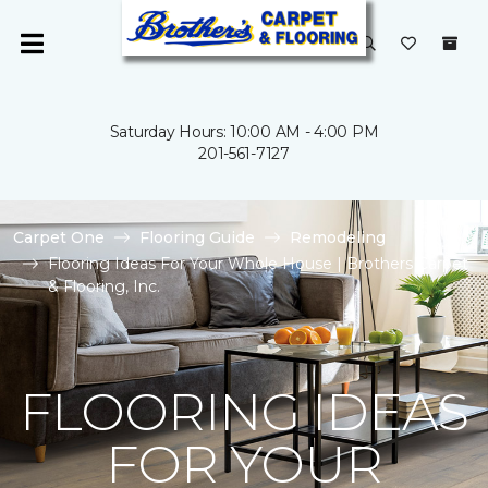
Saturday Hours: 10:00 AM - 4:00 PM
201-561-7127
Carpet One
Flooring Guide
Remodeling
Flooring Ideas For Your Whole House | Brothers Carpet
& Flooring, Inc.
FLOORING IDEAS
FOR YOUR