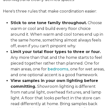
Here's three rules that make coordination easier:
Stick to one tone family throughout.
Choose
warm or cool and build every floor choice
around it. When warm and cool tones end up in
the same home, something almost always feels
off, even if you can't pinpoint why.
Limit your total floor types to three or four.
Any more than that and the home starts to feel
pieced together rather than planned. One for
main areas, one for
bedrooms
, one for wet areas,
and one optional accent is a good framework.
View samples in your own lighting before
committing.
Showroom lighting is different
from natural light, overhead fixtures, and lamp
light. A floor that looks perfect in the store can
read differently at home. Bring samples back