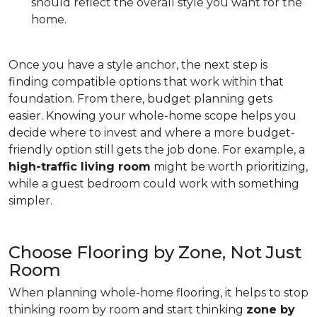
should reflect the overall style you want for the
home.
Once you have a style anchor, the next step is
finding compatible options that work within that
foundation. From there, budget planning gets
easier. Knowing your whole-home scope helps you
decide where to invest and where a more budget-
friendly option still gets the job done. For example, a
high-traffic living room
might be worth prioritizing,
while a guest bedroom could work with something
simpler.
Choose Flooring by Zone, Not Just
Room
When planning whole-home flooring, it helps to stop
thinking room by room and start thinking
zone by