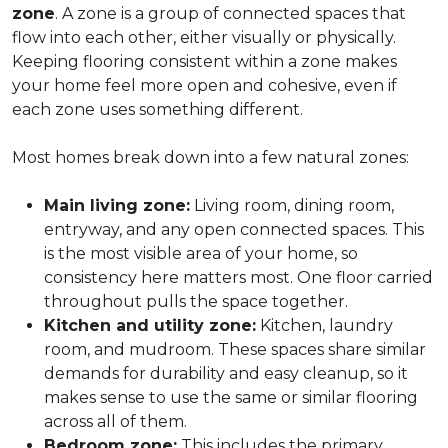
zone
. A zone is a group of connected spaces that
flow into each other, either visually or physically.
Keeping flooring consistent within a zone makes
your home feel more open and cohesive, even if
each zone uses something different.
Most homes break down into a few natural zones:
Main living zone:
Living room, dining room,
entryway, and any open connected spaces. This
is the most visible area of your home, so
consistency here matters most. One floor carried
throughout pulls the space together.
Kitchen and utility zone:
Kitchen, laundry
room, and mudroom. These spaces share similar
demands for durability and easy cleanup, so it
makes sense to use the same or similar flooring
across all of them.
Bedroom zone:
This includes the primary