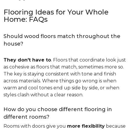
Flooring Ideas for Your Whole
Home: FAQs
Should wood floors match throughout the
house?
They don't have to
. Floors that coordinate look just
as cohesive as floors that match, sometimes more so.
The key is staying consistent with tone and finish
across materials. Where things go wrong is when
warm and cool tones end up side by side, or when
styles clash without a clear reason.
How do you choose different flooring in
different rooms?
Rooms with doors give you
more flexibility
because