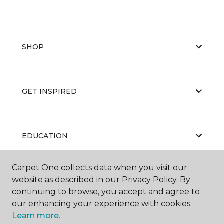
SHOP
GET INSPIRED
EDUCATION
Carpet One collects data when you visit our
website as described in our Privacy Policy. By
ABOUT US
continuing to browse, you accept and agree to
our enhancing your experience with cookies.
Learn more.