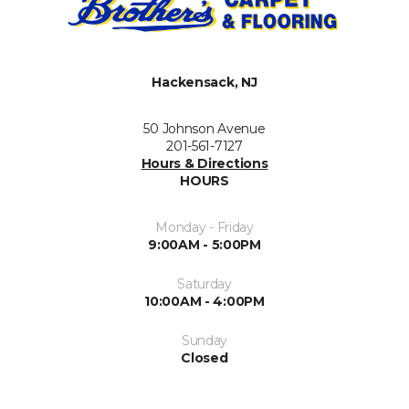
Hackensack, NJ
50 Johnson Avenue
201-561-7127
Hours & Directions
HOURS
Monday - Friday
9:00AM - 5:00PM
Saturday
10:00AM - 4:00PM
Sunday
Closed