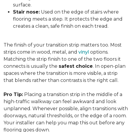
surface.
Stair nose:
Used on the edge of stairs where
flooring meets a step. It protects the edge and
creates a clean, safe finish on each tread.
The finish of your transition strip matters too. Most
strips come in wood, metal, and
vinyl
options.
Matching the strip finish to one of the two floors it
connects is usually the
safest choice
. In open-plan
spaces where the transition is more visible, a strip
that blends rather than contrasts is the right call.
Pro Tip:
Placing a transition strip in the middle of a
high-traffic walkway can feel awkward and look
unplanned. Whenever possible, align transitions with
doorways, natural thresholds, or the edge of a room.
Your installer can help you map this out before any
flooring goes down.