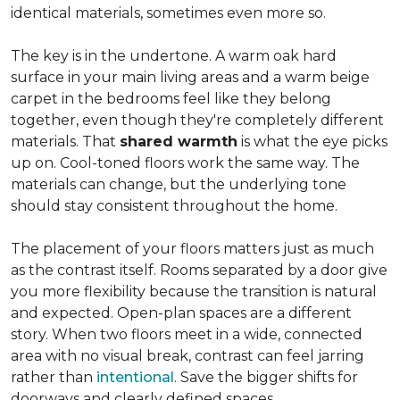
identical materials, sometimes even more so.
The key is in the undertone. A warm oak hard
surface in your main living areas and a warm beige
carpet in the bedrooms feel like they belong
together, even though they're completely different
materials. That
shared warmth
is what the eye picks
up on. Cool-toned floors work the same way. The
materials can change, but the underlying tone
should stay consistent throughout the home.
The placement of your floors matters just as much
as the contrast itself. Rooms separated by a door give
you more flexibility because the transition is natural
and expected. Open-plan spaces are a different
story. When two floors meet in a wide, connected
area with no visual break, contrast can feel jarring
rather than
intentional
. Save the bigger shifts for
doorways and clearly defined spaces.