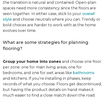
the transition is natural and contained. Open-plan
spaces need more consistency since the floors are
seen together. In either case, stick to your
overall
style
and choose neutrals where you can. Trendy or
bold choices are harder to work with as the home
evolves over time.
What are some strategies for planning
flooring?
Group your home into zones
and choose one floor
per zone: one for main living areas, one for
bedrooms, and one for wet areas like
bathrooms
and kitchens. If you're installing in phases, keep
records of what you choose. Floors get discontinued,
but having the product details on hand makes it
much easier to find a close match down the road.