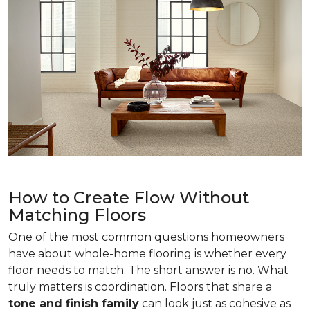
How to Create Flow Without
Matching Floors
One of the most common questions homeowners
have about whole-home flooring is whether every
floor needs to match. The short answer is no. What
truly matters is coordination. Floors that share a
tone and finish family
can look just as cohesive as