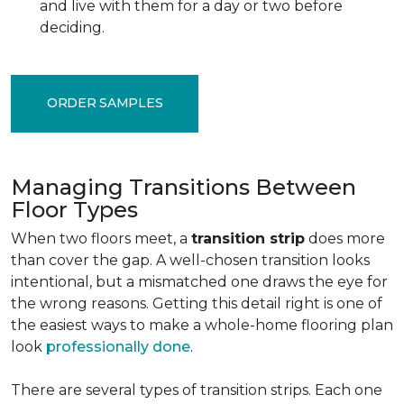
and live with them for a day or two before
deciding.
ORDER SAMPLES
Managing Transitions Between
Floor Types
When two floors meet, a
transition strip
does more
than cover the gap. A well-chosen transition looks
intentional, but a mismatched one draws the eye for
the wrong reasons. Getting this detail right is one of
the easiest ways to make a whole-home flooring plan
look
professionally done
.
There are several types of transition strips. Each one