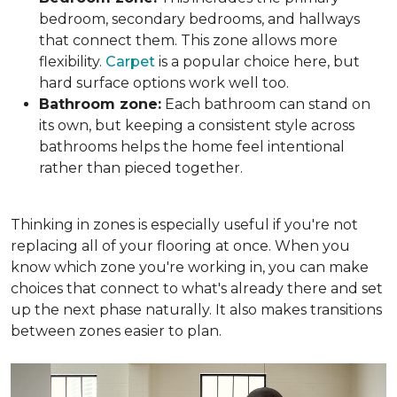
bedroom, secondary bedrooms, and hallways
that connect them. This zone allows more
flexibility.
Carpet
is a popular choice here, but
hard surface options work well too.
Bathroom zone:
Each bathroom can stand on
its own, but keeping a consistent style across
bathrooms helps the home feel intentional
rather than pieced together.
Thinking in zones is especially useful if you're not
replacing all of your flooring at once. When you
know which zone you're working in, you can make
choices that connect to what's already there and set
up the next phase naturally. It also makes transitions
between zones easier to plan.