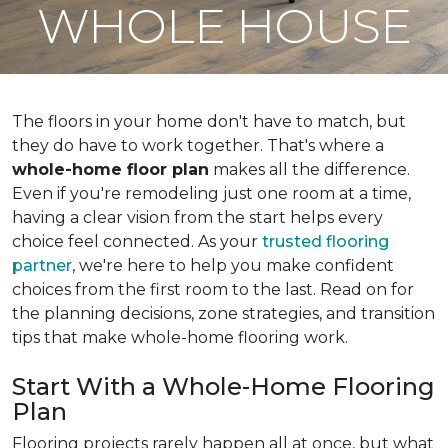
WHOLE HOUSE
The floors in your home don't have to match, but
they do have to work together. That's where a
whole-home floor plan
makes all the difference.
Even if you're remodeling just one room at a time,
having a clear vision from the start helps every
choice feel connected. As your
trusted flooring
partner
, we're here to help you make confident
choices from the first room to the last. Read on for
the planning decisions, zone strategies, and transition
tips that make whole-home flooring work.
Start With a Whole-Home Flooring
Plan
Flooring projects rarely happen all at once, but what