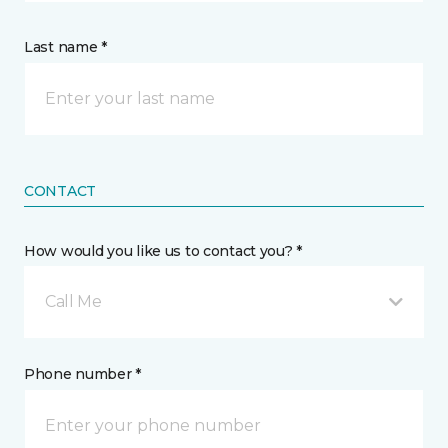
Last name *
CONTACT
How would you like us to contact you? *
Call Me
Phone number *