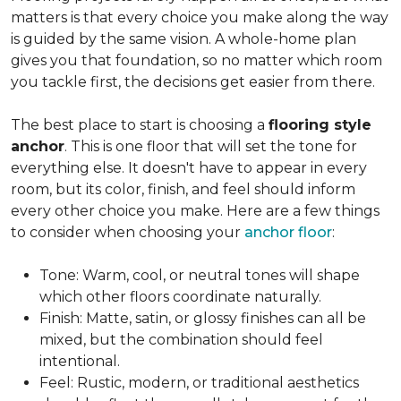
matters is that every choice you make along the way
is guided by the same vision. A whole-home plan
gives you that foundation, so no matter which room
you tackle first, the decisions get easier from there.
The best place to start is choosing a
flooring style
anchor
. This is one floor that will set the tone for
everything else. It doesn't have to appear in every
room, but its color, finish, and feel should inform
every other choice you make. Here are a few things
to consider when choosing your
anchor floor
:
Tone: Warm, cool, or neutral tones will shape
which other floors coordinate naturally.
Finish: Matte, satin, or glossy finishes can all be
mixed, but the combination should feel
intentional.
Feel: Rustic, modern, or traditional aesthetics