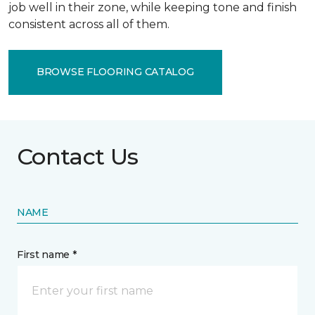
job well in their zone, while keeping tone and finish
consistent across all of them.
BROWSE FLOORING CATALOG
Contact Us
NAME
First name *