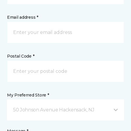
Email address *
Postal Code *
My Preferred Store *
50 Johnson Avenue Hackensack, NJ
Message *