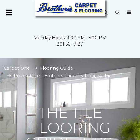
Monday Hours: 9:00 AM - 5:00 PM
201-561-7127
Carpet One
Flooring Guide
Product Tile | Brothers Carpet & Flooring, Inc.
THE TILE
FLOORING