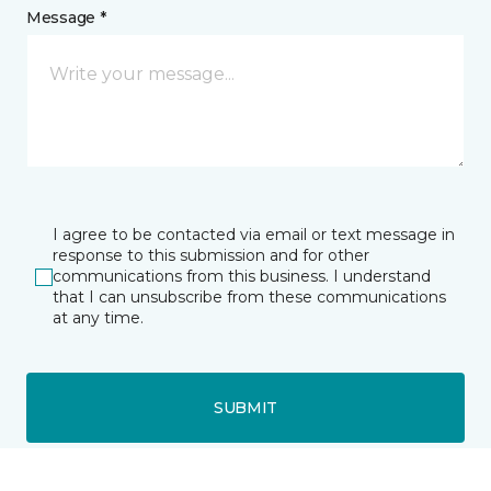
Message *
I agree to be contacted via email or text message in
response to this submission and for other
communications from this business. I understand
that I can unsubscribe from these communications
at any time.
SUBMIT