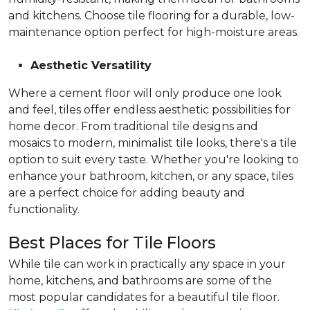
and kitchens. Choose tile flooring for a durable, low-
maintenance option perfect for high-moisture areas.
Aesthetic Versatility
Where a cement floor will only produce one look
and feel, tiles offer endless aesthetic possibilities for
home decor. From traditional tile designs and
mosaics to modern, minimalist tile looks, there's a tile
option to suit every taste. Whether you're looking to
enhance your bathroom, kitchen, or any space, tiles
are a perfect choice for adding beauty and
functionality.
Best Places for Tile Floors
While tile can work in practically any space in your
home, kitchens, and bathrooms are some of the
most popular candidates for a beautiful tile floor.