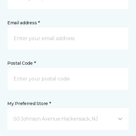
Email address *
Postal Code *
My Preferred Store *
50 Johnson Avenue Hackensack, NJ