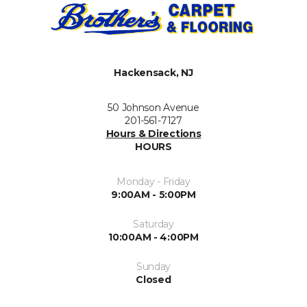
Hackensack, NJ
50 Johnson Avenue
201-561-7127
Hours & Directions
HOURS
Monday - Friday
9:00AM - 5:00PM
Saturday
10:00AM - 4:00PM
Sunday
Closed