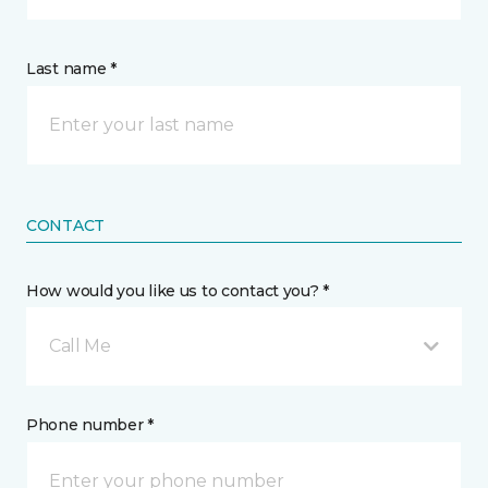
Last name *
CONTACT
How would you like us to contact you? *
Call Me
Phone number *