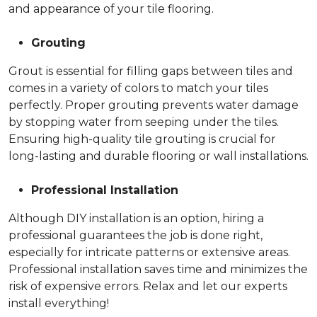
and appearance of your tile flooring.
Grouting
Grout is essential for filling gaps between tiles and
comes in a variety of colors to match your tiles
perfectly. Proper grouting prevents water damage
by stopping water from seeping under the tiles.
Ensuring high-quality tile grouting is crucial for
long-lasting and durable flooring or wall installations.
Professional Installation
Although DIY installation is an option, hiring a
professional guarantees the job is done right,
especially for intricate patterns or extensive areas.
Professional installation saves time and minimizes the
risk of expensive errors. Relax and let our experts
install everything!