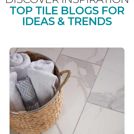
TOP TILE BLOGS FOR
IDEAS & TRENDS