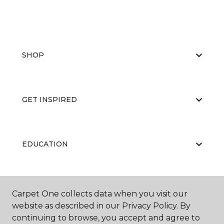
SHOP
GET INSPIRED
EDUCATION
ABOUT US
Carpet One collects data when you visit our
website as described in our Privacy Policy. By
continuing to browse, you accept and agree to