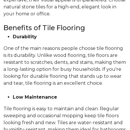
natural stone tiles for a high-end, elegant look in
your home or office.
Benefits of Tile Flooring
Durability
One of the main reasons people choose tile flooring
is its durability. Unlike wood flooring, tile floors are
resistant to scratches, dents, and stains, making them
a long-lasting option for busy households. If you're
looking for durable flooring that stands up to wear
and tear, tile flooring is an excellent choice.
Low Maintenance
Tile flooring is easy to maintain and clean. Regular
sweeping and occasional mopping keep tile floors
looking fresh and new. Tiles are water-resistant and
humidity-resistant, making them ideal for bathrooms