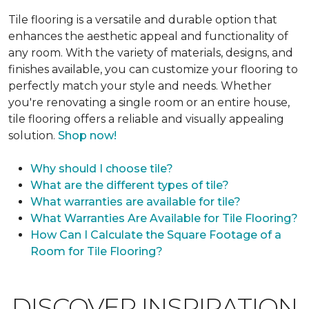
Tile flooring is a versatile and durable option that
enhances the aesthetic appeal and functionality of
any room. With the variety of materials, designs, and
finishes available, you can customize your flooring to
perfectly match your style and needs. Whether
you're renovating a single room or an entire house,
tile flooring offers a reliable and visually appealing
solution.
Shop now!
Why should I choose tile?
What are the different types of tile?
What warranties are available for tile?
What Warranties Are Available for Tile Flooring?
How Can I Calculate the Square Footage of a
Room for Tile Flooring?
DISCOVER INSPIRATION