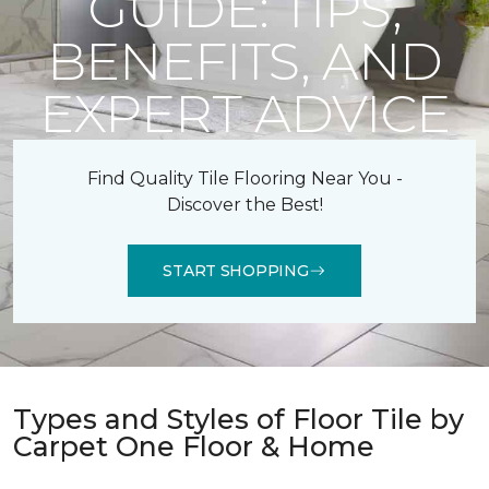
GUIDE: TIPS,
BENEFITS, AND
EXPERT ADVICE
Find Quality Tile Flooring Near You -
Discover the Best!
START SHOPPING
Types and Styles of Floor Tile by
Carpet One Floor & Home