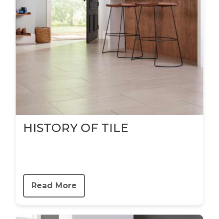
HISTORY OF TILE
Read More