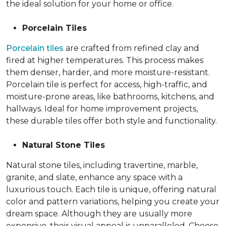
the ideal solution for your home or office.
Porcelain Tiles
Porcelain tiles
are crafted from refined clay and
fired at higher temperatures. This process makes
them denser, harder, and more moisture-resistant.
Porcelain tile is perfect for access, high-traffic, and
moisture-prone areas, like bathrooms, kitchens, and
hallways. Ideal for home improvement projects,
these durable tiles offer both style and functionality.
Natural Stone Tiles
Natural stone tiles, including travertine, marble,
granite, and slate, enhance any space with a
luxurious touch. Each tile is unique, offering natural
color and pattern variations, helping you create your
dream space. Although they are usually more
expensive, their visual appeal is unparalleled. Choose