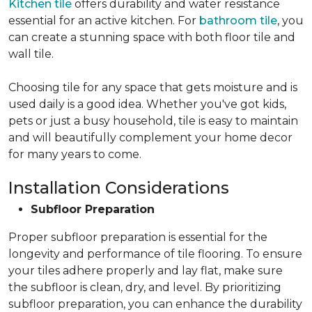
Kitchen tile
offers durability and water resistance
essential for an active kitchen. For
bathroom tile
, you
can create a stunning space with both floor tile and
wall tile.
Choosing tile for any space that gets moisture and is
used daily is a good idea. Whether you've got kids,
pets or just a busy household, tile is easy to maintain
and will beautifully complement your home decor
for many years to come.
Installation Considerations
Subfloor Preparation
Proper subfloor preparation is essential for the
longevity and performance of tile flooring. To ensure
your tiles adhere properly and lay flat, make sure
the subfloor is clean, dry, and level. By prioritizing
subfloor preparation, you can enhance the durability