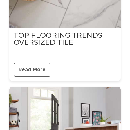
TOP FLOORING TRENDS
OVERSIZED TILE
Read More