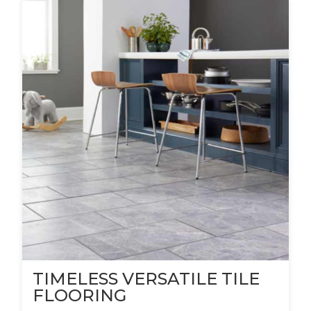
TIMELESS VERSATILE TILE
FLOORING