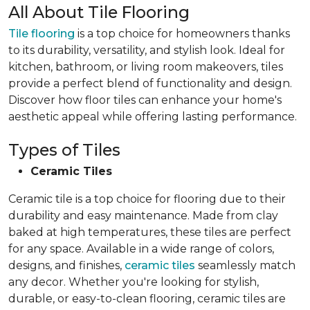
All About Tile Flooring
Tile flooring
is a top choice for homeowners thanks
to its durability, versatility, and stylish look. Ideal for
kitchen, bathroom, or living room makeovers, tiles
provide a perfect blend of functionality and design.
Discover how floor tiles can enhance your home's
aesthetic appeal while offering lasting performance.
Types of Tiles
Ceramic Tiles
Ceramic tile is a top choice for flooring due to their
durability and easy maintenance. Made from clay
baked at high temperatures, these tiles are perfect
for any space. Available in a wide range of colors,
designs, and finishes,
ceramic tiles
seamlessly match
any decor. Whether you're looking for stylish,
durable, or easy-to-clean flooring, ceramic tiles are