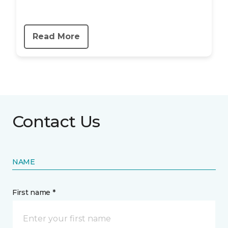
Read More
Contact Us
NAME
First name *