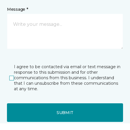
Message *
I agree to be contacted via email or text message in
response to this submission and for other
communications from this business. I understand
that I can unsubscribe from these communications
at any time.
SUBMIT