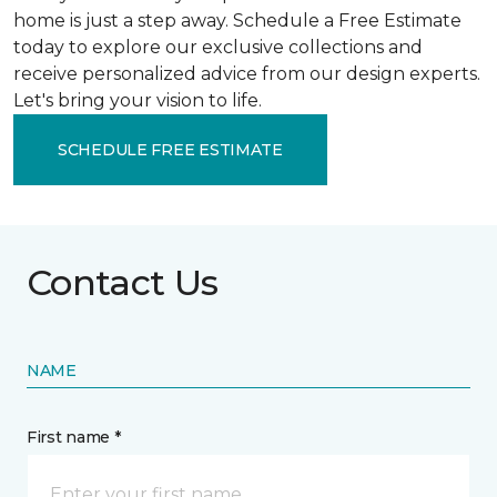
home is just a step away. Schedule a Free Estimate
today to explore our exclusive collections and
receive personalized advice from our design experts.
Let's bring your vision to life.
SCHEDULE FREE ESTIMATE
Contact Us
NAME
First name *