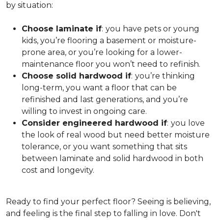
by situation:
Choose laminate if
:
you have pets or young
kids, you’re flooring a basement or moisture-
prone area, or you’re looking for a lower-
maintenance floor you won’t need to refinish.
Choose solid hardwood if
:
you’re thinking
long-term, you want a floor that can be
refinished and last generations, and you’re
willing to invest in ongoing care.
Consider engineered hardwood if
:
you love
the look of real wood but need better moisture
tolerance, or you want something that sits
between laminate and solid hardwood in both
cost and longevity.
Ready to find your perfect floor? Seeing is believing,
and feeling is the final step to falling in love. Don't