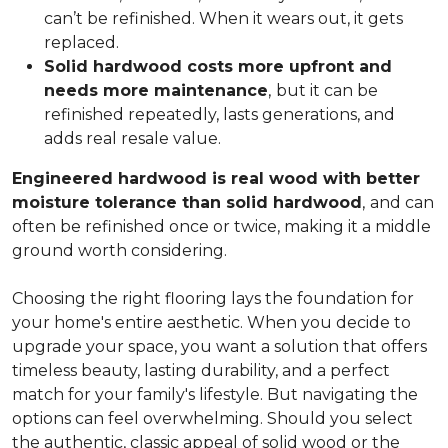
can’t be refinished. When it wears out, it gets
replaced.
Solid hardwood costs more upfront and
needs more maintenance
,
but it can be
refinished repeatedly, lasts generations, and
adds real resale value.
Engineered hardwood is real wood with better
moisture tolerance than solid hardwood
,
and can
often be refinished once or twice, making it a middle
ground worth considering.
Choosing the right flooring lays the foundation for
your home's entire aesthetic. When you decide to
upgrade your space, you want a solution that offers
timeless beauty, lasting durability, and a perfect
match for your family's lifestyle. But navigating the
options can feel overwhelming. Should you select
the authentic, classic appeal of solid wood or the