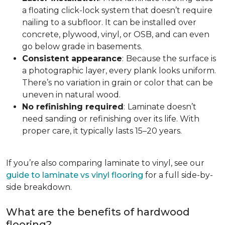
a floating click-lock system that doesn’t require
nailing to a subfloor. It can be installed over
concrete, plywood, vinyl, or OSB, and can even
go below grade in basements.
Consistent appearance
:
Because the surface is
a photographic layer, every plank looks uniform.
There’s no variation in grain or color that can be
uneven in natural wood.
No refinishing required
:
Laminate doesn’t
need sanding or refinishing over its life. With
proper care, it typically lasts 15–20 years.
If you’re also comparing laminate to vinyl, see our
guide to laminate vs vinyl flooring
for a full side-by-
side breakdown.
What are the benefits of hardwood
flooring?