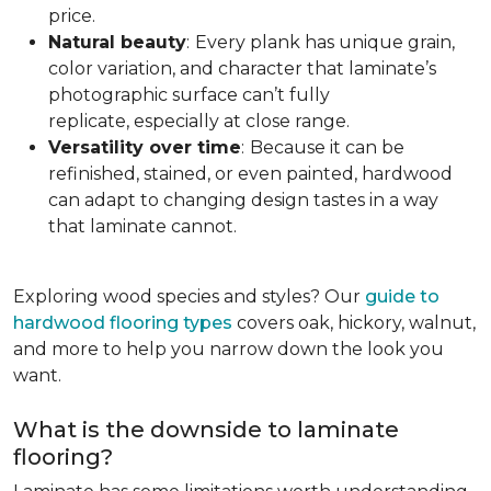
price.
Natural beauty
:
Every plank has unique grain,
color variation, and character that laminate’s
photographic surface can’t fully
replicate, especially at close range.
Versatility over time
:
Because it can be
refinished, stained, or even painted, hardwood
can adapt to changing design tastes in a way
that laminate cannot.
Exploring wood species and styles? Our
guide to
hardwood flooring types
covers oak, hickory, walnut,
and more to help you narrow down the look you
want.
What is the downside to laminate
flooring?