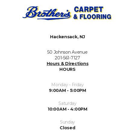
Hackensack, NJ
50 Johnson Avenue
201-561-7127
Hours & Directions
HOURS
Monday - Friday
9:00AM - 5:00PM
Saturday
10:00AM - 4:00PM
Sunday
Closed