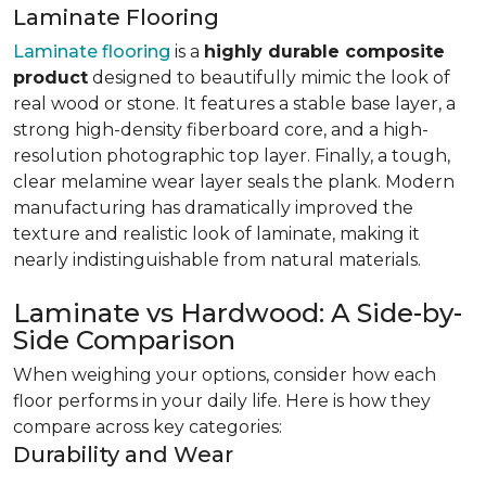
Laminate Flooring
Laminate flooring
is a
highly durable composite
product
designed to beautifully mimic the look of
real wood or stone. It features a stable base layer, a
strong high-density fiberboard core, and a high-
resolution photographic top layer. Finally, a tough,
clear melamine wear layer seals the plank. Modern
manufacturing has dramatically improved the
texture and realistic look of laminate, making it
nearly indistinguishable from natural materials.
Laminate vs Hardwood: A Side-by-
Side Comparison
When weighing your options, consider how each
floor performs in your daily life. Here is how they
compare across key categories:
Durability and Wear