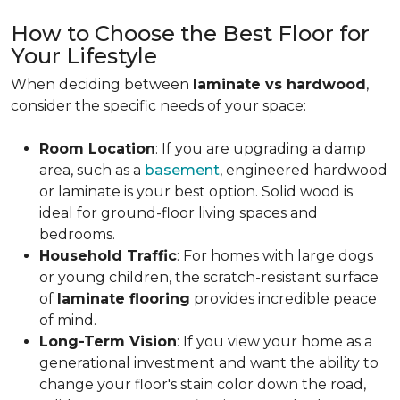
How to Choose the Best Floor for
Your Lifestyle
When deciding between
laminate vs hardwood
,
consider the specific needs of your space:
Room Location
: If you are upgrading a damp
area, such as a
basement
, engineered hardwood
or laminate is your best option. Solid wood is
ideal for ground-floor living spaces and
bedrooms.
Household Traffic
: For homes with large dogs
or young children, the scratch-resistant surface
of
laminate flooring
provides incredible peace
of mind.
Long-Term Vision
: If you view your home as a
generational investment and want the ability to
change your floor's stain color down the road,