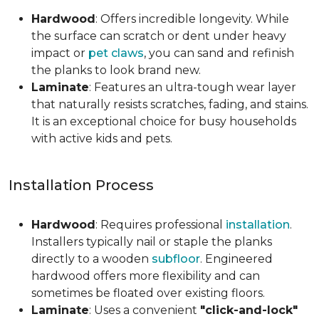
Hardwood
: Offers incredible longevity. While
the surface can scratch or dent under heavy
impact or
pet claws
, you can sand and refinish
the planks to look brand new.
Laminate
: Features an ultra-tough wear layer
that naturally resists scratches, fading, and stains.
It is an exceptional choice for busy households
with active kids and pets.
Installation Process
Hardwood
: Requires professional
installation
.
Installers typically nail or staple the planks
directly to a wooden
subfloor
. Engineered
hardwood offers more flexibility and can
sometimes be floated over existing floors.
Laminate
: Uses a convenient
"click-and-lock"