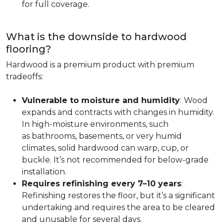
for full coverage.
What is the downside to hardwood
flooring?
Hardwood is a premium product with premium
tradeoffs:
Vulnerable to moisture and humidity
:
Wood
expands and contracts with changes in humidity.
In high-moisture environments, such
as bathrooms, basements, or very humid
climates, solid hardwood can warp, cup, or
buckle. It’s not recommended for below-grade
installation.
Requires refinishing every 7–10 years
:
Refinishing restores the floor, but it’s a significant
undertaking and requires the area to be cleared
and unusable for several days.