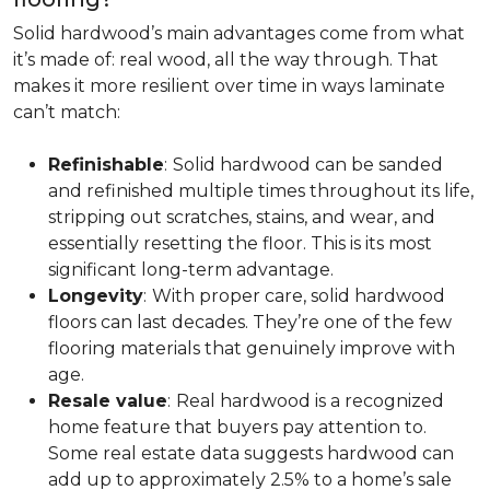
Solid hardwood’s main advantages come from what
it’s made of: real wood, all the way through. That
makes it more resilient over time in ways laminate
can’t match:
Refinishable
:
Solid hardwood can be sanded
and refinished multiple times throughout its life,
stripping out scratches, stains, and wear, and
essentially resetting the floor. This is its most
significant long-term advantage.
Longevity
:
With proper care, solid hardwood
floors can last decades. They’re one of the few
flooring materials that genuinely improve with
age.
Resale value
:
Real hardwood is a recognized
home feature that buyers pay attention to.
Some real estate data suggests hardwood can
add up to approximately 2.5% to a home’s sale