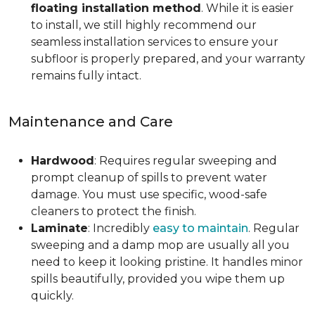
floating installation method
. While it is easier
to install, we still highly recommend our
seamless installation services to ensure your
subfloor is properly prepared, and your warranty
remains fully intact.
Maintenance and Care
Hardwood
: Requires regular sweeping and
prompt cleanup of spills to prevent water
damage. You must use specific, wood-safe
cleaners to protect the finish.
Laminate
: Incredibly
easy to maintain
. Regular
sweeping and a damp mop are usually all you
need to keep it looking pristine. It handles minor
spills beautifully, provided you wipe them up
quickly.