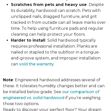
Scratches from pets and heavy use
:
Despite
its durability, hardwood can scratch. Pets with
unclipped nails, dragged furniture, and grit
tracked in from outside can all leave marks over
time. To help using furniture pads and regular
cleaning can help protect your floors.
Harder to install
:
Solid hardwood typically
requires professional installation. Planks are
nailed or stapled to the subfloor in a tongue-
and-groove system, and improper installation
can
void the warranty
.
Note
: Engineered hardwood addresses several of
these. It tolerates humidity changes better and can
be installed below grade. See
our comparison of
engineered vs. solid hardwood
if you’re weighing
those two options.
Ready to discover your perfect floor? Your dream