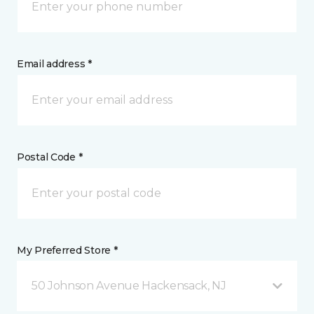
Email address *
Postal Code *
My Preferred Store *
50 Johnson Avenue Hackensack, NJ