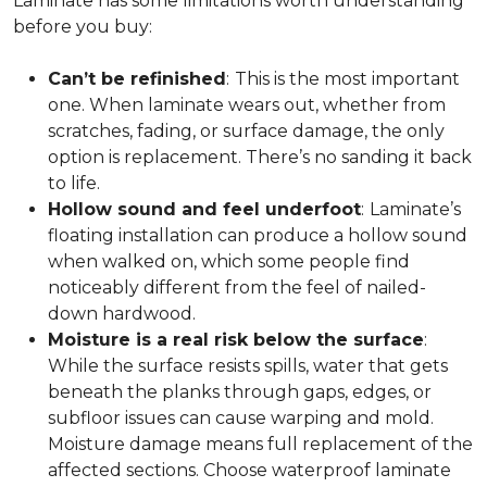
Laminate has some limitations worth understanding
before you buy:
Can’t be refinished
:
This is the most important
one. When laminate wears out, whether from
scratches, fading, or surface damage, the only
option is replacement. There’s no sanding it back
to life.
Hollow sound and feel underfoot
:
Laminate’s
floating installation can produce a hollow sound
when walked on, which some people find
noticeably different from the feel of nailed-
down hardwood.
Moisture is a real risk below the surface
:
While the surface resists spills, water that gets
beneath the planks through gaps, edges, or
subfloor issues can cause warping and mold.
Moisture damage means full replacement of the
affected sections. Choose waterproof laminate