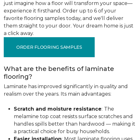
just imagine how a floor will transform your space—
experience it firsthand. Order up to 6 of your
favorite flooring samples today, and we'll deliver
them straight to your door. Your dream home is just
a click away.
ORDER FLOORING SAMPLES
What are the benefits of laminate
flooring?
Laminate has improved significantly in quality and
realism over the years. Its main advantages:
Scratch and moisture resistance
:
The
melamine top coat resists surface scratches and
handles spills better than hardwood — making it
a practical choice for busy households.
Easier installation
:
Most laminate flooring uses