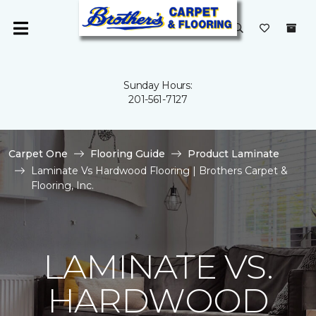
Sunday Hours:
201-561-7127
Carpet One
Flooring Guide
Product Laminate
Laminate Vs Hardwood Flooring | Brothers Carpet &
Flooring, Inc.
LAMINATE VS.
HARDWOOD