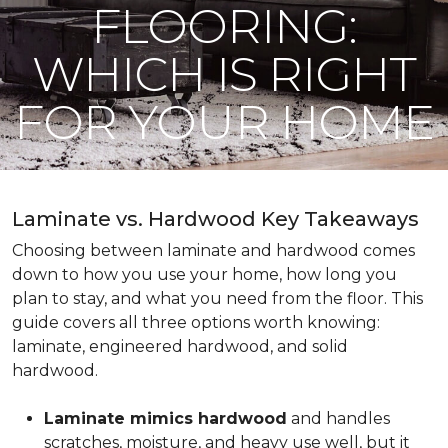
FLOORING:
WHICH IS RIGHT
FOR YOUR HOME
Laminate vs. Hardwood Key Takeaways
Choosing between laminate and hardwood comes
down to how you use your home, how long you
plan to stay, and what you need from the floor. This
guide covers all three options worth knowing:
laminate, engineered hardwood, and solid
hardwood.
Laminate mimics hardwood
and handles
scratches, moisture, and heavy use well, but it