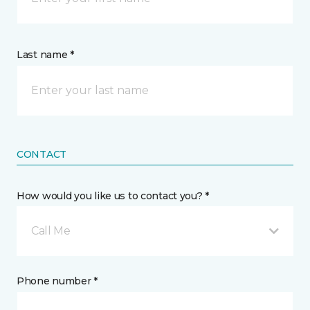
Last name *
CONTACT
How would you like us to contact you? *
Call Me
Phone number *