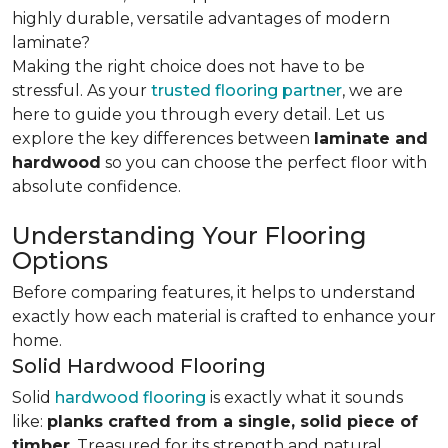
highly durable, versatile advantages of modern
laminate?
Making the right choice does not have to be
stressful. As your
trusted flooring partner
, we are
here to guide you through every detail. Let us
explore the key differences
between
laminate and
hardwood
so you can choose the perfect floor with
absolute confidence.
Understanding Your Flooring
Options
Before comparing features, it helps to understand
exactly how each material is crafted to enhance your
home.
Solid Hardwood Flooring
Solid
hardwood flooring
is exactly what it sounds
like:
planks crafted from a single, solid piece of
timber
. Treasured for its strength and natural