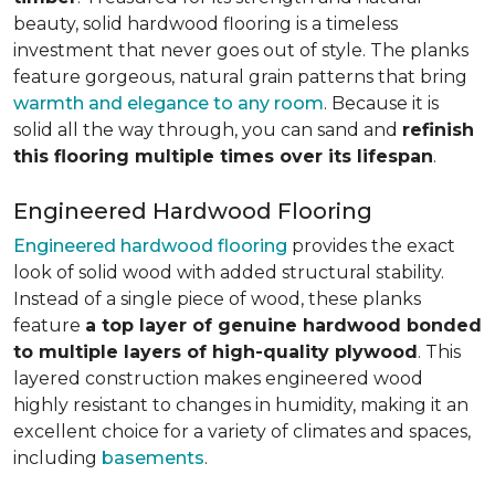
beauty, solid hardwood flooring is a timeless
investment that never goes out of style. The planks
feature gorgeous, natural grain patterns that bring
warmth and elegance to any room
. Because it is
solid all the way through, you can sand and
refinish
this flooring multiple times over its lifespan
.
Engineered Hardwood Flooring
Engineered hardwood flooring
provides the exact
look of solid wood with added structural stability.
Instead of a single piece of wood, these planks
feature
a top layer of genuine hardwood bonded
to multiple layers of high-quality plywood
. This
layered construction makes engineered wood
highly resistant to changes in humidity, making it an
excellent choice for a variety of climates and spaces,
including
basements
.