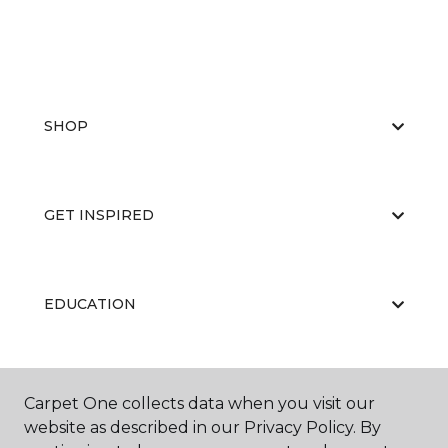
SHOP
GET INSPIRED
EDUCATION
ABOUT US
Carpet One collects data when you visit our
website as described in our Privacy Policy. By