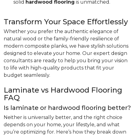
solid
hardwood flooring
is unmatched.
Transform Your Space Effortlessly
Whether you prefer the authentic elegance of
natural wood or the family-friendly resilience of
modern composite planks, we have stylish solutions
designed to elevate your home. Our expert design
consultants are ready to help you bring your vision
to life with high-quality products that fit your
budget seamlessly.
Laminate vs Hardwood Flooring
FAQ
Is laminate or hardwood flooring better?
Neither is universally better, and the right choice
depends on your home, your lifestyle, and what
you’re optimizing for. Here’s how they break down