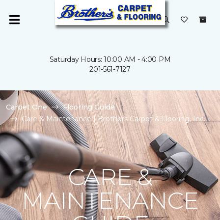
Saturday Hours: 10:00 AM - 4:00 PM
201-561-7127
Carpet One
Flooring Guide
Care & Maintenance | Brothers Carpet & Flooring, Inc.
CARE &
MAINTENANCE