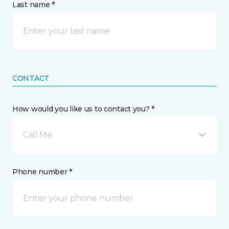
Last name *
CONTACT
How would you like us to contact you? *
Call Me
Phone number *