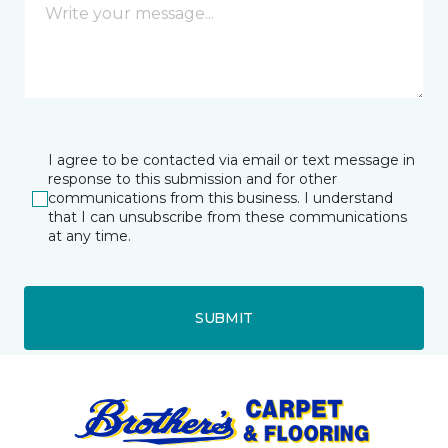
I agree to be contacted via email or text message in
response to this submission and for other
communications from this business. I understand
that I can unsubscribe from these communications
at any time.
SUBMIT