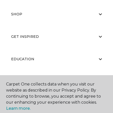
SHOP
GET INSPIRED
EDUCATION
ABOUT US
Carpet One collects data when you visit our
website as described in our Privacy Policy. By
continuing to browse, you accept and agree to
our enhancing your experience with cookies.
Learn more.