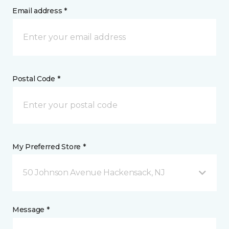
Email address *
Postal Code *
My Preferred Store *
50 Johnson Avenue Hackensack, NJ
Message *