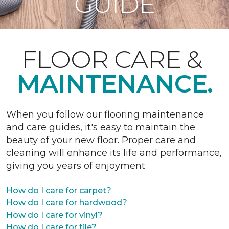
GUIDE
FLOOR CARE &
MAINTENANCE.
When you follow our flooring maintenance
and care guides, it's easy to maintain the
beauty of your new floor. Proper care and
cleaning will enhance its life and performance,
giving you years of enjoyment
How do I care for carpet?
How do I care for hardwood?
How do I care for vinyl?
How do I care for tile?