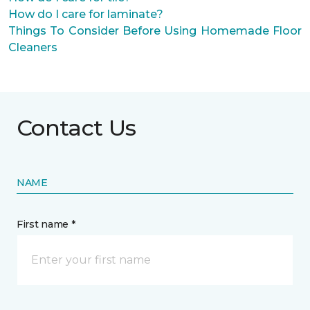
How do I care for laminate?
Things To Consider Before Using Homemade Floor
Cleaners
Contact Us
NAME
First name *