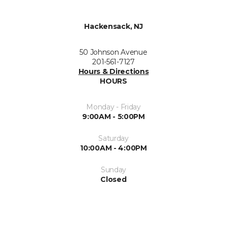
Hackensack, NJ
50 Johnson Avenue
201-561-7127
Hours & Directions
HOURS
Monday - Friday
9:00AM - 5:00PM
Saturday
10:00AM - 4:00PM
Sunday
Closed