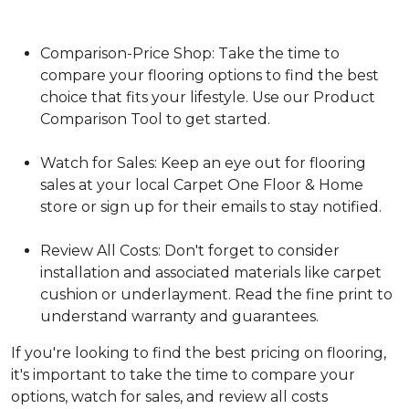
Comparison-Price Shop: Take the time to
compare your flooring options to find the best
choice that fits your lifestyle. Use our Product
Comparison Tool to get started.
Watch for Sales: Keep an eye out for flooring
sales at your local Carpet One Floor & Home
store or sign up for their emails to stay notified.
Review All Costs: Don't forget to consider
installation and associated materials like carpet
cushion or underlayment. Read the fine print to
understand warranty and guarantees.
If you're looking to find the best pricing on flooring,
it's important to take the time to compare your
options, watch for sales, and review all costs