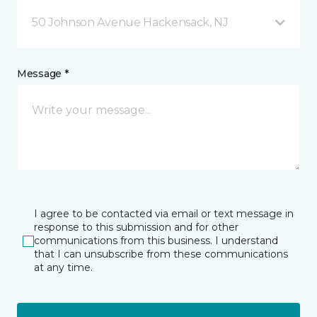
50 Johnson Avenue Hackensack, NJ
Message *
I agree to be contacted via email or text message in
response to this submission and for other
communications from this business. I understand
that I can unsubscribe from these communications
at any time.