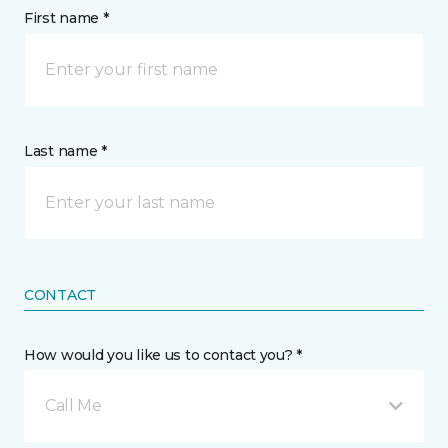
First name *
Last name *
CONTACT
How would you like us to contact you? *
Call Me