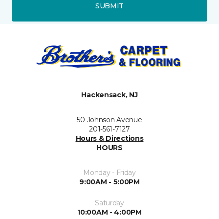
SUBMIT
Hackensack, NJ
50 Johnson Avenue
201-561-7127
Hours & Directions
HOURS
Monday - Friday
9:00AM - 5:00PM
Saturday
10:00AM - 4:00PM