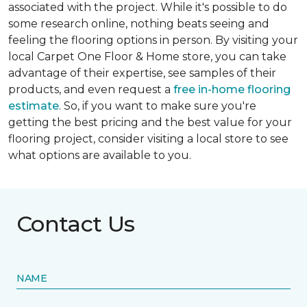
associated with the project. While it's possible to do
some research online, nothing beats seeing and
feeling the flooring options in person. By visiting your
local Carpet One Floor & Home store, you can take
advantage of their expertise, see samples of their
products, and even request a
free in-home flooring
estimate
. So, if you want to make sure you're
getting the best pricing and the best value for your
flooring project, consider visiting a local store to see
what options are available to you.
Contact Us
NAME