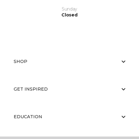
Sunday
Closed
SHOP
GET INSPIRED
EDUCATION