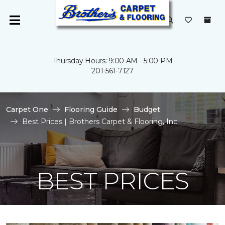
Thursday Hours: 9:00 AM - 5:00 PM
201-561-7127
Carpet One
Flooring Guide
Budget
Best Prices | Brothers Carpet & Flooring, Inc.
BEST PRICES