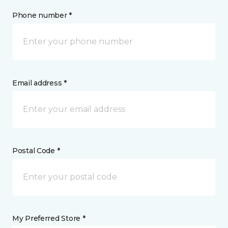
Phone number *
Email address *
Postal Code *
My Preferred Store *