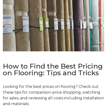
How to Find the Best Pricing
on Flooring: Tips and Tricks
Looking for the best prices on flooring? Check out
these tips for comparison-price shopping, watching
for sales, and reviewing all costs including installation
and materials.