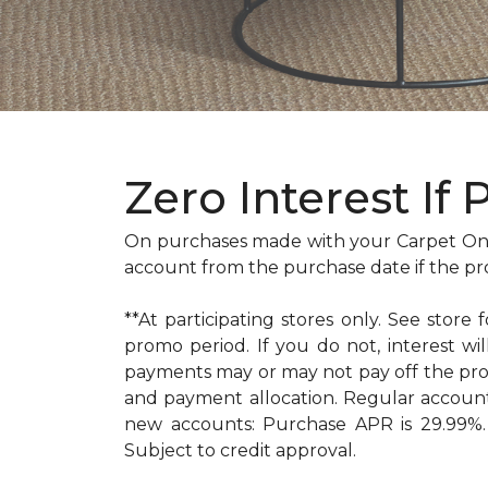
Zero Interest If 
On purchases made with your Carpet One
account from the purchase date if the pr
**At participating stores only. See store 
promo period. If you do not, interest 
payments may or may not pay off the pr
and payment allocation. Regular accoun
new accounts: Purchase APR is 29.99%. 
Subject to credit approval.