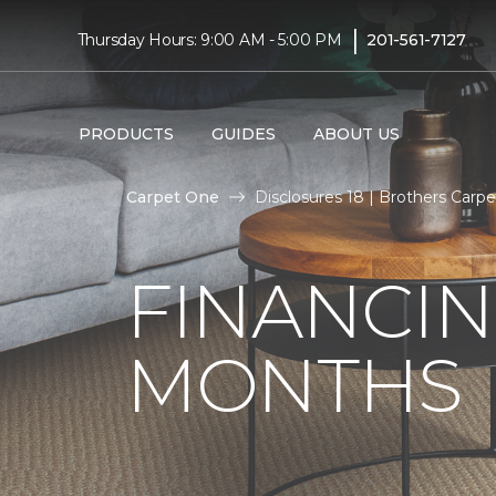
|
Thursday Hours: 9:00 AM - 5:00 PM
201-561-7127
PRODUCTS
GUIDES
ABOUT US
Carpet One
Disclosures 18 | Brothers Carpet
FINANCIN
MONTHS