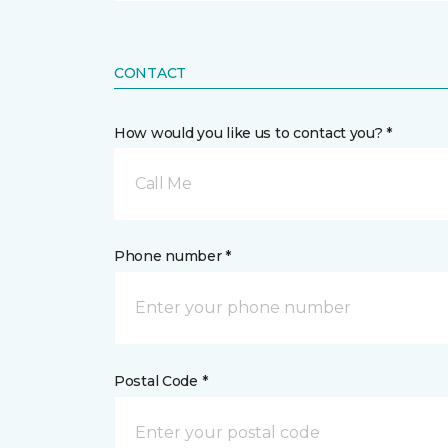
CONTACT
How would you like us to contact you? *
Call Me
Phone number *
Postal Code *