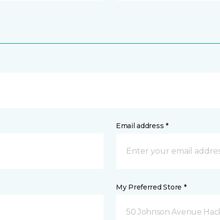
Email address *
My Preferred Store *
50 Johnson Avenue Hack