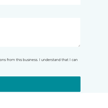
ns from this business. I understand that I can