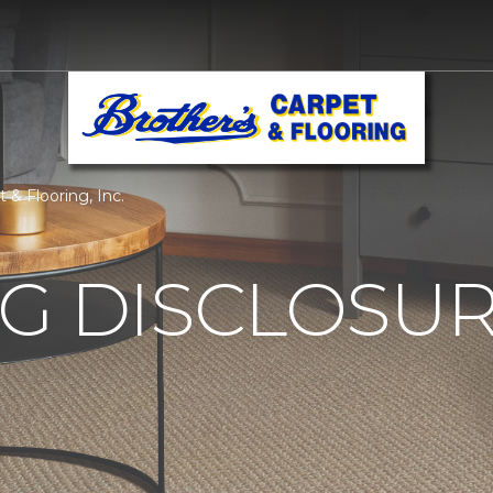
 & Flooring, Inc.
G DISCLOSURE