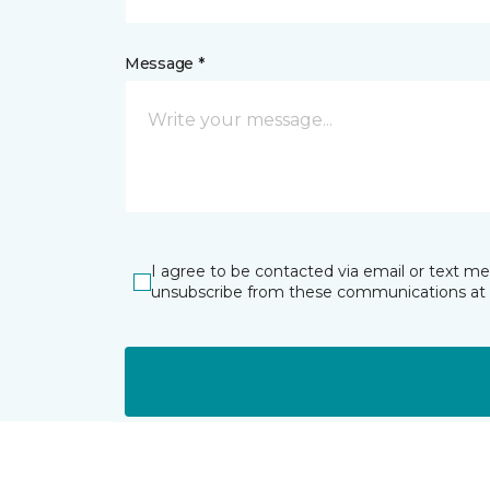
Message *
I agree to be contacted via email or text m
unsubscribe from these communications at 