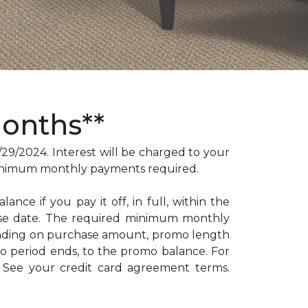
Months**
/2024. Interest will be charged to your
. Minimum monthly payments required.
ance if you pay it off, in full, within the
hase date. The required minimum monthly
ending on purchase amount, promo length
 period ends, to the promo balance. For
: See your credit card agreement terms.