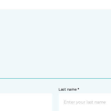
Last name *