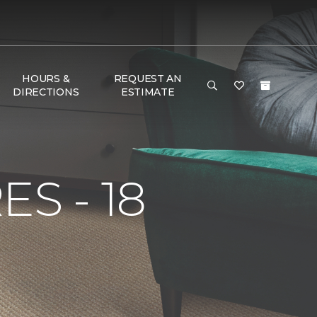
HOURS &
REQUEST AN
DIRECTIONS
ESTIMATE
S - 18