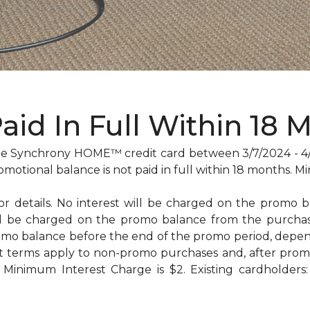
Paid In Full Within 18 
 Synchrony HOME™ credit card between 3/7/2024 - 4/29
omotional balance is not paid in full within 18 months
for details. No interest will be charged on the promo bal
will be charged on the promo balance from the purc
omo balance before the end of the promo period, dep
t terms apply to non-promo purchases and, after promo
Minimum Interest Charge is $2. Existing cardholders