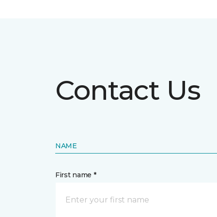
Contact Us
NAME
First name *