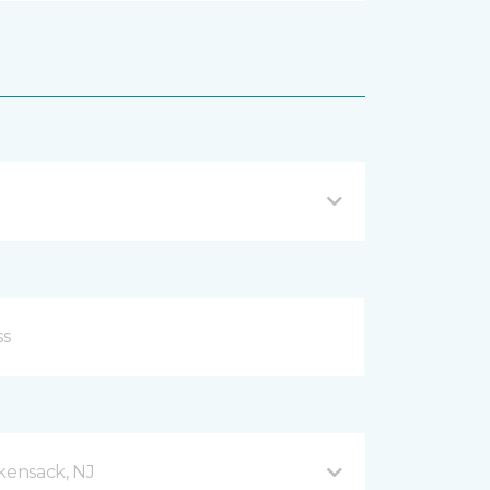
ensack, NJ