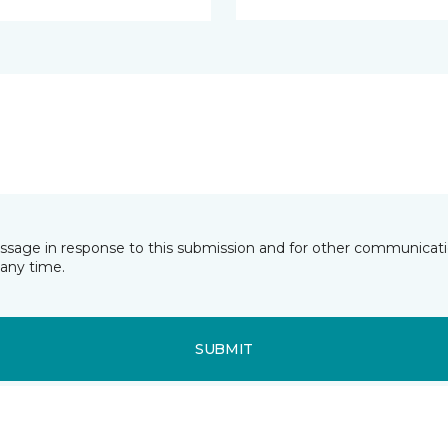
essage in response to this submission and for other communicatio
any time.
SUBMIT