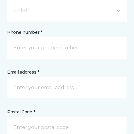
Call Me
Phone number *
Email address *
Postal Code *