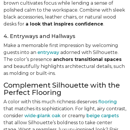
brown cultivates focus while lending a sense of
polished calm to the workspace. Combine with sleek
black accessories, leather chairs, or natural wood
desks for
a look that inspires confidence
.
4. Entryways and Hallways
Make a memorable first impression by welcoming
guests into an
entryway
adorned with Silhouette.
The color’s presence
anchors transitional spaces
and beautifully highlights architectural details, such
as molding or built-ins.
Complement Silhouette with the
Perfect Flooring
A color with this much richness deserves
flooring
that matches its sophistication. For light, airy contrast,
consider
wide-plank oak
or creamy
beige carpets
that allow Silhouette’s boldness to take center
stage. Want a seamless, luxury-inspired look? Pair