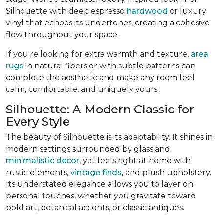
Silhouette with deep espresso
hardwood
or luxury
vinyl that echoes its undertones, creating a cohesive
flow throughout your space.
If you're looking for extra warmth and texture,
area
rugs
in natural fibers or with subtle patterns can
complete the aesthetic and make any room feel
calm, comfortable, and uniquely yours.
Silhouette: A Modern Classic for
Every Style
The beauty of Silhouette is its adaptability. It shines in
modern settings surrounded by glass and
minimalistic decor
, yet feels right at home with
rustic elements,
vintage finds
, and plush upholstery.
Its understated elegance allows you to layer on
personal touches, whether you gravitate toward
bold art, botanical accents, or classic antiques.