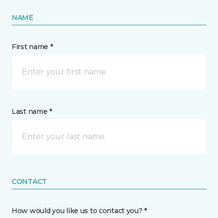
NAME
First name *
Last name *
CONTACT
How would you like us to contact you? *