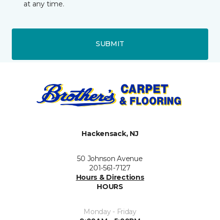
at any time.
SUBMIT
Hackensack, NJ
50 Johnson Avenue
201-561-7127
Hours & Directions
HOURS
Monday - Friday