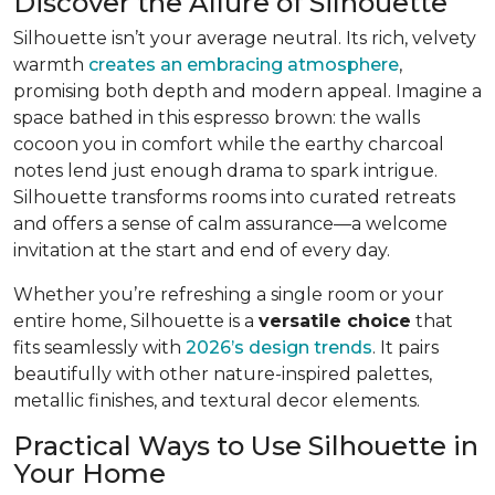
Discover the Allure of Silhouette
Silhouette isn’t your average neutral. Its rich, velvety
warmth
creates an embracing atmosphere
,
promising both depth and modern appeal. Imagine a
space bathed in this espresso brown: the walls
cocoon you in comfort while the earthy charcoal
notes lend just enough drama to spark intrigue.
Silhouette transforms rooms into curated retreats
and offers a sense of calm assurance—a welcome
invitation at the start and end of every day.
Whether you’re refreshing a single room or your
entire home, Silhouette is a
versatile choice
that
fits seamlessly with
2026’s design trends
. It pairs
beautifully with other nature-inspired palettes,
metallic finishes, and textural decor elements.
Practical Ways to Use Silhouette in
Your Home