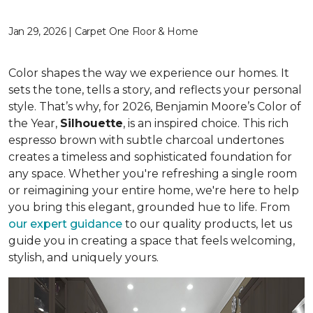
Jan 29, 2026 | Carpet One Floor & Home
Color shapes the way we experience our homes. It
sets the tone, tells a story, and reflects your personal
style. That’s why, for 2026, Benjamin Moore’s Color of
the Year,
Silhouette
, is an inspired choice. This rich
espresso brown with subtle charcoal undertones
creates a timeless and sophisticated foundation for
any space. Whether you're refreshing a single room
or reimagining your entire home, we're here to help
you bring this elegant, grounded hue to life. From
our expert guidance
to our quality products, let us
guide you in creating a space that feels welcoming,
stylish, and uniquely yours.