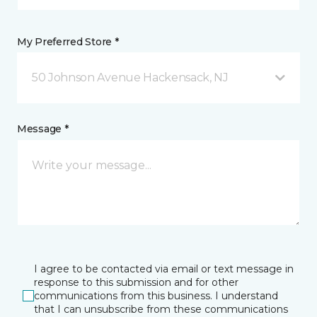
My Preferred Store *
50 Johnson Avenue Hackensack, NJ
Message *
I agree to be contacted via email or text message in
response to this submission and for other
communications from this business. I understand
that I can unsubscribe from these communications