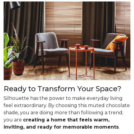
Ready to Transform Your Space?
Silhouette has the power to make everyday living
feel extraordinary. By choosing this muted chocolate
shade, you are doing more than following a trend;
you are
creating a home that feels warm,
inviting, and ready for memorable moments
.