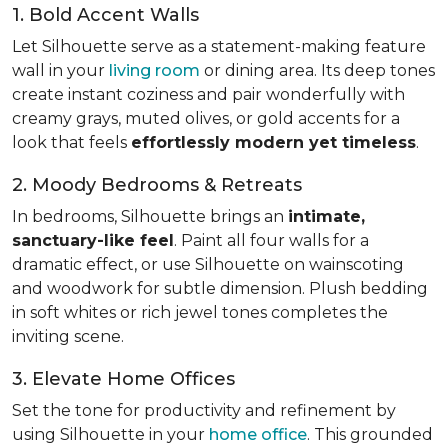
1. Bold Accent Walls
Let Silhouette serve as a statement-making feature
wall in your
living room
or dining area. Its deep tones
create instant coziness and pair wonderfully with
creamy grays, muted olives, or gold accents for a
look that feels
effortlessly modern yet timeless
.
2. Moody Bedrooms & Retreats
In bedrooms, Silhouette brings an
intimate,
sanctuary-like feel
. Paint all four walls for a
dramatic effect, or use Silhouette on wainscoting
and woodwork for subtle dimension. Plush bedding
in soft whites or rich jewel tones completes the
inviting scene.
3. Elevate Home Offices
Set the tone for productivity and refinement by
using Silhouette in your
home office
. This grounded