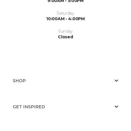
9:00AM - 5:00PM
Saturday
10:00AM - 4:00PM
Sunday
Closed
SHOP
GET INSPIRED