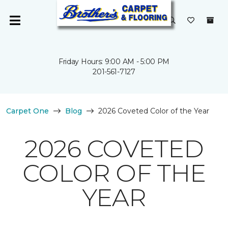
Friday Hours: 9:00 AM - 5:00 PM
201-561-7127
Carpet One
Blog
2026 Coveted Color of the Year
2026 COVETED
COLOR OF THE
YEAR