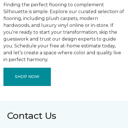
Finding the perfect flooring to complement
Silhouette is simple. Explore our curated selection of
flooring, including plush carpets, modern
hardwoods, and luxury vinyl online or in-store. If
you’re ready to start your transformation, skip the
guesswork and trust our design experts to guide
you. Schedule your free at-home estimate today,
and let’s create a space where color and quality live
in perfect harmony.
SHOP NOW
Contact Us