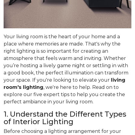
Your living room is the heart of your home and a
place where memories are made. That's why the
right lighting is so important for creating an
atmosphere that feels warm and inviting. Whether
you’re hosting a lively game night or settling in with
a good book, the perfect illumination can transform
your space. If you're looking to elevate your
living
room's lighting
, we're here to help. Read on to
explore our five expert tips to help you create the
perfect ambiance in your living room.
1. Understand the Different Types
of Interior Lighting
Before choosing a lighting arrangement for your