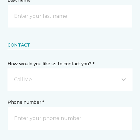
Last name *
CONTACT
How would you like us to contact you? *
Call Me
Phone number *