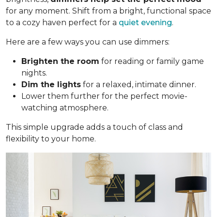
for any moment. Shift from a bright, functional space
to a cozy haven perfect for a
quiet evening
.
Here are a few ways you can use dimmers:
Brighten the room
for reading or family game
nights.
Dim the lights
for a relaxed, intimate dinner.
Lower them further for the perfect movie-
watching atmosphere.
This simple upgrade adds a touch of class and
flexibility to your home.