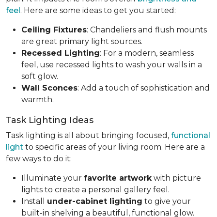
feel
. Here are some ideas to get you started:
Ceiling Fixtures
: Chandeliers and flush mounts
are great primary light sources.
Recessed Lighting
: For a modern, seamless
feel, use recessed lights to wash your walls in a
soft glow.
Wall Sconces
: Add a touch of sophistication and
warmth.
Task Lighting Ideas
Task lighting is all about bringing focused,
functional
light
to specific areas of your living room. Here are a
few ways to do it:
Illuminate your
favorite artwork
with picture
lights to create a personal gallery feel.
Install
under-cabinet lighting
to give your
built-in shelving a beautiful, functional glow.