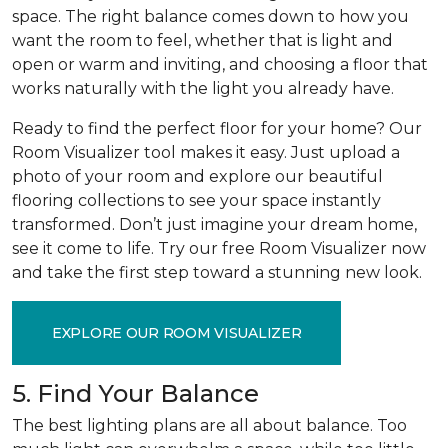
space. The right balance comes down to how you
want the room to feel, whether that is light and
open or warm and inviting, and choosing a floor that
works naturally with the light you already have.
Ready to find the perfect floor for your home? Our
Room Visualizer tool makes it easy. Just upload a
photo of your room and explore our beautiful
flooring collections to see your space instantly
transformed. Don’t just imagine your dream home,
see it come to life. Try our free Room Visualizer now
and take the first step toward a stunning new look.
EXPLORE OUR ROOM VISUALIZER
5. Find Your Balance
The best lighting plans are all about balance. Too