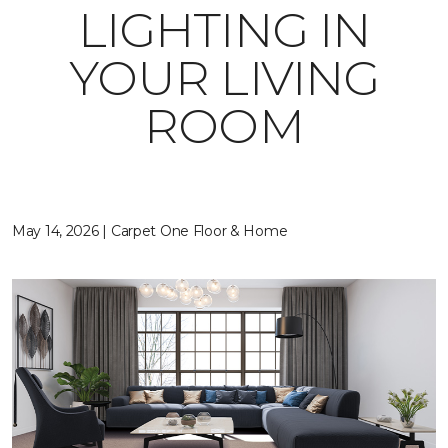
LIGHTING IN
YOUR LIVING
ROOM
May 14, 2026 | Carpet One Floor & Home