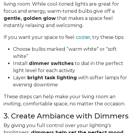
living room. While cool-toned lights are great for
focus and energy, warm-toned bulbs give off a
gentle, golden glow
that makes a space feel
instantly relaxing and welcoming.
If you want your space to feel
cozier
, try these tips:
Choose bulbs marked “warm white” or “soft
white”
Install
dimmer switches
to dial in the perfect
light level for each activity
Layer
bright task lighting
with softer lamps for
evening downtime
These steps can help make your living room an
inviting, comfortable space, no matter the occasion.
3. Create Ambiance with Dimmers
By giving you full control over your lighting's
brightness,
dimmers help set the perfect mood