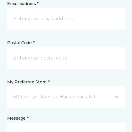
Email address *
Postal Code *
My Preferred Store *
50 Johnson Avenue Hackensack, NJ
Message *