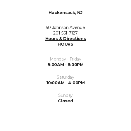
Hackensack, NJ
50 Johnson Avenue
201-561-7127
Hours & Directions
HOURS
Monday - Friday
9:00AM - 5:00PM
Saturday
10:00AM - 4:00PM
Sunday
Closed