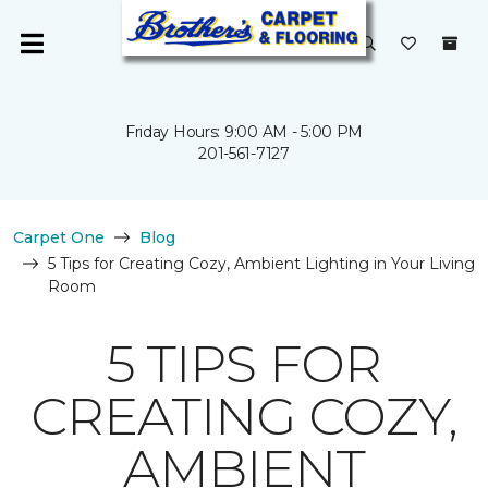
Friday Hours: 9:00 AM - 5:00 PM
201-561-7127
Carpet One
Blog
5 Tips for Creating Cozy, Ambient Lighting in Your Living
Room
5 TIPS FOR
CREATING COZY,
AMBIENT