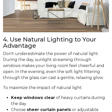
4. Use Natural Lighting to Your
Advantage
Don't underestimate the power of natural light.
During the day, sunlight streaming through
windows makes your living room feel cheerful and
open. In the evening, even the soft light filtering
through the glass can cast a gentle, relaxing glow.
To maximize the impact of natural light:
Keep windows clear
of heavy curtains during
the day
Choose
sheer curtain panels
or adjustable