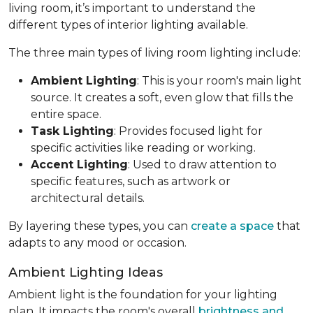
living room, it’s important to understand the
different types of interior lighting available.
The three main types of living room lighting include:
Ambient Lighting
: This is your room's main light
source. It creates a soft, even glow that fills the
entire space.
Task Lighting
: Provides focused light for
specific activities like reading or working.
Accent Lighting
: Used to draw attention to
specific features, such as artwork or
architectural details.
By layering these types, you can
create a space
that
adapts to any mood or occasion.
Ambient Lighting Ideas
Ambient light is the foundation for your lighting
plan. It impacts the room's overall
brightness and