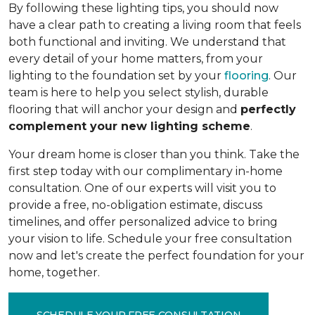
By following these lighting tips, you should now
have a clear path to creating a living room that feels
both functional and inviting. We understand that
every detail of your home matters, from your
lighting to the foundation set by your
flooring
. Our
team is here to help you select stylish, durable
flooring that will anchor your design and
perfectly
complement your new lighting scheme
.
Your dream home is closer than you think. Take the
first step today with our complimentary in-home
consultation. One of our experts will visit you to
provide a free, no-obligation estimate, discuss
timelines, and offer personalized advice to bring
your vision to life. Schedule your free consultation
now and let's create the perfect foundation for your
home, together.
SCHEDULE YOUR FREE CONSULTATION