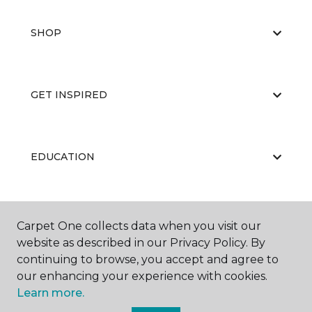
SHOP
GET INSPIRED
EDUCATION
ABOUT US
Carpet One collects data when you visit our
website as described in our Privacy Policy. By
continuing to browse, you accept and agree to
our enhancing your experience with cookies.
Learn more.