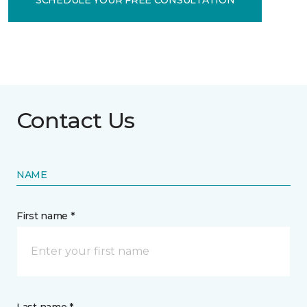
Contact Us
NAME
First name *