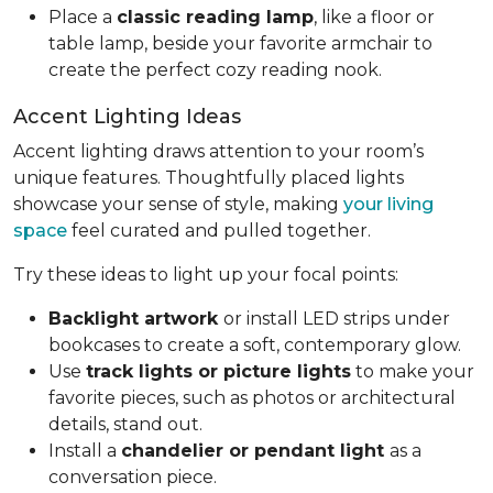
Place a
classic reading lamp
, like a floor or
table lamp, beside your favorite armchair to
create the perfect cozy reading nook.
Accent Lighting Ideas
Accent lighting draws attention to your room’s
unique features. Thoughtfully placed lights
showcase your sense of style, making
your living
space
feel curated and pulled together.
Try these ideas to light up your focal points:
Backlight artwork
or install LED strips under
bookcases to create a soft, contemporary glow.
Use
track lights or picture lights
to make your
favorite pieces, such as photos or architectural
details, stand out.
Install a
chandelier or pendant light
as a
conversation piece.