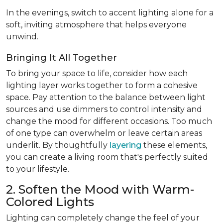
In the evenings, switch to accent lighting alone for a
soft, inviting atmosphere that helps everyone
unwind.
Bringing It All Together
To bring your space to life, consider how each
lighting layer works together to form a cohesive
space. Pay attention to the balance between light
sources and use dimmers to control intensity and
change the mood for different occasions. Too much
of one type can overwhelm or leave certain areas
underlit. By thoughtfully
layering
these elements,
you can create a living room that's perfectly suited
to your lifestyle.
2. Soften the Mood with Warm-
Colored Lights
Lighting can completely change the feel of your