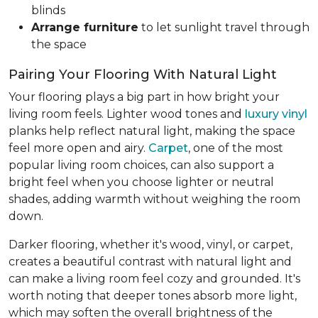
blinds
Arrange furniture
to let sunlight travel through
the space
Pairing Your Flooring With Natural Light
Your flooring plays a big part in how bright your
living room feels. Lighter wood tones and
luxury vinyl
planks help reflect natural light, making the space
feel more open and airy.
Carpet
, one of the most
popular living room choices, can also support a
bright feel when you choose lighter or neutral
shades, adding warmth without weighing the room
down.
Darker flooring, whether it's wood, vinyl, or carpet,
creates a beautiful contrast with natural light and
can make a living room feel cozy and grounded. It's
worth noting that deeper tones absorb more light,
which may soften the overall brightness of the