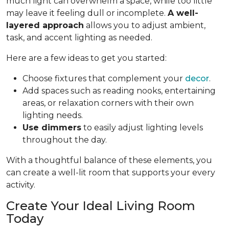
much light can overwhelm a space, while too little
may leave it feeling dull or incomplete.
A well-
layered approach
allows you to adjust ambient,
task, and accent lighting as needed.
Here are a few ideas to get you started:
Choose fixtures that complement your
decor
.
Add spaces such as reading nooks, entertaining
areas, or relaxation corners with their own
lighting needs.
Use dimmers
to easily adjust lighting levels
throughout the day.
With a thoughtful balance of these elements, you
can create a well-lit room that supports your every
activity.
Create Your Ideal Living Room
Today