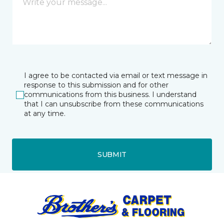
I agree to be contacted via email or text message in
response to this submission and for other
communications from this business. I understand
that I can unsubscribe from these communications
at any time.
SUBMIT