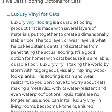
Five Best Flooring Optoins for Cats
Luxury Vinyl for Cats
Luxury
vinyl flooring
is a durable flooring
product that is made with several layers of
materials, put together to create a dimensionally
stable floor. The top layer, or wear layer, is what
helps keep stains, dents, and scratches from
penetrating the actual flooring. It’s a good
option for homes with cats because it is a reliable,
durable floor. Luxury vinyl is taking the world by
storm with its gorgeous, visually inspiring wood-
look planks. This flooring is stain and wear
resistant, so you don’t have to worry about cats
making a mess! Also, with its water-resistant and
even waterproof options, liquid stains are no
longer an issue. You can install luxury vinyl in
living rooms, bedrooms, kitchens, finished