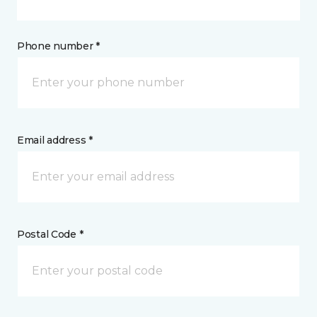
Phone number *
Email address *
Postal Code *