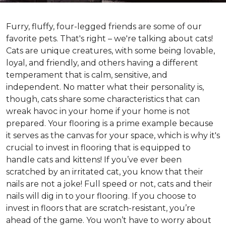
Furry, fluffy, four-legged friends are some of our
favorite pets. That's right – we're talking about cats!
Cats are unique creatures, with some being lovable,
loyal, and friendly, and others having a different
temperament that is calm, sensitive, and
independent. No matter what their personality is,
though, cats share some characteristics that can
wreak havoc in your home if your home is not
prepared. Your flooring is a prime example because
it serves as the canvas for your space, which is why it's
crucial to invest in flooring that is equipped to
handle cats and kittens! If you’ve ever been
scratched by an irritated cat, you know that their
nails are not a joke! Full speed or not, cats and their
nails will dig in to your flooring. If you choose to
invest in floors that are scratch-resistant, you’re
ahead of the game. You won’t have to worry about