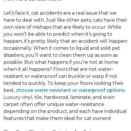
Let’s face it, cat accidents are a real issue that we
have to deal with. Just like other pets, cats have their
own slew of mishaps that are likely to occur. While
you won’t be able to predict when it’s going to
happen, it’s pretty likely that an accident will happen
occasionally. When it comes to liquid and solid pet
disasters, you’ll want to clean them up as soon as
possible. But what happens if you’re not at home
when it all happens? Floors that are not water-
resistant or waterproof can buckle or warp if not
tended to quickly. To keep your floors looking their
best,
choose water-resistant or waterproof options
.
Luxury vinyl, tile, hardwood, laminate, and even
carpet often offer unique water-resistance
depending on the product, and each have individual
features that make them ideal for cat owners!