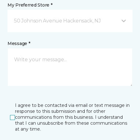
My Preferred Store *
50 Johnson Avenue Hackensack, NJ
Message *
I agree to be contacted via email or text message in
response to this submission and for other
communications from this business. I understand
that I can unsubscribe from these communications
at any time.