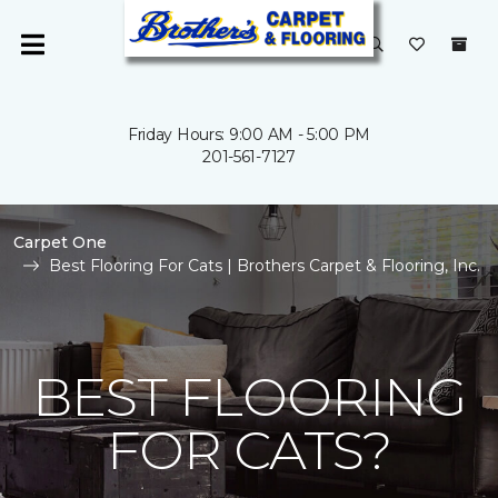
Friday Hours: 9:00 AM - 5:00 PM
201-561-7127
Carpet One
Best Flooring For Cats | Brothers Carpet & Flooring, Inc.
BEST FLOORING
FOR CATS?