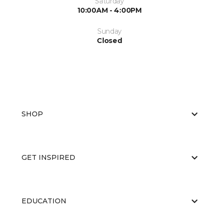
Saturday
10:00AM - 4:00PM
Sunday
Closed
SHOP
GET INSPIRED
EDUCATION