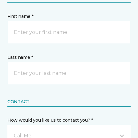
First name *
Last name *
CONTACT
How would you like us to contact you? *
Call Me