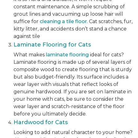
constant maintenance. A simple scrubbing of
grout lines and vacuuming up loose hair will
suffice for
cleaning a tile floor
. Cat scratches, fur,
kitty litter, and accidents don’t stand a chance
against tile
Laminate Flooring for Cats
What makes
laminate flooring
ideal for cats?
Laminate flooring is made up of several layers of
composite wood to create flooring that is sturdy
but also budget-friendly. Its surface includes a
wear layer with visuals that reflect looks of
genuine hardwood. If you are set on laminate in
your home with cats, be sure to consider the
wear layer and scratch-resistance of the floor
before you ultimately decide.
Hardwood for Cats
Looking to add natural character to your home?