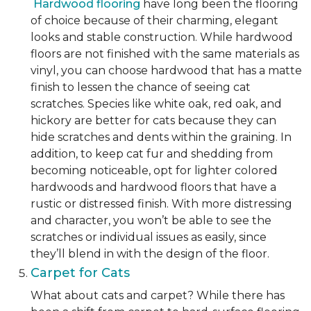
Hardwood flooring
have long been the flooring
of choice because of their charming, elegant
looks and stable construction. While hardwood
floors are not finished with the same materials as
vinyl, you can choose hardwood that has a matte
finish to lessen the chance of seeing cat
scratches. Species like white oak, red oak, and
hickory are better for cats because they can
hide scratches and dents within the graining. In
addition, to keep cat fur and shedding from
becoming noticeable, opt for lighter colored
hardwoods and hardwood floors that have a
rustic or distressed finish. With more distressing
and character, you won’t be able to see the
scratches or individual issues as easily, since
they’ll blend in with the design of the floor.
Carpet for Cats
What about cats and carpet? While there has