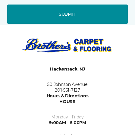
SUBMIT
Hackensack, NJ
50 Johnson Avenue
201-561-7127
Hours & Directions
HOURS
Monday - Friday
9:00AM - 5:00PM