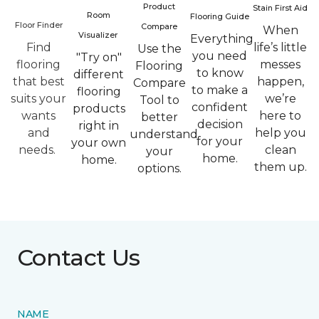
Product
Stain First Aid
Room
Flooring Guide
Floor Finder
Compare
When
Visualizer
Everything
Find
life’s little
Use the
you need
"Try on"
flooring
messes
Flooring
to know
different
that best
happen,
Compare
to make a
flooring
suits your
we’re
Tool to
confident
products
wants
here to
better
decision
right in
and
help you
understand
for your
your own
needs.
clean
your
home.
home.
them up.
options.
Contact Us
NAME