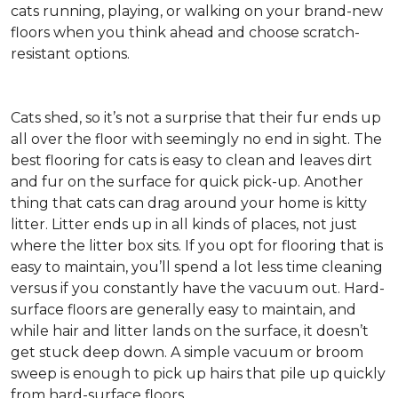
cats running, playing, or walking on your brand-new
floors when you think ahead and choose scratch-
resistant options.
Cats shed, so it’s not a surprise that their fur ends up
all over the floor with seemingly no end in sight. The
best flooring for cats is easy to clean and leaves dirt
and fur on the surface for quick pick-up. Another
thing that cats can drag around your home is kitty
litter. Litter ends up in all kinds of places, not just
where the litter box sits. If you opt for flooring that is
easy to maintain, you’ll spend a lot less time cleaning
versus if you constantly have the vacuum out. Hard-
surface floors are generally easy to maintain, and
while hair and litter lands on the surface, it doesn’t
get stuck deep down. A simple vacuum or broom
sweep is enough to pick up hairs that pile up quickly
from hard-surface floors.