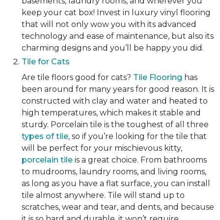
basements, laundry rooms, and wherever you
keep your cat box! Invest in luxury vinyl flooring
that will not only wow you with its advanced
technology and ease of maintenance, but also its
charming designs and you’ll be happy you did.
Tile for Cats
Are tile floors good for cats?
Tile Flooring
has
been around for many years for good reason. It is
constructed with clay and water and heated to
high temperatures, which makes it stable and
sturdy. Porcelain tile is the toughest of all three
types of tile
, so if you’re looking for the tile that
will be perfect for your mischievous kitty,
porcelain tile
is a great choice. From bathrooms
to mudrooms, laundry rooms, and living rooms,
as long as you have a flat surface, you can install
tile almost anywhere. Tile will stand up to
scratches, wear and tear, and dents, and because
it is so hard and durable, it won’t require