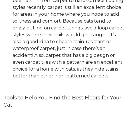
been a shift from carpet to hard-surface flooring
styles recently, carpet is still an excellent choice
for areas in your home where you hope to add
softness and comfort. Because cats tend to
enjoy pulling on carpet strings, avoid loop carpet
styles where their nails would get caught. It’s
also a good idea to choose stain-resistant or
waterproof carpet, just in case there’s an
accident! Also, carpet that has a big design or
even carpet tiles with a pattern are an excellent
choice for a home with cats, as they hide stains
better than other, non-patterned carpets.
Tools to Help You Find the Best Floors for Your
Cat