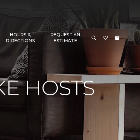
HOURS &
REQUEST AN
DIRECTIONS
ESTIMATE
KE HOSTS