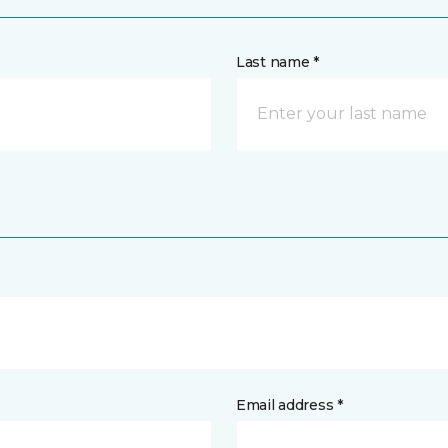
Last name *
Email address *