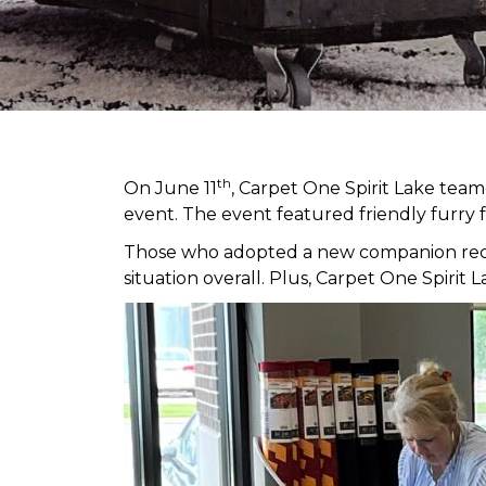
th
On June 11
, Carpet One Spirit Lake tea
event. The event featured friendly furry 
Those who adopted a new companion receiv
situation overall. Plus, Carpet One Spir