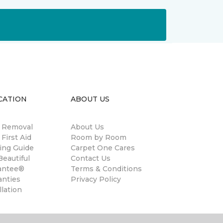
CATION
ABOUT US
n Removal
About Us
 First Aid
Room by Room
ing Guide
Carpet One Cares
eautiful
Contact Us
antee®
Terms & Conditions
anties
Privacy Policy
llation