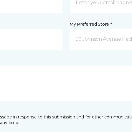
My Preferred Store *
50 Johnson Avenue Hack
essage in response to this submission and for other communicatio
any time.