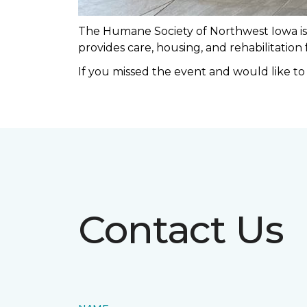
The Humane Society of Northwest Iowa is a
provides care, housing, and rehabilitation
If you missed the event and would like t
Contact Us