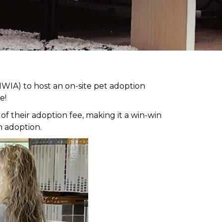
WIA) to host an on-site pet adoption
e!
 their adoption fee, making it a win-win
h adoption.