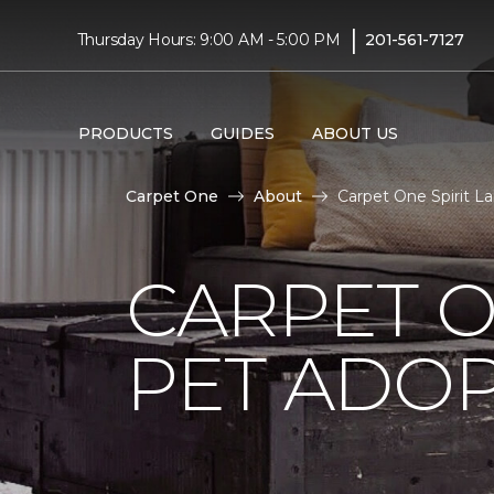
|
Thursday Hours: 9:00 AM - 5:00 PM
201-561-7127
PRODUCTS
GUIDES
ABOUT US
Carpet One
About
Carpet One Spirit La
CARPET O
PET ADOP