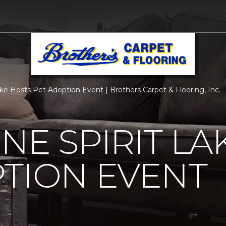
ke Hosts Pet Adoption Event | Brothers Carpet & Flooring, Inc.
NE SPIRIT LA
TION EVENT