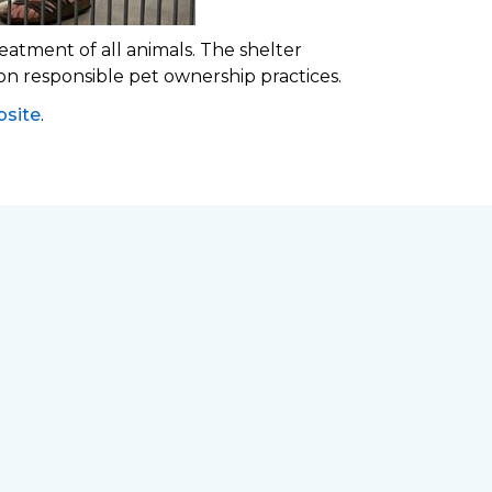
eatment of all animals. The shelter
 on responsible pet ownership practices.
site
.