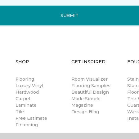
SUBMIT
SHOP
GET INSPIRED
EDU
Flooring
Room Visualizer
Stai
Luxury Vinyl
Flooring Samples
Stain
Hardwood
Beautiful Design
Floor
Carpet
Made Simple
The B
Laminate
Magazine
Guar
Tile
Design Blog
Warr
Free Estimate
Insta
Financing