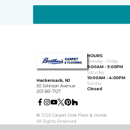
HOURS
Monday - Friday
9:00AM - 5:00PM
Saturday
10:00AM - 4:00PM
Hackensack, NJ
Sunday
50 Johnson Avenue
Closed
201-561-7127
©
2026
Carpet One Floor & Home.
All Rights Reserved