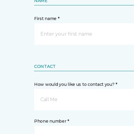
NAME
First name *
CONTACT
How would you like us to contact you? *
Call Me
Phone number *