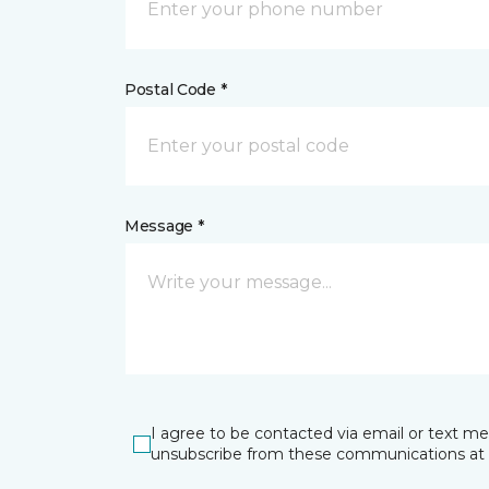
Postal Code *
Message *
I agree to be contacted via email or text m
unsubscribe from these communications at 