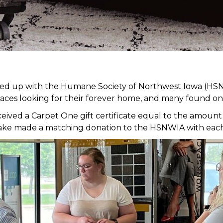
med up with the Humane Society of Northwest Iowa (HSN
faces looking for their forever home, and many found on
ed a Carpet One gift certificate equal to the amount of
it Lake made a matching donation to the HSNWIA with eac