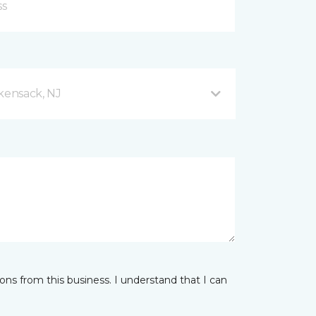
ensack, NJ
ns from this business. I understand that I can