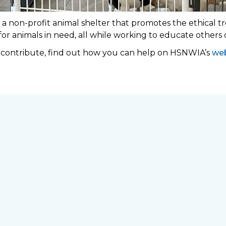
 non-profit animal shelter that promotes the ethical tr
 for animals in need, all while working to educate others
o contribute, find out how you can help on HSNWIA’s
web