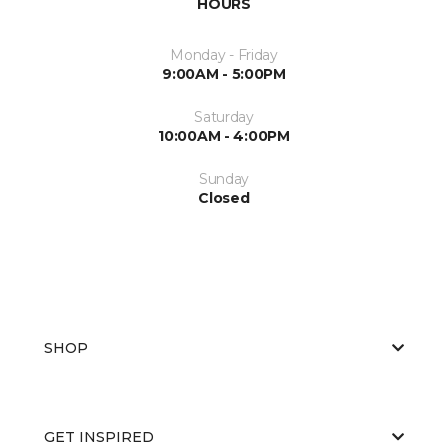
HOURS
Monday - Friday
9:00AM - 5:00PM
Saturday
10:00AM - 4:00PM
Sunday
Closed
SHOP
GET INSPIRED