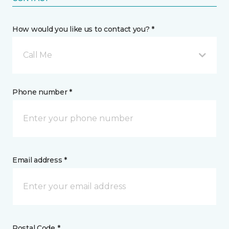
How would you like us to contact you? *
Call Me
Phone number *
Email address *
Postal Code *