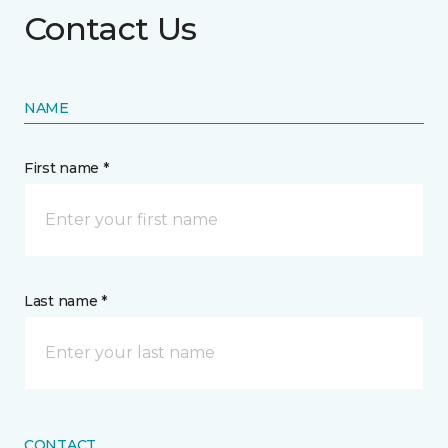
Contact Us
NAME
First name *
Last name *
CONTACT