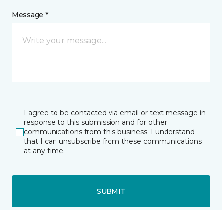
Message *
I agree to be contacted via email or text message in
response to this submission and for other
communications from this business. I understand
that I can unsubscribe from these communications
at any time.
SUBMIT