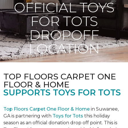
OFFICIAL TOYS
FOR TOTS
DROPOFF
LOCATION
TOP FLOORS CARPET ONE
FLOOR & HOME
SUPPORTS TOYS FOR TOTS
Top Floors Carpet One Floor & Home
in Suwanee,
GA is partnering with
Toys for Tots
this holiday
season as an official donation drop off point. This is