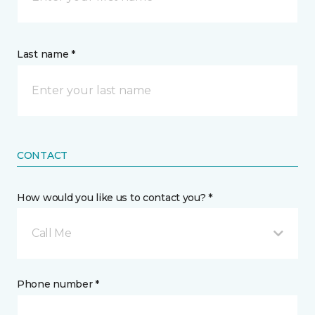
Last name *
CONTACT
How would you like us to contact you? *
Call Me
Phone number *