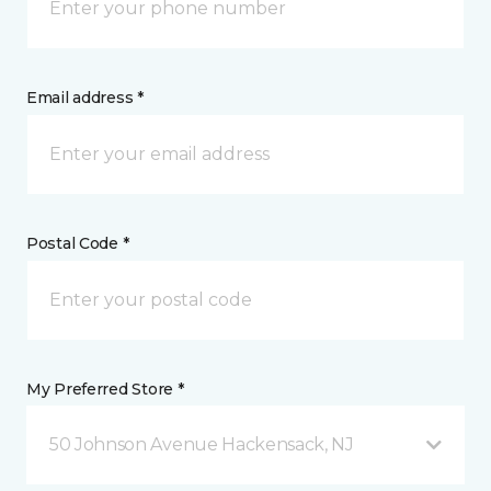
Email address *
Postal Code *
My Preferred Store *
50 Johnson Avenue Hackensack, NJ