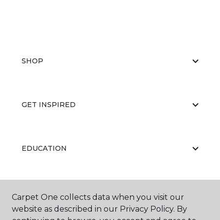
SHOP
GET INSPIRED
EDUCATION
ABOUT US
Carpet One collects data when you visit our
website as described in our Privacy Policy. By