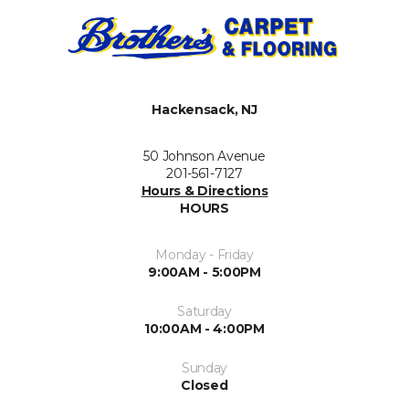
Hackensack, NJ
50 Johnson Avenue
201-561-7127
Hours & Directions
HOURS
Monday - Friday
9:00AM - 5:00PM
Saturday
10:00AM - 4:00PM
Sunday
Closed