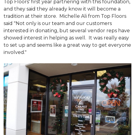
Top Floors' first year partnering with this foundation,
and they said they already know it will become a
tradition at their store. Michelle Ali from Top Floors
said "Not only is our team and our customers
interested in donating, but several vendor reps have
showed interest in helping as well. It was really easy
to set up and seems like a great way to get everyone
involved."