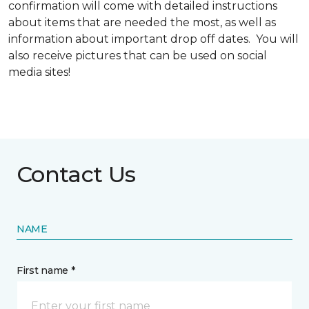
confirmation will come with detailed instructions
about items that are needed the most, as well as
information about important drop off dates. You will
also receive pictures that can be used on social
media sites!
Contact Us
NAME
First name *