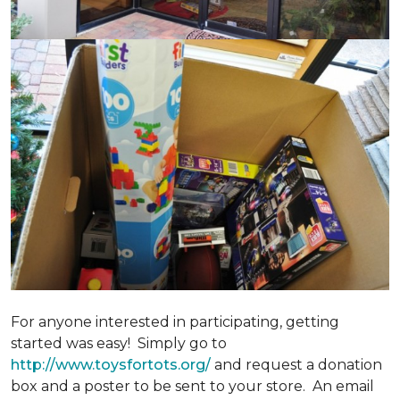
For anyone interested in participating, getting
started was easy! Simply go to
http://www.toysfortots.org/
and request a donation
box and a poster to be sent to your store. An email