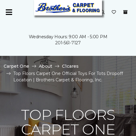
Wednesday Hours: 9:00 AM - 5:00 PM
201-561-7127
Carpet One
About
C1cares
Top Floors Carpet One Official Toys For Tots Dropoff
Location | Brothers Carpet & Flooring, Inc.
TOP FLOORS
CARPET ONE