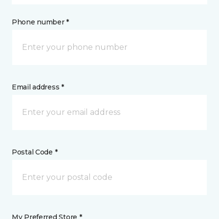
Phone number *
Email address *
Postal Code *
My Preferred Store *