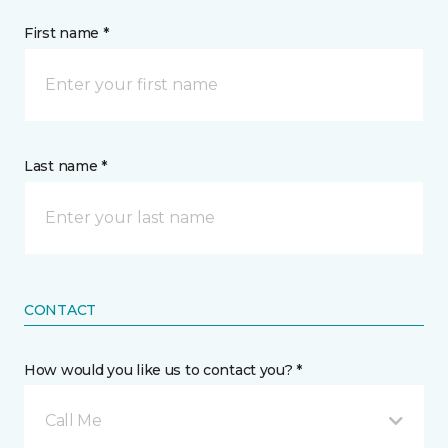
First name *
Last name *
CONTACT
How would you like us to contact you? *
Call Me