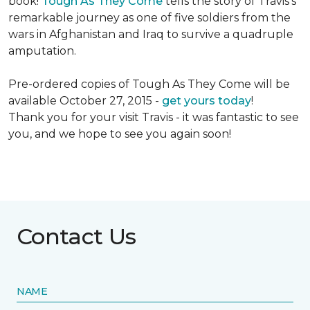
book!
Tough As They Come
tells the story of Travis's
remarkable journey as one of five soldiers from the
wars in Afghanistan and Iraq to survive a quadruple
amputation.
Pre-ordered copies of Tough As They Come will be
available October 27, 2015 -
get yours today
!
Thank you for your visit Travis - it was fantastic to see
you, and we hope to see you again soon!
Contact Us
NAME