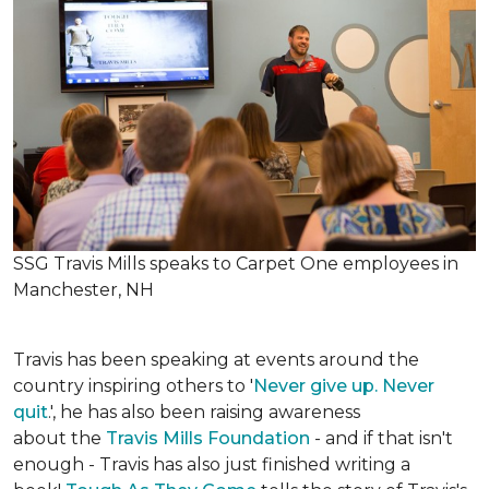
SSG Travis Mills speaks to Carpet One employees in
Manchester, NH
Travis has been speaking at events around the
country inspiring others to '
Never give up. Never
quit
.', he has also been raising awareness
about the
Travis Mills Foundation
- and if that isn't
enough - Travis has also just finished writing a