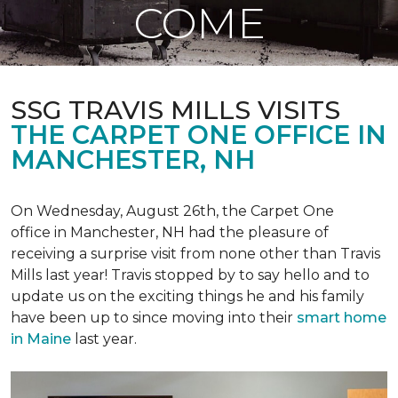
COME
SSG TRAVIS MILLS VISITS
THE CARPET ONE OFFICE IN
MANCHESTER, NH
On Wednesday, August 26th, the Carpet One
office in Manchester, NH had the pleasure of
receiving a surprise visit from none other than Travis
Mills last year! Travis stopped by to say hello and to
update us on the exciting things he and his family
have been up to since moving into their
smart home
in Maine
last year.