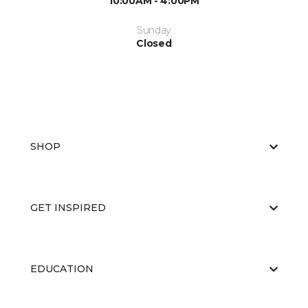
10:00AM - 4:00PM
Sunday
Closed
SHOP
GET INSPIRED
EDUCATION