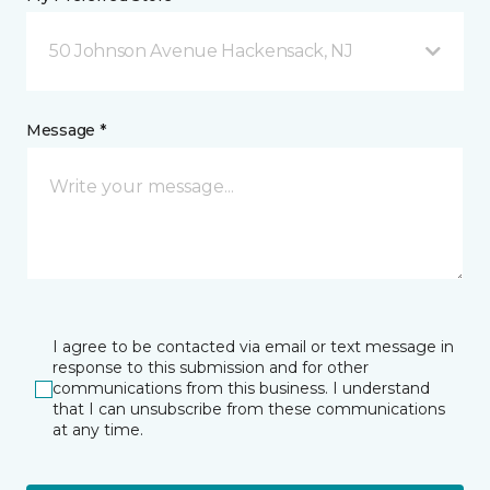
50 Johnson Avenue Hackensack, NJ
Message *
I agree to be contacted via email or text message in
response to this submission and for other
communications from this business. I understand
that I can unsubscribe from these communications
at any time.