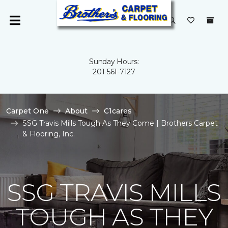
Sunday Hours:
201-561-7127
Carpet One
About
C1cares
SSG Travis Mills Tough As They Come | Brothers Carpet
& Flooring, Inc.
SSG TRAVIS MILLS
TOUGH AS THEY