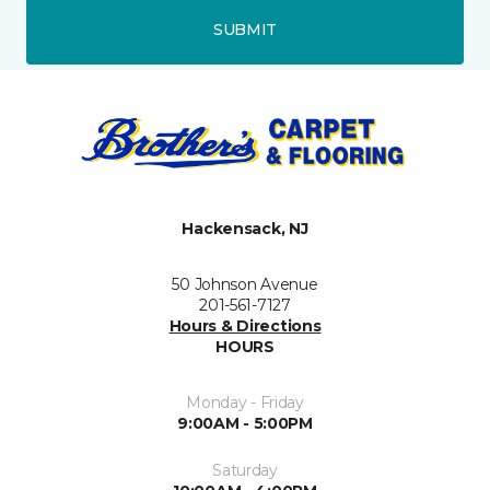
SUBMIT
Hackensack, NJ
50 Johnson Avenue
201-561-7127
Hours & Directions
HOURS
Monday - Friday
9:00AM - 5:00PM
Saturday