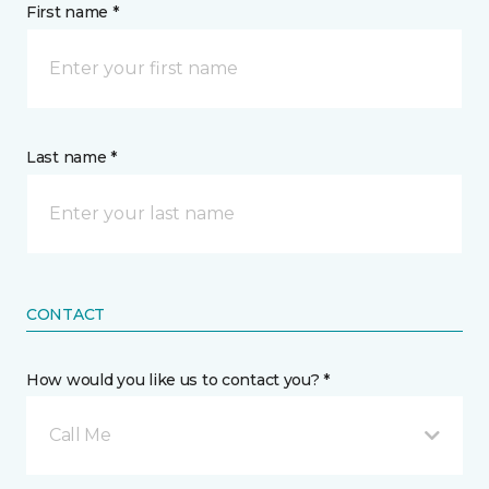
First name *
Last name *
CONTACT
How would you like us to contact you? *
Call Me