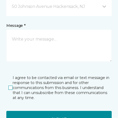
50 Johnson Avenue Hackensack, NJ
Message *
I agree to be contacted via email or text message in
response to this submission and for other
communications from this business. I understand
that I can unsubscribe from these communications
at any time.