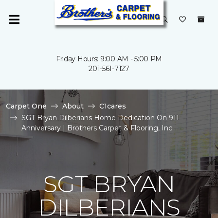
Friday Hours: 9:00 AM - 5:00 PM
201-561-7127
Carpet One
About
C1cares
SGT Bryan Dilberians Home Dedication On 911
Anniversary | Brothers Carpet & Flooring, Inc.
SGT BRYAN
DILBERIANS