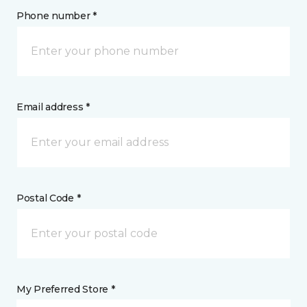
Phone number *
Email address *
Postal Code *
My Preferred Store *