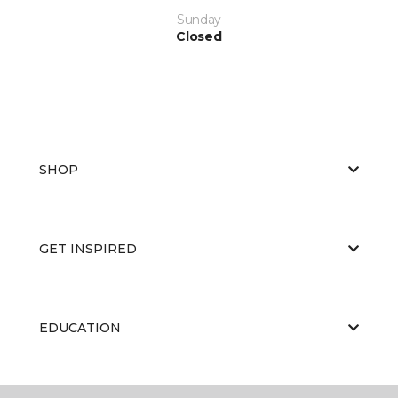
Sunday
Closed
SHOP
GET INSPIRED
EDUCATION