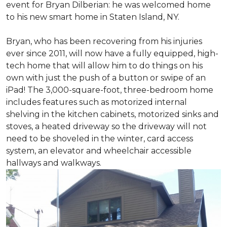
event for Bryan Dilberian: he was welcomed home
to his new smart home in Staten Island, NY.
Bryan, who has been recovering from his injuries
ever since 2011, will now have a fully equipped, high-
tech home that will allow him to do things on his
own with just the push of a button or swipe of an
iPad! The 3,000-square-foot, three-bedroom home
includes features such as motorized internal
shelving in the kitchen cabinets, motorized sinks and
stoves, a heated driveway so the driveway will not
need to be shoveled in the winter, card access
system, an elevator and wheelchair accessible
hallways and walkways.