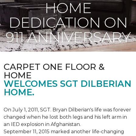
HOME
DEDICATION ON
911 ANNIVERSARY
CARPET ONE FLOOR &
HOME
WELCOMES SGT DILBERIAN
HOME.
On July 1, 2011, SGT. Bryan Dilberian's life was forever
changed when he lost both legs and his left arm in
an IED explosion in Afghanistan.
September 11, 2015 marked another life-changing