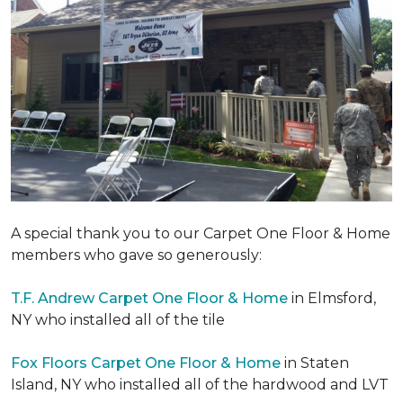
A special thank you to our Carpet One Floor & Home
members who gave so generously:
T.F. Andrew Carpet One Floor & Home
in Elmsford,
NY who installed all of the tile
Fox Floors Carpet One Floor & Home
in Staten
Island, NY who installed all of the hardwood and LVT