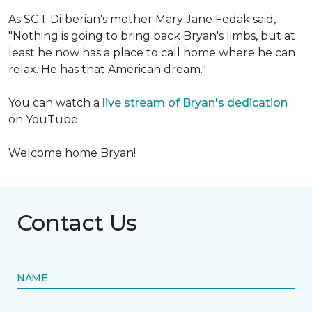
As SGT Dilberian's mother
Mary Jane Fedak said,
"Nothing is going to bring back Bryan's limbs, but at
least he now has a place to call home where he can
relax. He has that American dream."
You can watch a
live stream of Bryan's dedication
on YouTube.
Welcome home Bryan!
Contact Us
NAME