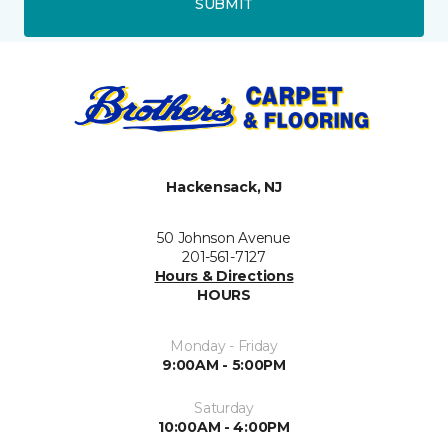
SUBMIT
Hackensack, NJ
50 Johnson Avenue
201-561-7127
Hours & Directions
HOURS
Monday - Friday
9:00AM - 5:00PM
Saturday
10:00AM - 4:00PM