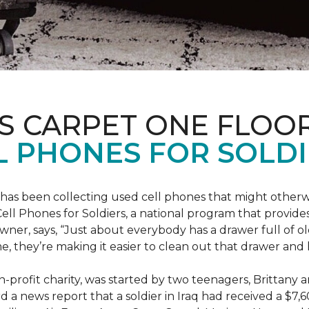
S CARPET ONE FLOO
 PHONES FOR SOLDI
has been collecting used cell phones that might otherw
ell Phones for Soldiers, a national program that provides 
owner, says, “Just about everybody has a drawer full of 
, they’re making it easier to clean out that drawer and
n-profit charity, was started by two teenagers, Brittany 
 a news report that a soldier in Iraq had received a $7,