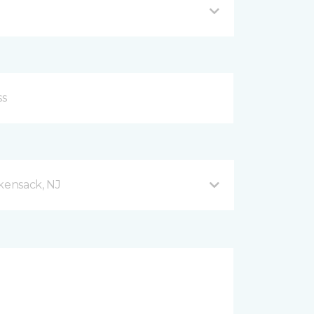
ensack, NJ