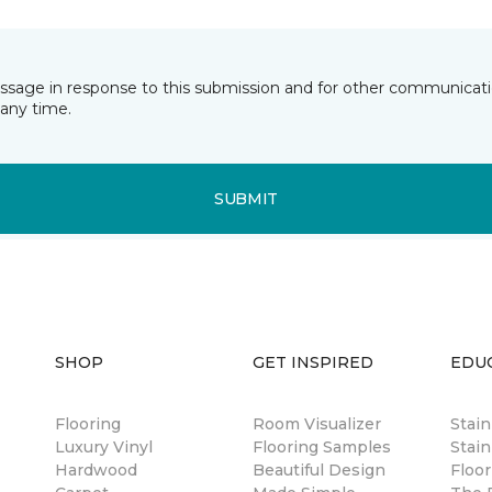
essage in response to this submission and for other communicatio
any time.
SUBMIT
SHOP
GET INSPIRED
EDU
Flooring
Room Visualizer
Stai
Luxury Vinyl
Flooring Samples
Stain
Hardwood
Beautiful Design
Floor