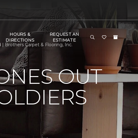
HOURS &
REQUEST AN
DIRECTIONS
ESTIMATE
| Brothers Carpet & Flooring, Inc.
HONES OUT
SOLDIERS