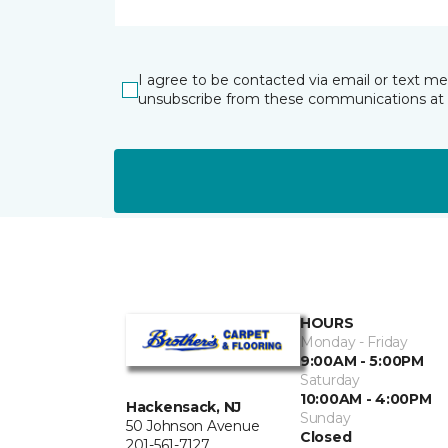
I agree to be contacted via email or text m
unsubscribe from these communications at 
HOURS
Monday - Friday
9:00AM - 5:00PM
Saturday
10:00AM - 4:00PM
Hackensack, NJ
Sunday
50 Johnson Avenue
Closed
201-561-7127