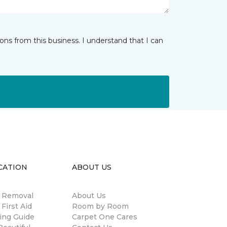
ns from this business. I understand that I can
CATION
ABOUT US
n Removal
About Us
 First Aid
Room by Room
ing Guide
Carpet One Cares