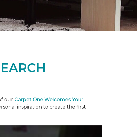
SEARCH
of our
Carpet One Welcomes Your
rsonal inspiration to create the first