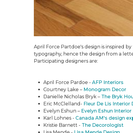
April Force Partdoe's design is inspired by
typogra­phy, hence the design from a lett
Participating designers are:
April Force Pardoe -
AFP Interiors
Courtney Lake –
Monogram Decor
Danielle Nicholas Bryk –
The Bryk Ho
Eric McClelland-
Fleur De Lis Interior
Evelyn Eshun –
Evelyn Eshun Interior
Karl Lohnes -
Canada AM's design ex
Kristie Barnett -
The Decorologist
Lisa Mende -
Lisa Mende Design