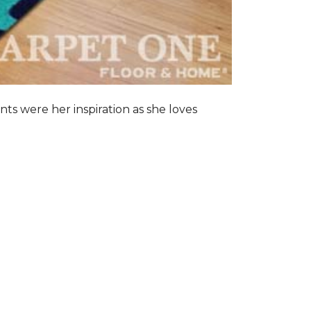
nts were her inspiration as she loves