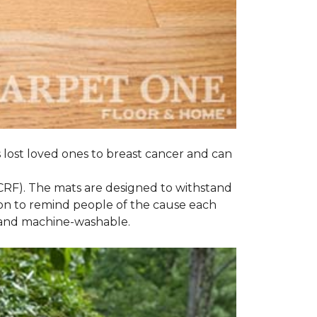
s lost loved ones to breast cancer and can
CRF). The mats are designed to withstand
on to remind people of the cause each
t and machine-washable.