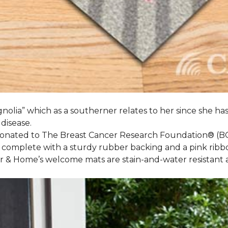
nolia” which as a southerner relates to her since she ha
 disease.
 donated to The Breast Cancer Research Foundation® (B
 complete with a sturdy rubber backing and a pink ribb
or & Home’s welcome mats are stain-and-water resistan