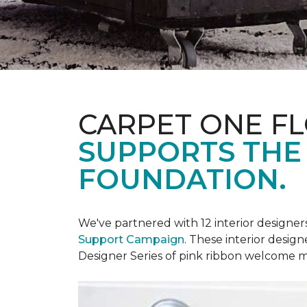
CARPET ONE F
SUPPORTS THE
FOUNDATION.
We've partnered with 12 interior designe
Support Campaign
. These interior design
Designer Series of pink ribbon welcome m