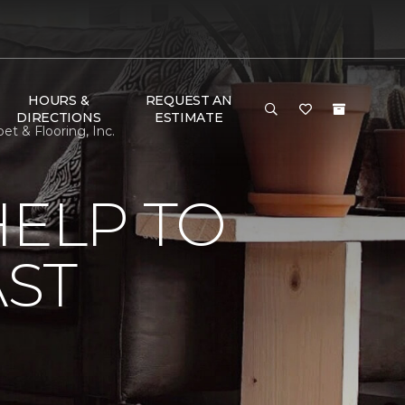
HOURS &
REQUEST AN
DIRECTIONS
ESTIMATE
et & Flooring, Inc.
HELP TO
AST