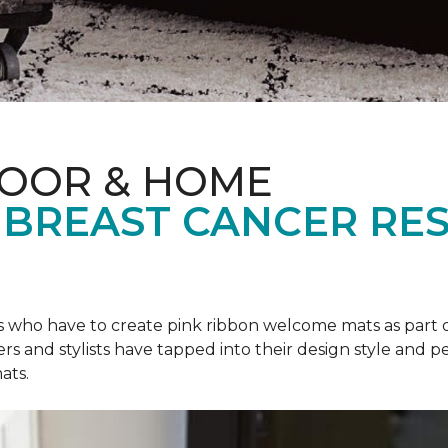
LOOR & HOME
 BREAST CANCER RE
rs who have to create pink ribbon welcome mats as part 
ers and stylists have tapped into their design style and pe
ats.