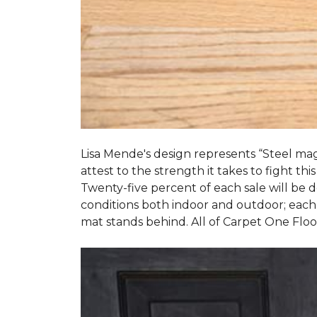
Lisa Mende's design represents “Steel mag
attest to the strength it takes to fight this
Twenty-five percent of each sale will be
conditions both indoor and outdoor; each
mat stands behind. All of Carpet One Flo