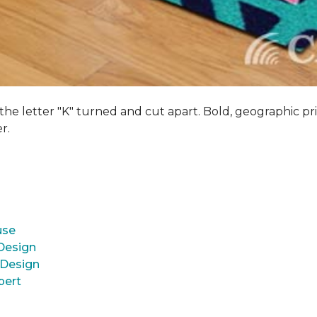
 the letter "K" turned and cut apart. Bold, geographic pri
er.
use
 Design
 Design
pert