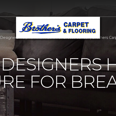
r Designers Help To Find A Cure For Breast Cancer | Brothers Carp
 DESIGNERS 
URE FOR BRE