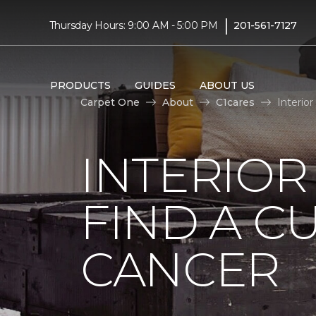
|
Thursday Hours: 9:00 AM - 5:00 PM
201-561-7127
PRODUCTS
GUIDES
ABOUT US
Carpet One
About
C1cares
Interio
INTERIOR
FIND A C
CANCER