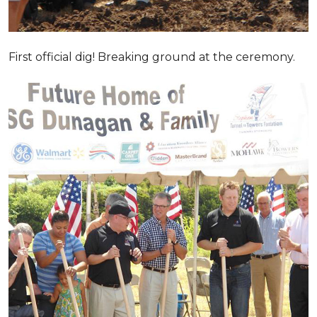
First official dig! Breaking ground at the ceremony.