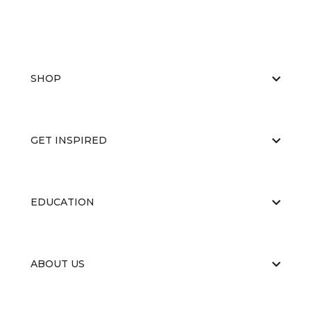
SHOP
GET INSPIRED
EDUCATION
ABOUT US