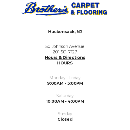
Hackensack, NJ
50 Johnson Avenue
201-561-7127
Hours & Directions
HOURS
Monday - Friday
9:00AM - 5:00PM
Saturday
10:00AM - 4:00PM
Sunday
Closed