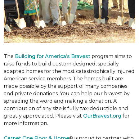
The
Building for America’s Bravest
program aims to
raise funds to build custom designed, specially
adapted homes for the most catastrophically injured
American service members. The homes built are
made possible by the support of many companies
and private donations. You can help our bravest by
spreading the word and making a donation. A
contribution of any size is fully tax-deductible and
greatly appreciated. Please visit
OurBravest.org
for
more information.
Carpet One Floor & Home
® is proud to partner with