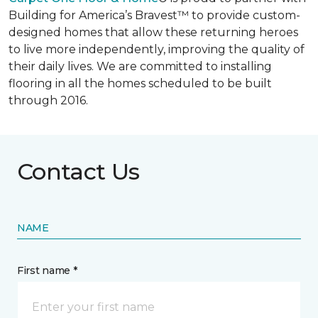
Building for America’s Bravest™ to provide custom-
designed homes that allow these returning heroes
to live more independently, improving the quality of
their daily lives. We are committed to installing
flooring in all the homes scheduled to be built
through 2016.
Contact Us
NAME
First name *