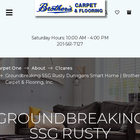
Saturday Hours: 10:00 AM - 4:00 PM
201-561-7127
arpet One
About
C1cares
Groundbreaking SSG Rusty Dunagans Smart Home | Brother
Carpet & Flooring, Inc.
GROUNDBREAKIN
SSG RUSTY