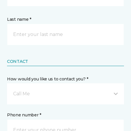
Last name *
CONTACT
How would you like us to contact you? *
Call Me
Phone number *