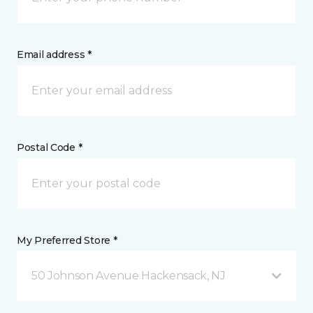
Email address *
Postal Code *
My Preferred Store *
50 Johnson Avenue Hackensack, NJ