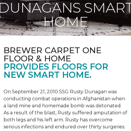
DUNAGANS SMAR
HOME
BREWER CARPET ONE
FLOOR & HOME
PROVIDES FLOORS FOR
NEW SMART HOME.
On September 21, 2010 SSG Rusty Dunagan was
conducting combat operations in Afghanistan when
a land mine and homemade bomb was detonated.
As a result of the blast, Rusty suffered amputation of
both legs and his left arm. Rusty has overcome
serious infections and endured over thirty surgeries.