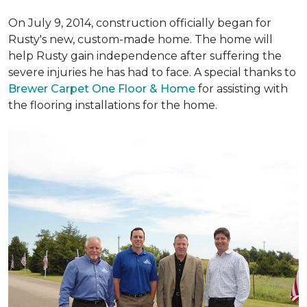
On July 9, 2014, construction officially began for
Rusty's new, custom-made home. The home will
help Rusty gain independence after suffering the
severe injuries he has had to face. A special thanks to
Brewer Carpet One Floor & Home
for assisting with
the flooring installations for the home.