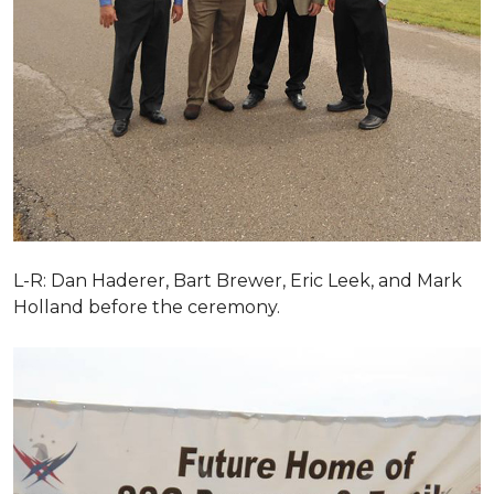
L-R: Dan Haderer, Bart Brewer, Eric Leek, and Mark
Holland before the ceremony.