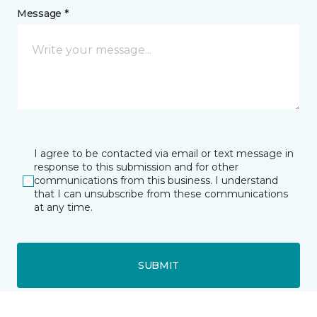
Message *
I agree to be contacted via email or text message in
response to this submission and for other
communications from this business. I understand
that I can unsubscribe from these communications
at any time.
SUBMIT