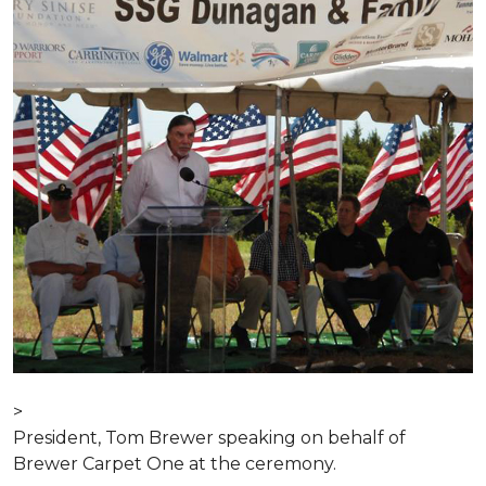
>
President, Tom Brewer speaking on behalf of
Brewer Carpet One at the ceremony.