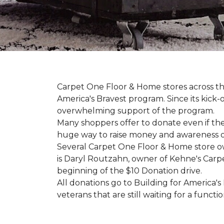
Carpet One Floor & Home stores across th
America's Bravest program. Since its kick
overwhelming support of the program.
Many shoppers offer to donate even if the
huge way to raise money and awareness of
Several Carpet One Floor & Home store o
is Daryl Routzahn, owner of Kehne's Carpe
beginning of the $10 Donation drive.
All donations go to Building for America's
veterans that are still waiting for a functi