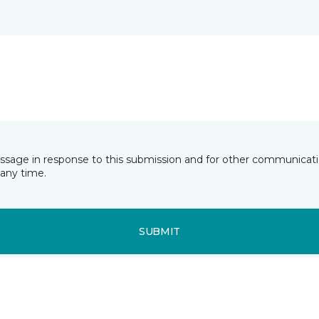
essage in response to this submission and for other communicatio
any time.
SUBMIT