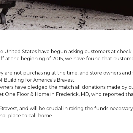
e United States have begun asking customers at check o
-off at the beginning of 2015, we have found that custo
y are not purchasing at the time, and store owners and 
 Building for America's Bravest.
wners have pledged the match all donations made by cus
t One Floor & Home in Frederick, MD, who reported that 
 Bravest, and will be crucial in raising the funds neces
onal place to call home.