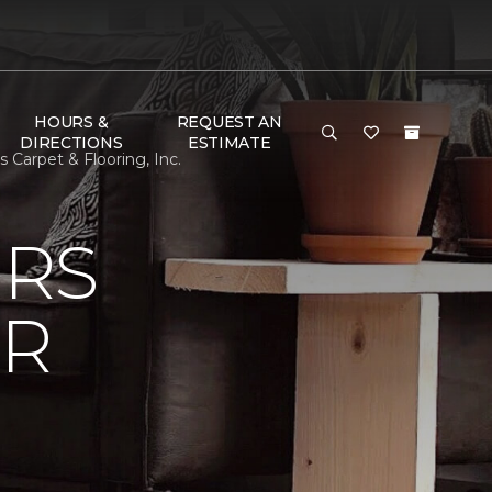
HOURS &
REQUEST AN
DIRECTIONS
ESTIMATE
Carpet & Flooring, Inc.
ERS
OR