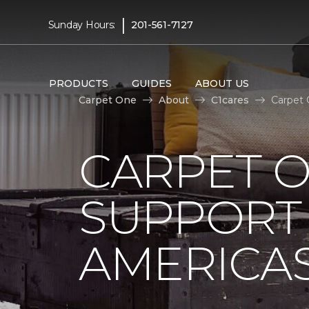
|
Sunday Hours:
201-561-7127
PRODUCTS
GUIDES
ABOUT US
Carpet One
About
C1cares
Carpet 
CARPET 
SUPPORT 
AMERICAS