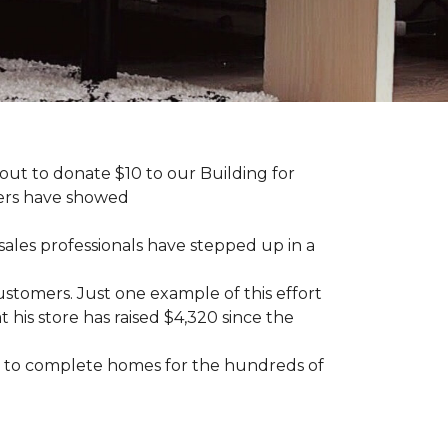
ut to donate $10 to our Building for
mers have showed
sales professionals have stepped up in a
tomers. Just one example of this effort
his store has raised $4,320 since the
sary to complete homes for the hundreds of