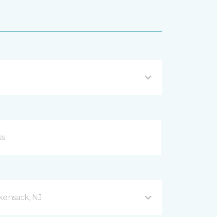
ensack, NJ