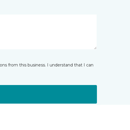
ns from this business. I understand that I can