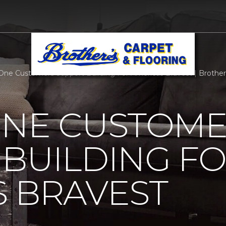
One Customers Support Building For Americas Bravest | Brothers 
ONE CUSTOM
BUILDING F
 BRAVEST