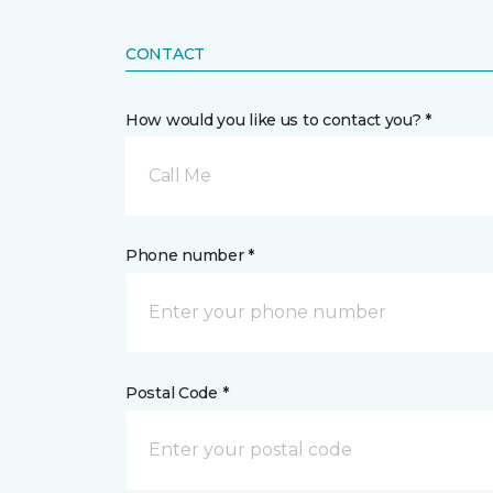
CONTACT
How would you like us to contact you? *
Call Me
Phone number *
Postal Code *