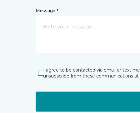
Message *
I agree to be contacted via email or text m
unsubscribe from these communications at 