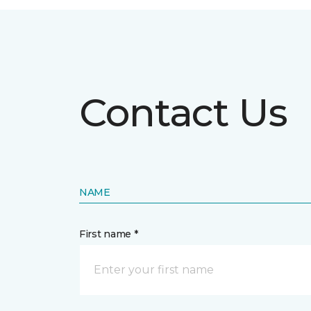
Contact Us
NAME
First name *