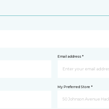
Email address *
My Preferred Store *
50 Johnson Avenue Hack