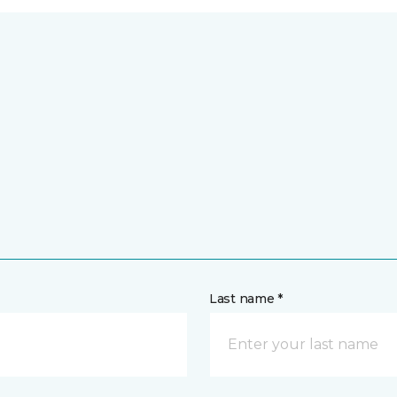
Last name *