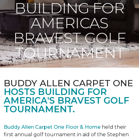
BUILDING FOR
AMERICAS
BRAVEST GOLF
TOURNAMENT
BUDDY ALLEN CARPET ONE
HOSTS BUILDING FOR
AMERICA'S BRAVEST GOLF
TOURNAMENT.
Buddy Allen Carpet One Floor & Home
held their
first annual golf tournament in aid of the Stephen