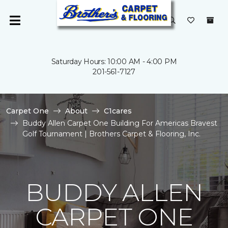
Saturday Hours: 10:00 AM - 4:00 PM
201-561-7127
Carpet One
About
C1cares
Buddy Allen Carpet One Building For Americas Bravest
Golf Tournament | Brothers Carpet & Flooring, Inc.
BUDDY ALLEN
CARPET ONE