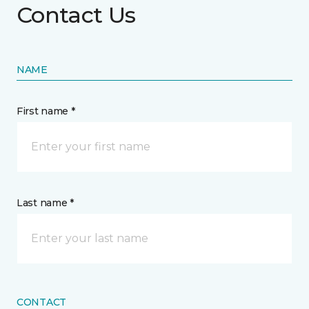
Contact Us
NAME
First name *
Last name *
CONTACT