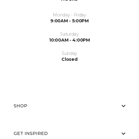
Monday - Friday
9:00AM - 5:00PM
Saturday
10:00AM - 4:00PM
Sunday
Closed
SHOP
GET INSPIRED