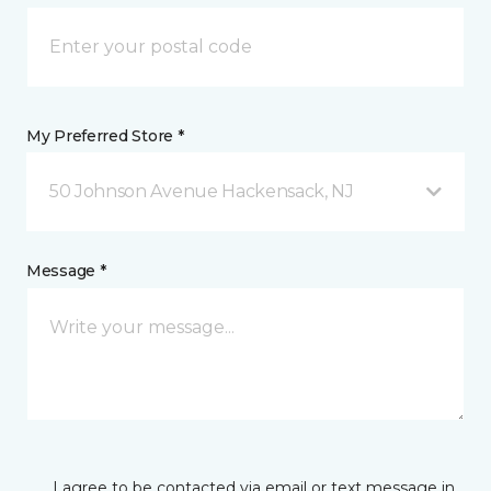
My Preferred Store *
50 Johnson Avenue Hackensack, NJ
Message *
I agree to be contacted via email or text message in