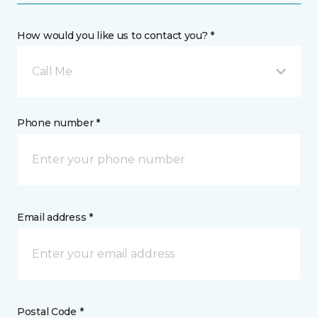
How would you like us to contact you? *
Call Me
Phone number *
Email address *
Postal Code *