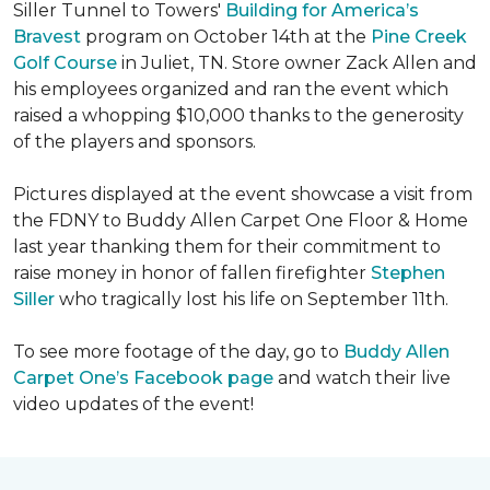
Siller Tunnel to Towers'
Building for America’s
Bravest
program on October 14th at the
Pine Creek
Golf Course
in Juliet, TN. Store owner Zack Allen and
his employees organized and ran the event which
raised a whopping $10,000 thanks to the generosity
of the players and sponsors.
Pictures displayed at the event showcase a visit from
the FDNY to Buddy Allen Carpet One Floor & Home
last year thanking them for their commitment to
raise money in honor of fallen firefighter
Stephen
Siller
who tragically lost his life on September 11th.
To see more footage of the day, go to
Buddy Allen
Carpet One’s Facebook page
and watch their live
video updates of the event!