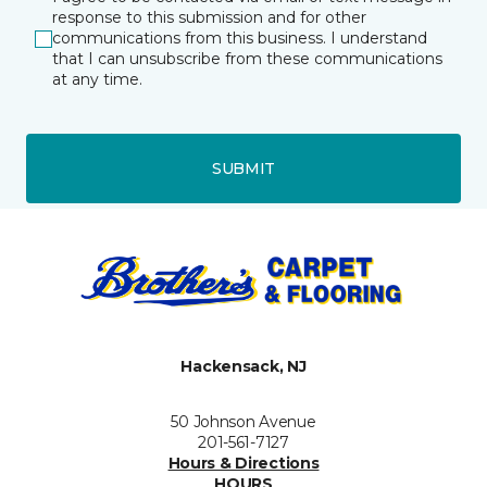
response to this submission and for other
communications from this business. I understand
that I can unsubscribe from these communications
at any time.
SUBMIT
Hackensack, NJ
50 Johnson Avenue
201-561-7127
Hours & Directions
HOURS