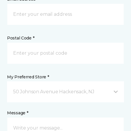
Postal Code *
My Preferred Store *
50 Johnson Avenue Hackensack, NJ
Message *