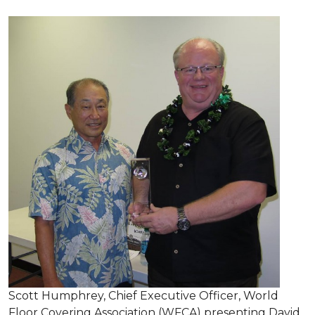
Scott Humphrey, Chief Executive Officer, World
Floor Covering Association (WFCA) presenting David