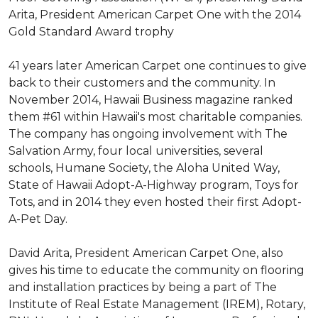
Arita, President American Carpet One with the 2014
Gold Standard Award trophy
41 years later American Carpet one continues to give
back to their customers and the community. In
November 2014, Hawaii Business magazine ranked
them #61 within Hawaii's most charitable companies.
The company has ongoing involvement with The
Salvation Army, four local universities, several
schools, Humane Society, the Aloha United Way,
State of Hawaii Adopt-A-Highway program, Toys for
Tots, and in 2014 they even hosted their first Adopt-
A-Pet Day.
David Arita, President American Carpet One, also
gives his time to educate the community on flooring
and installation practices by being a part of The
Institute of Real Estate Management (IREM), Rotary,