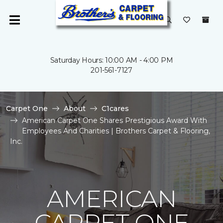
Saturday Hours: 10:00 AM - 4:00 PM
201-561-7127
Carpet One
About
C1cares
American Carpet One Shares Prestigious Award With
Employees And Charities | Brothers Carpet & Flooring,
Inc.
AMERICAN
CARPET ONE