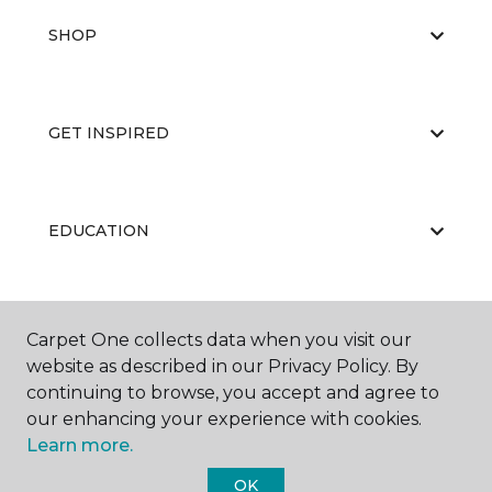
SHOP
GET INSPIRED
EDUCATION
ABOUT US
Carpet One collects data when you visit our
website as described in our Privacy Policy. By
continuing to browse, you accept and agree to
our enhancing your experience with cookies.
Learn more.
OK