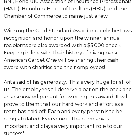
BNI, Honolulu Association of Insurance Professionals
(HAIP), Honolulu Board of Realtors (HBR), and the
Chamber of Commerce to name just a few!
Winning the Gold Standard Award not only bestows
recognition and honor upon the winner, annual
recipients are also awarded with a $5,000 check.
Keeping in line with their history of giving back,
American Carpet One will be sharing their cash
award with charities and their employees!
Arita said of his generosity, 'This is very huge for all of
us. The employees all deserve a pat on the back and
an acknowledgement for winning this award. It will
prove to them that our hard work and effort as a
team has paid off. Each and every person is to be
congratulated. Everyone in the company is
important and plays a very important role to our
success."