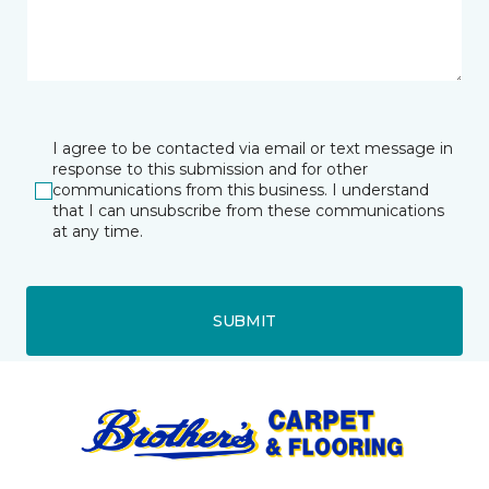
I agree to be contacted via email or text message in
response to this submission and for other
communications from this business. I understand
that I can unsubscribe from these communications
at any time.
SUBMIT