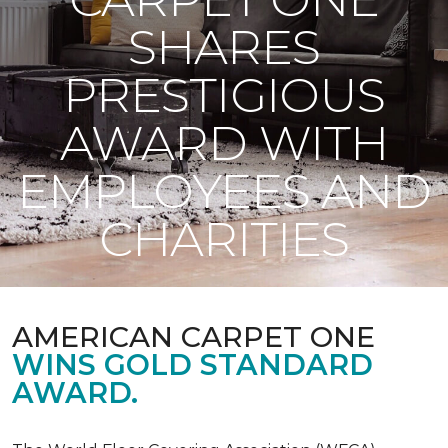
SHARES
PRESTIGIOUS
AWARD WITH
EMPLOYEES AND
CHARITIES
AMERICAN CARPET ONE
WINS GOLD STANDARD
AWARD.