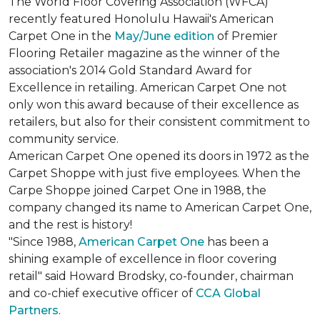
The World Floor Covering Association (WFCA)
recently featured Honolulu Hawaii's American
Carpet One in the
May/June edition
of Premier
Flooring Retailer magazine as the winner of the
association's 2014 Gold Standard Award for
Excellence in retailing. American Carpet One not
only won this award because of their excellence as
retailers, but also for their consistent commitment to
community service.
American Carpet One opened its doors in 1972 as the
Carpet Shoppe with just five employees. When the
Carpe Shoppe joined Carpet One in 1988, the
company changed its name to American Carpet One,
and the rest is history!
"Since 1988,
American Carpet One
has been a
shining example of excellence in floor covering
retail" said Howard Brodsky, co-founder, chairman
and co-chief executive officer of
CCA Global
Partners
.