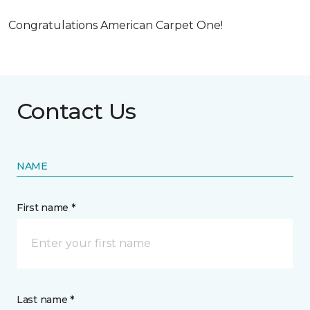
Congratulations American Carpet One!
Contact Us
NAME
First name *
Last name *