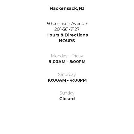
Hackensack, NJ
50 Johnson Avenue
201-561-7127
Hours & Directions
HOURS
Monday - Friday
9:00AM - 5:00PM
Saturday
10:00AM - 4:00PM
Sunday
Closed