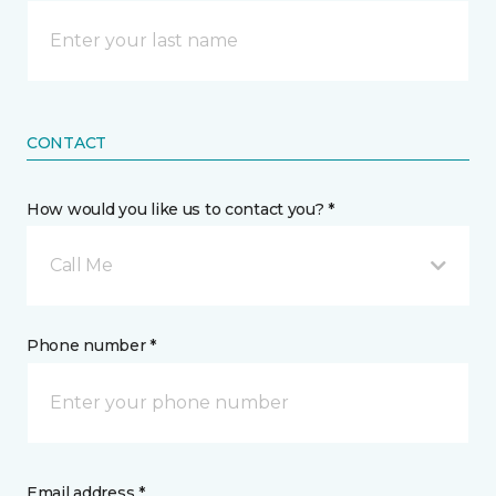
CONTACT
How would you like us to contact you? *
Call Me
Phone number *
Email address *