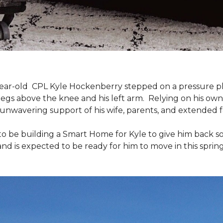
9-year-old CPL Kyle Hockenberry stepped on a pressure p
 legs above the knee and his left arm. Relying on his ow
unwavering support of his wife, parents, and extended f
to be building a
Smart Home
for Kyle to give him back 
and is expected to be ready for him to move in this spring