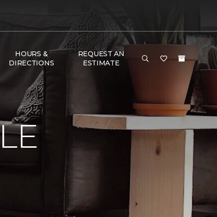
HOURS &
REQUEST AN
DIRECTIONS
ESTIMATE
LE