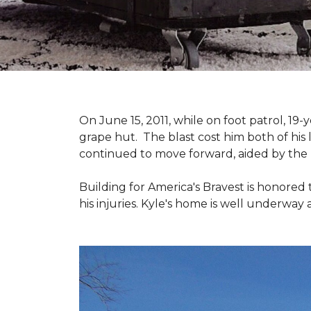
On June 15, 2011, while on foot patrol, 1
grape hut. The blast cost him both of his
continued to move forward, aided by the 
Building for America's Bravest is honored 
his injuries. Kyle's home is well underway 