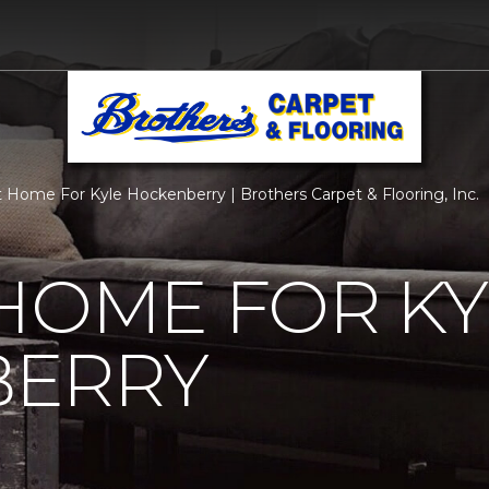
 Home For Kyle Hockenberry | Brothers Carpet & Flooring, Inc.
HOME FOR KY
ERRY