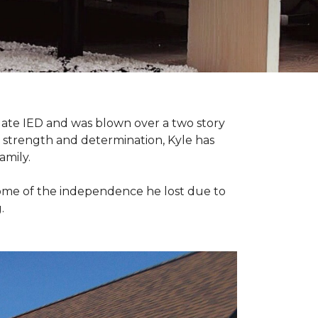
late IED and was blown over a two story
n strength and determination, Kyle has
amily.
some of the independence he lost due to
.