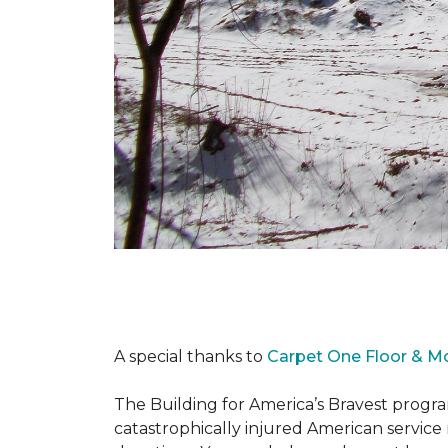
A special thanks to
Carpet One Floor & M
The Building for America’s Bravest progra
catastrophically injured American servic