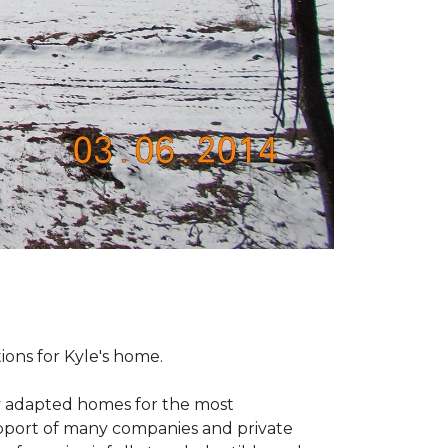
tions for Kyle's home.
ly adapted homes for the most
upport of many companies and private