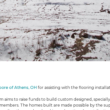
oore of Athens, OH
for assisting with the flooring installa
m aims to raise funds to build custom designed, special
e members. The homes built are made possible by the s