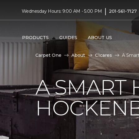
|
Wednesday Hours: 9:00 AM - 5:00 PM
201-561-7127
PRODUCTS
GUIDES
ABOUT US
Carpet One
About
C1cares
A Smart
A SMART 
HOCKENB